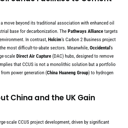
 a move beyond its traditional association with enhanced oil
strial base for decarbonization. The
Pathways Alliance
targets
 environment. In contrast,
Holcim
‘s Carbon 2 Business project
he most difficult-to-abate sectors. Meanwhile,
Occidental
‘s
rge-scale
Direct Air Capture
(DAC) hubs, designed to remove
implies that CCUS is not a monolithic solution but a portfolio
, from power generation (
China Huaneng Group
) to hydrogen
ut China and the UK Gain
rge-scale CCUS project development, driven by significant