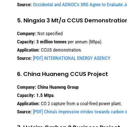
Source:
Occidental and ADNOC’s XRG Agree to Evaluate Jo
5. Ningxia 3 Mt/a CCUS Demonstration
Company:
Not specified
Capacity:
3 million tonnes
per annum (Mtpa).
Application:
CCUS demonstration.
Source:
[PDF] INTERNATIONAL ENERGY AGENCY
6. China Huaneng CCUS Project
Company:
China Huaneng Group
Capacity:
1.5 Mtpa
.
Application:
CO 2 capture from a coal-fired power plant.
Source:
[PDF] China’s impressive strides towards carbon ca