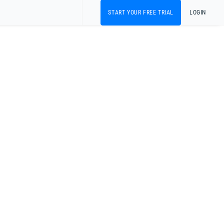
START YOUR FREE TRIAL
LOGIN