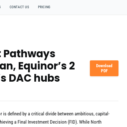
S
CONTACT US
PRICING
s: Pathways
an, Equinor’s 2
Download
PDF
’s DAC hubs
is defined by a critical divide between ambitious, capital-
hieving a Final Investment Decision (FID). While North