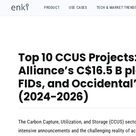
PRODUCT
USE CASES
TECH & MARKET TREND
Top 10 CCUS Project
Alliance’s C$16.5 B pl
FIDs, and Occidental
(2024-2026)
The Carbon Capture, Utilization, and Storage (CCUS) sector 
intensive announcements and the challenging reality of ac