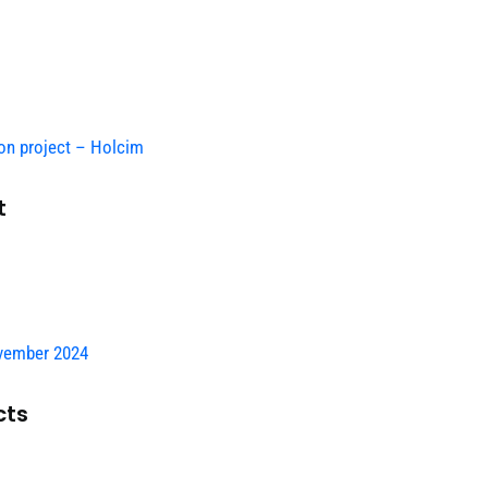
on project – Holcim
t
vember 2024
cts