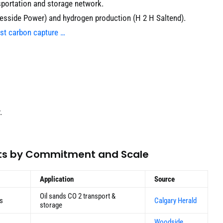
sportation and storage network.
esside Power) and hydrogen production (H 2 H Saltend).
rst carbon capture …
.
cts by Commitment and Scale
Application
Source
Oil sands CO 2 transport &
es
Calgary Herald
storage
Woodside