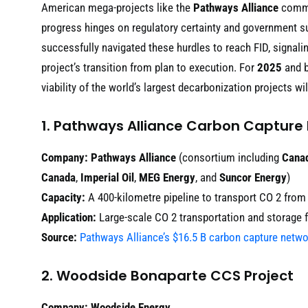
American mega-projects like the
Pathways Alliance
comman
progress hinges on regulatory certainty and government sub
successfully navigated these hurdles to reach FID, signali
project’s transition from plan to execution. For
2025
and b
viability of the world’s largest decarbonization projects wi
1. Pathways Alliance Carbon Capture
Company:
Pathways Alliance
(consortium including
Canad
Canada
,
Imperial Oil
,
MEG Energy
, and
Suncor Energy
)
Capacity:
A 400-kilometre pipeline to transport CO 2 from o
Application:
Large-scale CO 2 transportation and storage 
Source:
Pathways Alliance’s $16.5 B carbon capture networ
2. Woodside Bonaparte CCS Project
Company:
Woodside Energy