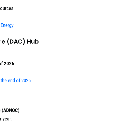
sources.
 Energy
ure (DAC) Hub
of
2026
.
y the end of 2026
G
(
ADNOC
)
 year.