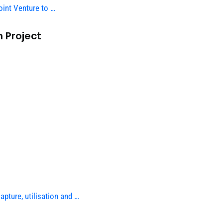
int Venture to …
 Project
pture, utilisation and …