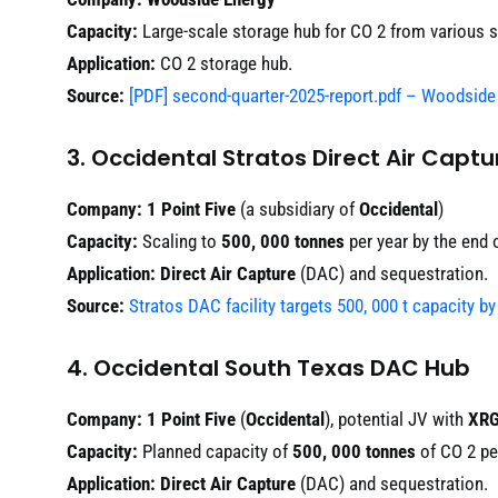
Capacity:
Large-scale storage hub for CO 2 from various 
Application:
CO 2 storage hub.
Source:
[PDF] second-quarter-2025-report.pdf – Woodside
3. Occidental Stratos Direct Air Capt
Company:
1 Point Five
(a subsidiary of
Occidental
)
Capacity:
Scaling to
500, 000 tonnes
per year by the end 
Application:
Direct Air Capture
(DAC) and sequestration.
Source:
Stratos DAC facility targets 500, 000 t capacity b
4. Occidental South Texas DAC Hub
Company:
1 Point Five
(
Occidental
), potential JV with
XR
Capacity:
Planned capacity of
500, 000 tonnes
of CO 2 per
Application:
Direct Air Capture
(DAC) and sequestration.