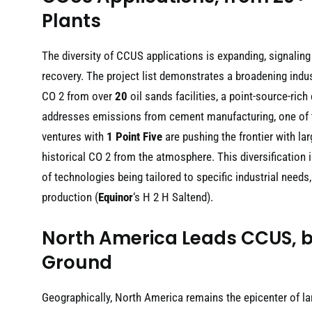
Plants
The diversity of CCUS applications is expanding, signaling
recovery. The project list demonstrates a broadening indu
CO 2 from over
20
oil sands facilities, a point-source-rich
addresses emissions from cement manufacturing, one of t
ventures with
1 Point Five
are pushing the frontier with la
historical CO 2 from the atmosphere. This diversification 
of technologies being tailored to specific industrial needs
production (
Equinor
‘s H 2 H Saltend).
North America Leads CCUS, b
Ground
Geographically, North America remains the epicenter of la