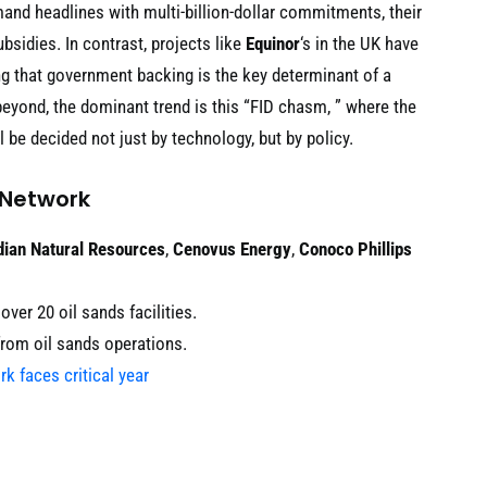
d headlines with multi-billion-dollar commitments, their
sidies. In contrast, projects like
Equinor
‘s in the UK have
ng that government backing is the key determinant of a
eyond, the dominant trend is this “FID chasm, ” where the
ll be decided not just by technology, but by policy.
 Network
ian Natural Resources
,
Cenovus Energy
,
Conoco Phillips
ver 20 oil sands facilities.
from oil sands operations.
k faces critical year