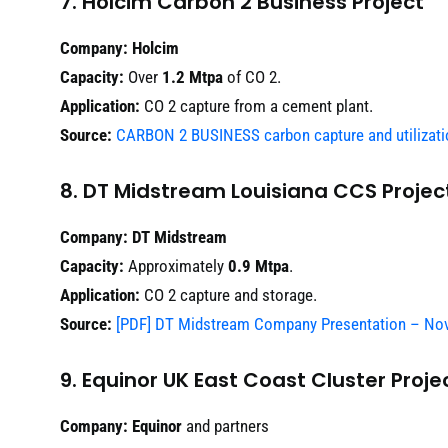
7. Holcim Carbon 2 Business Project
Company:
Holcim
Capacity:
Over
1.2 Mtpa
of CO 2.
Application:
CO 2 capture from a cement plant.
Source:
CARBON 2 BUSINESS carbon capture and utilizati
8. DT Midstream Louisiana CCS Projec
Company:
DT Midstream
Capacity:
Approximately
0.9 Mtpa
.
Application:
CO 2 capture and storage.
Source:
[PDF] DT Midstream Company Presentation – No
9. Equinor UK East Coast Cluster Proje
Company:
Equinor
and partners