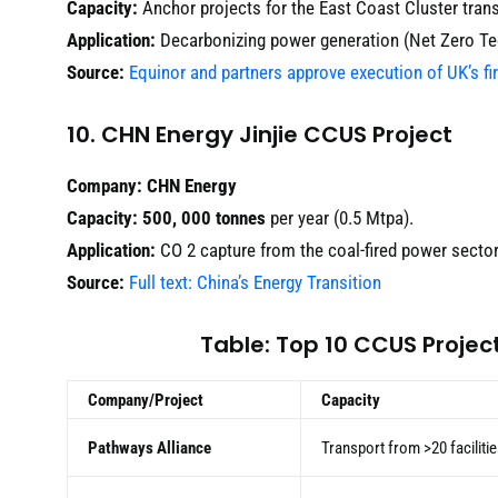
Capacity:
Anchor projects for the East Coast Cluster tran
Application:
Decarbonizing power generation (Net Zero Te
Source:
Equinor and partners approve execution of UK’s fi
10. CHN Energy Jinjie CCUS Project
Company:
CHN Energy
Capacity:
500, 000 tonnes
per year (0.5 Mtpa).
Application:
CO 2 capture from the coal-fired power sector
Source:
Full text: China’s Energy Transition
Table: Top 10 CCUS Proje
Company/Project
Capacity
Pathways Alliance
Transport from >20 faciliti