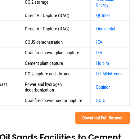
CO 2 storage
Energy
Direct Air Capture (DAC)
QCIntel
Direct Air Capture (DAC)
Occidental
CCUS demonstration
IEA
Coal-fired power plant capture
IEA
Cement plant capture
Holcim
CO 2 capture and storage
DT Midstream
oast
Power and hydrogen
Equinor
decarbonization
Coal-fired power sector capture
SCIO
Download Full Dataset
Oil Sands Facilities to Cement