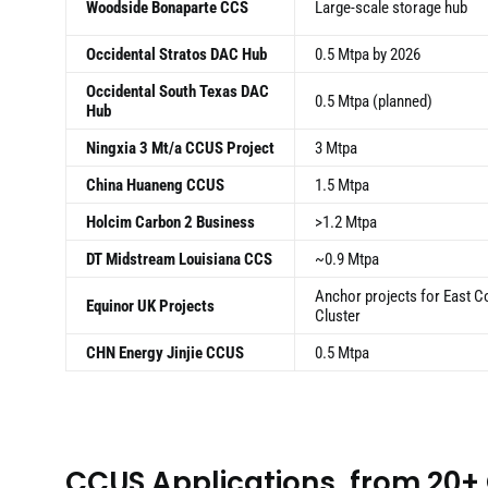
Woodside Bonaparte CCS
Large-scale storage hub
Occidental Stratos DAC Hub
0.5 Mtpa by 2026
Occidental South Texas DAC
0.5 Mtpa (planned)
Hub
Ningxia 3 Mt/a CCUS Project
3 Mtpa
China Huaneng CCUS
1.5 Mtpa
Holcim Carbon 2 Business
>1.2 Mtpa
DT Midstream Louisiana CCS
~0.9 Mtpa
Anchor projects for East C
Equinor UK Projects
Cluster
CHN Energy Jinjie CCUS
0.5 Mtpa
CCUS Applications, from 20+ 