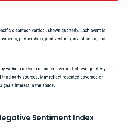
ecific cleantech vertical, shown quarterly. Each event is
loyments, partnerships, joint ventures, investments, and
 within a specific clean tech vertical, shown quarterly.
hird-party sources. May reflect repeated coverage or
signals interest in the space.
 Negative Sentiment Index