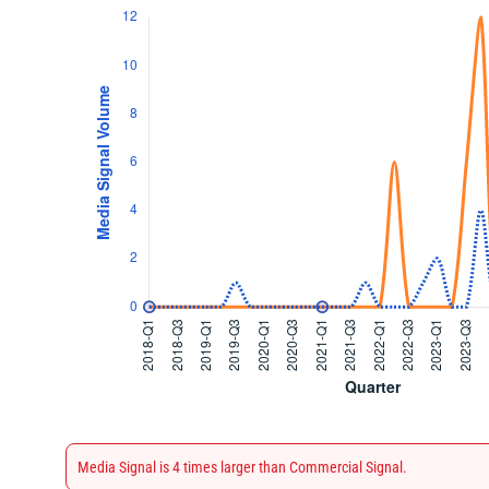
Media Signal is 4 times larger than Commercial Signal.