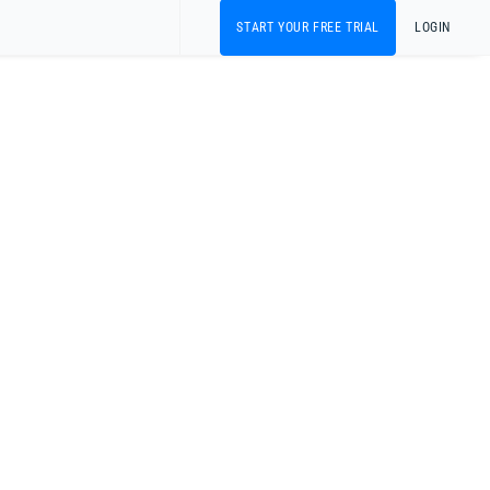
START YOUR FREE TRIAL
LOGIN