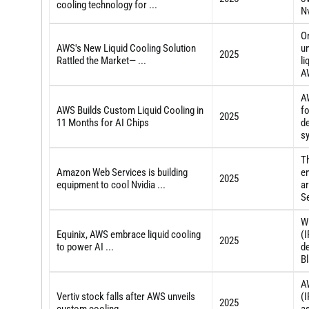
cooling technology for ...
N
O
AWS's New Liquid Cooling Solution
un
2025
Rattled the Market— ...
li
AW
AW
AWS Builds Custom Liquid Cooling in
fo
2025
11 Months for AI Chips
de
s
T
Amazon Web Services is building
en
2025
equipment to cool Nvidia ...
ar
Se
W
Equinix, AWS embrace liquid cooling
(I
2025
to power AI ...
de
Bl
A
Vertiv stock falls after AWS unveils
(
2025