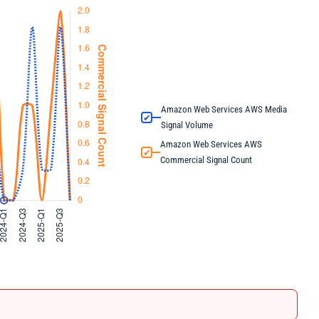
Amazon Web Services AWS Media
✔
Signal Volume
Amazon Web Services AWS
✔
Commercial Signal Count