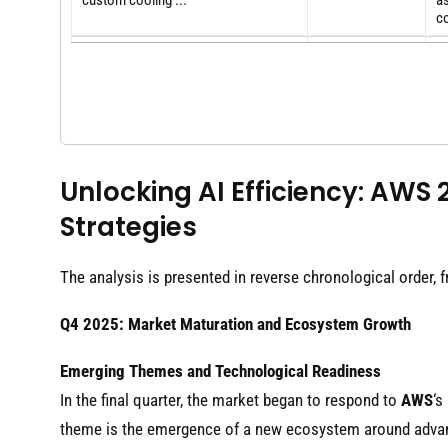
custom cooling ...
as
co
Th
Amazon Web Services unveils
b
2025
custom cooling for Nvidia AI ...
De
co
A
AWS developed a custom liquid
2025
ca
cooling system to ...
Nv
Unlocking AI Efficiency: AWS
"P
Strategies
Vertiv dips after AWS details in-house
me
2025
cooling solution for ...
co
ex
The analysis is presented in reverse chronological order, 
Q4 2025: Market Maturation and Ecosystem Growth
Emerging Themes and Technological Readiness
In the final quarter, the market began to respond to
AWS
‘s
theme is the emergence of a new ecosystem around adva