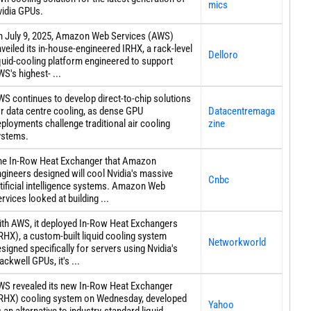
mics
vidia GPUs.
n July 9, 2025, Amazon Web Services (AWS)
veiled its in-house-engineered IRHX, a rack-level
Delloro
quid-cooling platform engineered to support
S's highest- ...
S continues to develop direct-to-chip solutions
r data centre cooling, as dense GPU
Datacentremaga
ployments challenge traditional air cooling
zine
ystems.
he In-Row Heat Exchanger that Amazon
gineers designed will cool Nvidia's massive
Cnbc
tificial intelligence systems. Amazon Web
rvices looked at building ...
ith AWS, it deployed In-Row Heat Exchangers
RHX), a custom-built liquid cooling system
Networkworld
signed specifically for servers using Nvidia's
ackwell GPUs, it's ...
WS revealed its new In-Row Heat Exchanger
IRHX) cooling system on Wednesday, developed
Yahoo