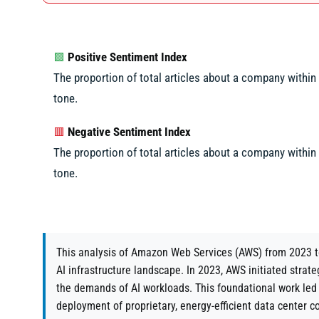
Positive Sentiment Index
🟩
The proportion of total articles about a company within a
tone.
Negative Sentiment Index
🟥
The proportion of total articles about a company within a
tone.
This analysis of Amazon Web Services (AWS) from 2023 to
AI infrastructure landscape. In 2023, AWS initiated strat
the demands of AI workloads. This foundational work led
deployment of proprietary, energy-efficient data center c