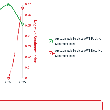
Amazon Web Services AWS Positive
✔
Sentiment Index
Amazon Web Services AWS Negative
✔
Sentiment Index