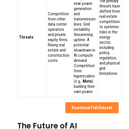
The primary
new power
threats have
generation
shifted from
Competition
and
real estate
from other
transmission
competition
data center
lines. Grid
to systemic
operators
instability
risks in the
and private
threatening
Threats
energy
equity firms.
uptime. A
sector,
Rising real
potential
including
estate and
slowdown in
policy,
construction
AI compute
regulation,
costs.
demand.
and physical
Competition
grid
from
limitations.
hyperscalers
(e.g.,
Meta
)
building their
own power.
Download Full Dataset
The Future of AI