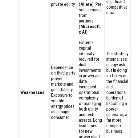
significant
private equity.
(
Allete
). Pre-
competitive
sold demand
moat.
from
partners
(
Microsoft
,
x AI
).
Extreme
capital
intensity
The strategy
required for
internalizes
dual
energy risk
Dependence
investments
but in doing
on third-party
in power and
so takes on
power
data.
the financial
markets and
Increased
and
grid stability.
Weaknesses
operational
operational
Exposure to
complexity
burden of
volatile
of managing
becoming a
energy prices
both utility
power
as a major
and tech
generator, a
consumer.
assets. Long
far more
lead times
complex
for new
business.
power plant