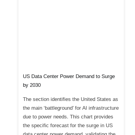
US Data Center Power Demand to Surge
by 2030
The section identifies the United States as
the main ‘battleground’ for AI infrastructure
due to power needs. This chart provides
the specific forecast for the surge in US
data center power demand, validating the