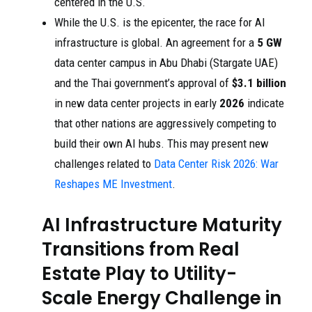
centered in the U.S.
While the U.S. is the epicenter, the race for AI
infrastructure is global. An agreement for a
5 GW
data center campus in Abu Dhabi (Stargate UAE)
and the Thai government’s approval of
$3.1 billion
in new data center projects in early
2026
indicate
that other nations are aggressively competing to
build their own AI hubs. This may present new
challenges related to
Data Center Risk 2026: War
Reshapes ME Investment
.
AI Infrastructure Maturity
Transitions from Real
Estate Play to Utility-
Scale Energy Challenge in