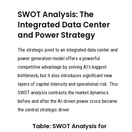
SWOT Analysis: The
Integrated Data Center
and Power Strategy
The strategic pivot to an integrated data center and
power generation model offers a powerful
competitive advantage by solving AI’s biggest
bottleneck, but it also introduces significant new
layers of capital intensity and operational risk. This
SWOT analysis contrasts the market dynamics
before and after the AI-driven power crisis became
the central strategic driver.
Table: SWOT Analysis for