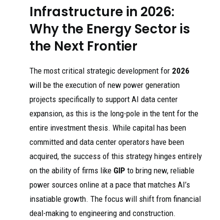
Infrastructure in 2026:
Why the Energy Sector is
the Next Frontier
The most critical strategic development for
2026
will be the execution of new power generation
projects specifically to support AI data center
expansion, as this is the long-pole in the tent for the
entire investment thesis. While capital has been
committed and data center operators have been
acquired, the success of this strategy hinges entirely
on the ability of firms like
GIP
to bring new, reliable
power sources online at a pace that matches AI’s
insatiable growth. The focus will shift from financial
deal-making to engineering and construction.