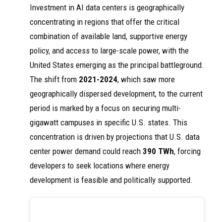
Investment in AI data centers is geographically
concentrating in regions that offer the critical
combination of available land, supportive energy
policy, and access to large-scale power, with the
United States emerging as the principal battleground.
The shift from
2021-2024
, which saw more
geographically dispersed development, to the current
period is marked by a focus on securing multi-
gigawatt campuses in specific U.S. states. This
concentration is driven by projections that U.S. data
center power demand could reach
390 TWh
, forcing
developers to seek locations where energy
development is feasible and politically supported.