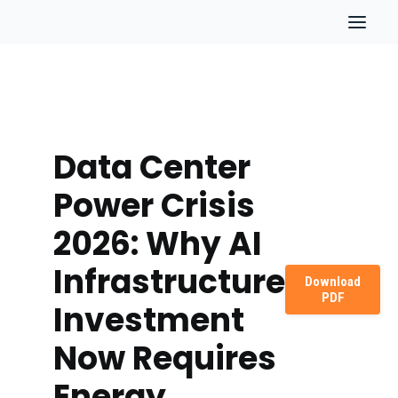
Data Center
Power Crisis
2026: Why AI
Infrastructure
Download
PDF
Investment
Now Requires
Energy