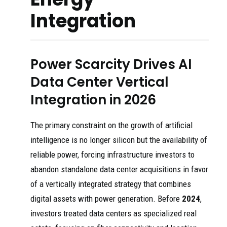
Integration
Power Scarcity Drives AI
Data Center Vertical
Integration in 2026
The primary constraint on the growth of artificial
intelligence is no longer silicon but the availability of
reliable power, forcing infrastructure investors to
abandon standalone data center acquisitions in favor
of a vertically integrated strategy that combines
digital assets with power generation. Before
2024
,
investors treated data centers as specialized real