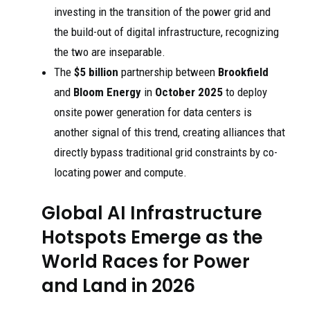
investing in the transition of the power grid and
the build-out of digital infrastructure, recognizing
the two are inseparable.
The
$5 billion
partnership between
Brookfield
and
Bloom Energy
in
October 2025
to deploy
onsite power generation for data centers is
another signal of this trend, creating alliances that
directly bypass traditional grid constraints by co-
locating power and compute.
Global AI Infrastructure
Hotspots Emerge as the
World Races for Power
and Land in 2026