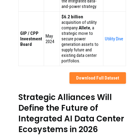
the integrated data-
and-power strategy.
$6.2 billion
acquisition of utility
company
Allete
, a
GIP / CPP
strategic move to
May
Investment
secure power
Utility Dive
2024
Board
generation assets to
supply future and
existing data center
portfolios.
Download Full Dataset
Strategic Alliances Will
Define the Future of
Integrated AI Data Center
Ecosystems in 2026