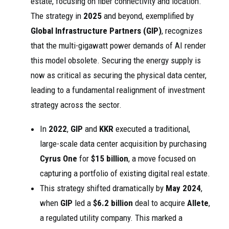
estate, focusing on fiber connectivity and location.
The strategy in
2025
and beyond, exemplified by
Global Infrastructure Partners (GIP)
, recognizes
that the multi-gigawatt power demands of AI render
this model obsolete. Securing the energy supply is
now as critical as securing the physical data center,
leading to a fundamental realignment of investment
strategy across the sector.
In
2022
,
GIP
and
KKR
executed a traditional,
large-scale data center acquisition by purchasing
Cyrus One
for
$15 billion
, a move focused on
capturing a portfolio of existing digital real estate.
This strategy shifted dramatically by
May 2024
,
when
GIP
led a
$6.2 billion
deal to acquire
Allete
,
a regulated utility company. This marked a