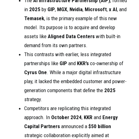
The
AI Infrastructure Partnership (AIP)
, formed
in
2025
by
GIP
,
MGX
,
Nvidia
,
Microsoft
,
x AI
, and
Temasek
, is the primary example of this new
model. Its purpose is to acquire and develop
assets like
Aligned Data Centers
with built-in
demand from its own partners.
This contrasts with earlier, less integrated
partnerships like
GIP
and
KKR’s
co-ownership of
Cyrus One
. While a major digital infrastructure
play, it lacked the embedded customer and power-
generation components that define the
2025
strategy.
Competitors are replicating this integrated
approach. In
October 2024
,
KKR
and
Energy
Capital Partners
announced a
$50 billion
strategic collaboration explicitly aimed at