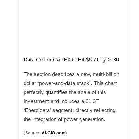
Data Center CAPEX to Hit $6.7T by 2030
The section describes a new, multi-billion
dollar ‘power-and-data stack’. This chart
perfectly quantifies the scale of this
investment and includes a $1.3T
‘Energizers’ segment, directly reflecting
the integration of power generation.
(Source:
AI-CIO.com
)