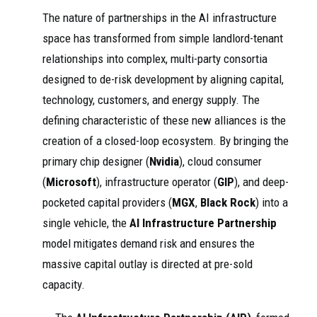
The nature of partnerships in the AI infrastructure
space has transformed from simple landlord-tenant
relationships into complex, multi-party consortia
designed to de-risk development by aligning capital,
technology, customers, and energy supply. The
defining characteristic of these new alliances is the
creation of a closed-loop ecosystem. By bringing the
primary chip designer (
Nvidia
), cloud consumer
(
Microsoft
), infrastructure operator (
GIP
), and deep-
pocketed capital providers (
MGX
,
Black Rock
) into a
single vehicle, the
AI Infrastructure Partnership
model mitigates demand risk and ensures the
massive capital outlay is directed at pre-sold
capacity.