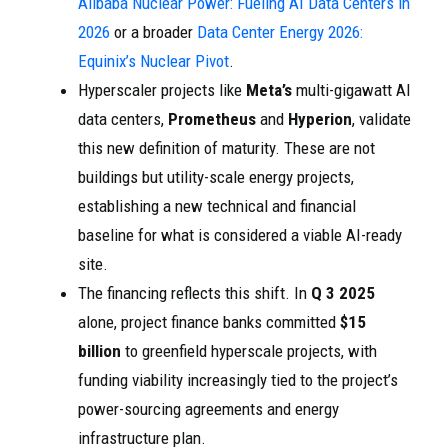
Alibaba Nuclear Power: Fueling AI Data Centers in
2026
or a broader
Data Center Energy 2026:
Equinix’s Nuclear Pivot
.
Hyperscaler projects like
Meta’s
multi-gigawatt AI
data centers,
Prometheus
and
Hyperion
, validate
this new definition of maturity. These are not
buildings but utility-scale energy projects,
establishing a new technical and financial
baseline for what is considered a viable AI-ready
site.
The financing reflects this shift. In
Q 3 2025
alone, project finance banks committed
$15
billion
to greenfield hyperscale projects, with
funding viability increasingly tied to the project’s
power-sourcing agreements and energy
infrastructure plan.