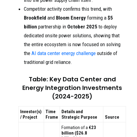
into the power supply chain itself.
Competitor activity confirms this trend, with
Brookfield
and
Bloom Energy
forming a
$5
billion
partnership in
October 2025
to deploy
dedicated onsite power solutions, showing that
the entire ecosystem is now focused on solving
the
AI data center energy challenge
outside of
traditional grid reliance.
Table: Key Data Center and
Energy Integration Investments
(2024-2025)
Investor(s)
Time
Details and
/ Project
Frame
Strategic Purpose
Source
Formation of a
€23
billion ($26.8