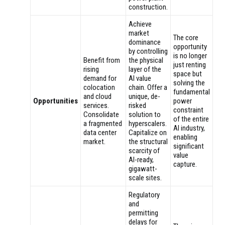
construction.
Achieve
market
The core
dominance
opportunity
by controlling
is no longer
Benefit from
the physical
just renting
rising
layer of the
space but
demand for
AI value
solving the
colocation
chain. Offer a
fundamental
and cloud
unique, de-
Opportunities
power
services.
risked
constraint
Consolidate
solution to
of the entire
a fragmented
hyperscalers.
AI industry,
data center
Capitalize on
enabling
market.
the structural
significant
scarcity of
value
AI-ready,
capture.
gigawatt-
scale sites.
Regulatory
and
permitting
delays for