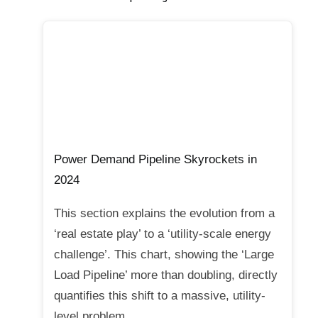
Power Demand Pipeline Skyrockets in
2024
This section explains the evolution from a
‘real estate play’ to a ‘utility-scale energy
challenge’. This chart, showing the ‘Large
Load Pipeline’ more than doubling, directly
quantifies this shift to a massive, utility-
level problem.