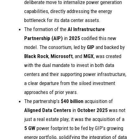
deliberate move to internalize power generation
capabilities, directly addressing the energy
bottleneck for its data center assets.
The formation of the
AI Infrastructure
Partnership (AIP)
in
2025
codified this new
model. The consortium, led by
GIP
and backed by
Black Rock
,
Microsoft
, and
MGX
, was created
with the dual mandate to invest in both data
centers and their supporting power infrastructure,
a clear departure from the siloed investment
approaches of prior years.
The partnership’s
$40 billion
acquisition of
Aligned Data Centers
in
October 2025
was not
just a real estate play; it was the acquisition of a
5 GW
power footprint to be fed by GIP’s growing
energy portfolio, solidifying the integration of data