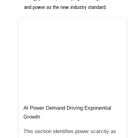
and power as the new industry standard.
AI Power Demand Driving Exponential
Growth
This section identifies power scarcity as