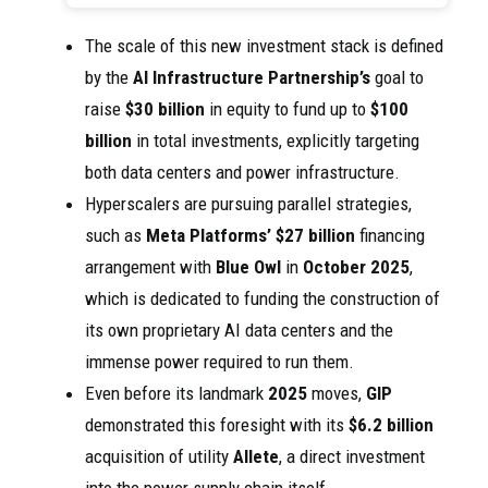
The scale of this new investment stack is defined
by the
AI Infrastructure Partnership’s
goal to
raise
$30 billion
in equity to fund up to
$100
billion
in total investments, explicitly targeting
both data centers and power infrastructure.
Hyperscalers are pursuing parallel strategies,
such as
Meta Platforms’
$27 billion
financing
arrangement with
Blue Owl
in
October 2025
,
which is dedicated to funding the construction of
its own proprietary AI data centers and the
immense power required to run them.
Even before its landmark
2025
moves,
GIP
demonstrated this foresight with its
$6.2 billion
acquisition of utility
Allete
, a direct investment