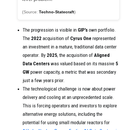
(Source:
Techno-Statecraft
)
The progression is visible in
GIP’s
own portfolio.
The
2022
acquisition of
Cyrus One
represented
an investment in a mature, traditional data center
operator. By
2025
, the acquisition of
Aligned
Data Centers
was valued based on its massive
5
GW
power capacity, a metric that was secondary
just a few years prior.
The technological challenge is now about power
delivery and cooling at an unprecedented scale.
This is forcing operators and investors to explore
alternative energy solutions, including the
potential for using small modular reactors for