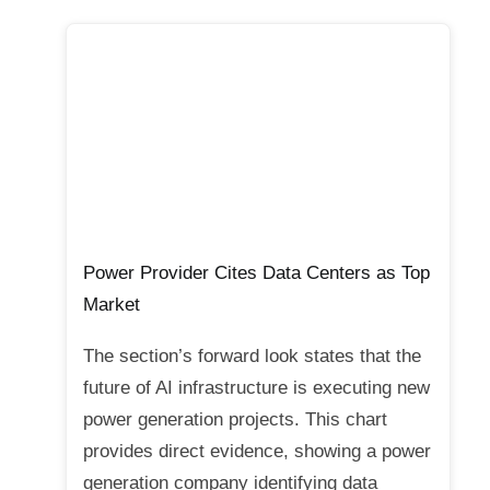
Power Provider Cites Data Centers as Top
Market
The section’s forward look states that the
future of AI infrastructure is executing new
power generation projects. This chart
provides direct evidence, showing a power
generation company identifying data