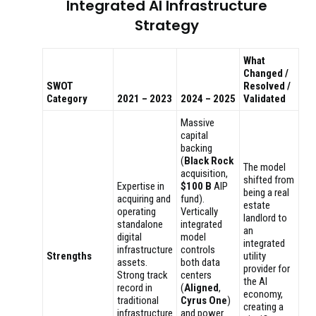
Integrated AI Infrastructure
Strategy
What
Changed /
SWOT
Resolved /
Category
2021 – 2023
2024 – 2025
Validated
Massive
capital
backing
(
Black Rock
The model
acquisition,
shifted from
Expertise in
$100 B
AIP
being a real
acquiring and
fund).
estate
operating
Vertically
landlord to
standalone
integrated
an
digital
model
integrated
infrastructure
controls
Strengths
utility
assets.
both data
provider for
Strong track
centers
the AI
record in
(
Aligned
,
economy,
traditional
Cyrus One
)
creating a
infrastructure
and power