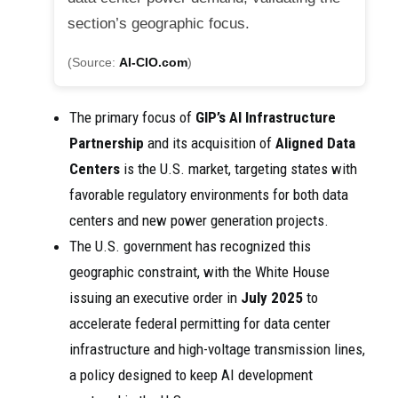
section’s geographic focus.
(Source:
AI-CIO.com
)
The primary focus of
GIP’s
AI Infrastructure
Partnership
and its acquisition of
Aligned Data
Centers
is the U.S. market, targeting states with
favorable regulatory environments for both data
centers and new power generation projects.
The U.S. government has recognized this
geographic constraint, with the White House
issuing an executive order in
July 2025
to
accelerate federal permitting for data center
infrastructure and high-voltage transmission lines,
a policy designed to keep AI development