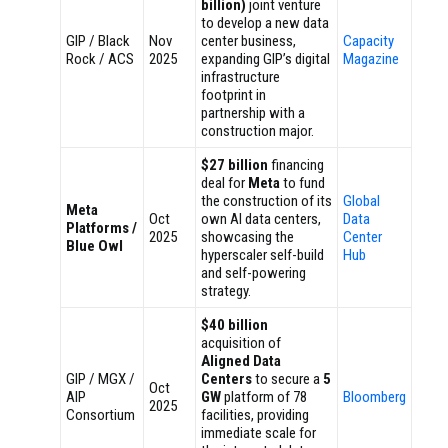
billion)
joint venture
to develop a new data
GIP / Black
Nov
center business,
Capacity
Rock / ACS
2025
expanding GIP’s digital
Magazine
infrastructure
footprint in
partnership with a
construction major.
$27 billion
financing
deal for
Meta
to fund
the construction of its
Global
Meta
Oct
own AI data centers,
Data
Platforms /
2025
showcasing the
Center
Blue Owl
hyperscaler self-build
Hub
and self-powering
strategy.
$40 billion
acquisition of
Aligned Data
GIP / MGX /
Centers
to secure a
5
Oct
AIP
GW
platform of 78
Bloomberg
2025
Consortium
facilities, providing
immediate scale for