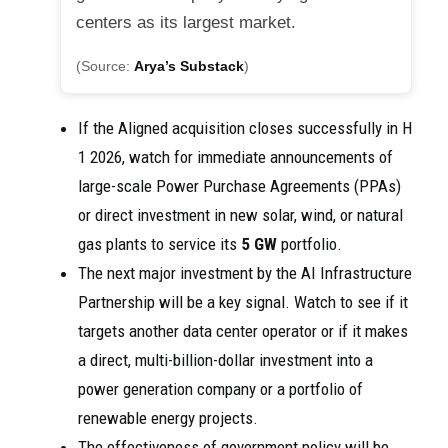
centers as its largest market.
(Source:
Arya’s Substack
)
If the Aligned acquisition closes successfully in H
1 2026, watch for immediate announcements of
large-scale Power Purchase Agreements (PPAs)
or direct investment in new solar, wind, or natural
gas plants to service its
5 GW
portfolio.
The next major investment by the AI Infrastructure
Partnership will be a key signal. Watch to see if it
targets another data center operator or if it makes
a direct, multi-billion-dollar investment into a
power generation company or a portfolio of
renewable energy projects.
The effectiveness of government policy will be