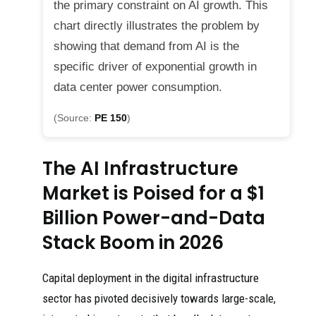
the primary constraint on AI growth. This
chart directly illustrates the problem by
showing that demand from AI is the
specific driver of exponential growth in
data center power consumption.
(Source:
PE 150
)
The AI Infrastructure
Market is Poised for a $1
Billion Power-and-Data
Stack Boom in 2026
Capital deployment in the digital infrastructure
sector has pivoted decisively towards large-scale,