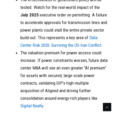
tested. Watch for the real-world impact of the
July 2025
executive order on permitting. A failure
to accelerate approvals for transmission lines and
power plants could stall the entire private sector
build-out. This represents a key area of
Data
Center Risk 2026: Surviving the US-Iran Conflict
.
The valuation premium for power access could
increase. If power constraints worsen, future data
center M&A will see an even greater “AI premium”
for assets with secured, large-scale power
contracts, validating GIP’s high-multiple
acquisition of Aligned and driving further
consolidation around energy-rich players like
Digital Realty
.