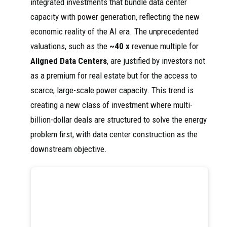
integrated investments that bundle data center
capacity with power generation, reflecting the new
economic reality of the AI era. The unprecedented
valuations, such as the
~40 x
revenue multiple for
Aligned Data Centers
, are justified by investors not
as a premium for real estate but for the access to
scarce, large-scale power capacity. This trend is
creating a new class of investment where multi-
billion-dollar deals are structured to solve the energy
problem first, with data center construction as the
downstream objective.