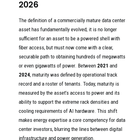
2026
The definition of a commercially mature data center
asset has fundamentally evolved; it is no longer
sufficient for an asset to be a powered shell with
fiber access, but must now come with a clear,
securable path to obtaining hundreds of megawatts
or even gigawatts of power. Between
2021
and
2024
, maturity was defined by operational track
record and a roster of tenants. Today, maturity is
measured by the asset’s access to power and its
ability to support the extreme rack densities and
cooling requirements of AI hardware. This shift
makes energy expertise a core competency for data
center investors, blurring the lines between digital
infrastructure and power generation.