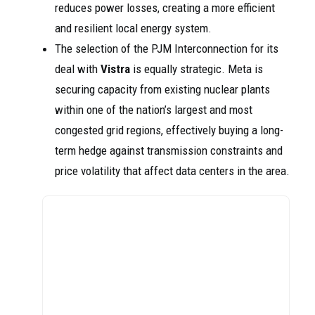
reduces power losses, creating a more efficient
and resilient local energy system.
The selection of the PJM Interconnection for its
deal with
Vistra
is equally strategic. Meta is
securing capacity from existing nuclear plants
within one of the nation’s largest and most
congested grid regions, effectively buying a long-
term hedge against transmission constraints and
price volatility that affect data centers in the area.