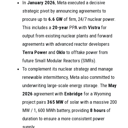
In
January 2026
, Meta executed a decisive
strategic pivot by announcing agreements to
procure up to
6.6 GW
of firm, 24/7 nuclear power.
This includes a
20-year
PPA with
Vistra
for
output from existing nuclear plants and forward
agreements with advanced reactor developers
Terra Power
and
Oklo
to offtake power from
future Small Modular Reactors (SMRs).
To complement its nuclear strategy and manage
renewable intermittency, Meta also committed to
underwriting large-scale energy storage. The
May
2026
agreement with
Enbridge
for a Wyoming
project pairs
365 MW
of solar with a massive 200
MW / 1, 600 MWh battery, providing
8 hours
of
duration to ensure a more consistent power
supply.