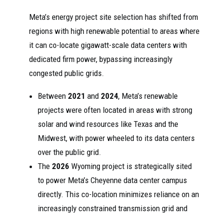
Meta’s energy project site selection has shifted from
regions with high renewable potential to areas where
it can co-locate gigawatt-scale data centers with
dedicated firm power, bypassing increasingly
congested public grids.
Between
2021
and
2024
, Meta’s renewable
projects were often located in areas with strong
solar and wind resources like Texas and the
Midwest, with power wheeled to its data centers
over the public grid.
The
2026
Wyoming project is strategically sited
to power Meta’s Cheyenne data center campus
directly. This co-location minimizes reliance on an
increasingly constrained transmission grid and