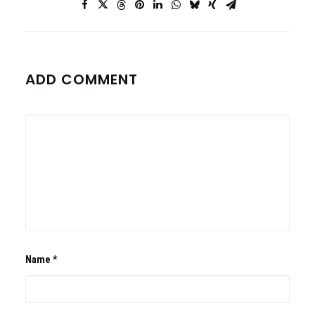
ADD COMMENT
Name
*