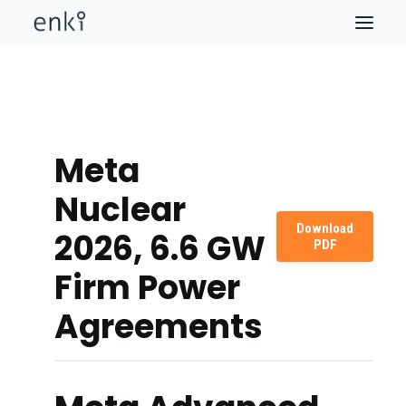
Meta
Nuclear
Download
2026, 6.6 GW
PDF
Firm Power
Agreements