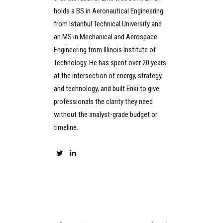
holds a BS in Aeronautical Engineering
from Istanbul Technical University and
an MS in Mechanical and Aerospace
Engineering from Illinois Institute of
Technology. He has spent over 20 years
at the intersection of energy, strategy,
and technology, and built Enki to give
professionals the clarity they need
without the analyst-grade budget or
timeline.