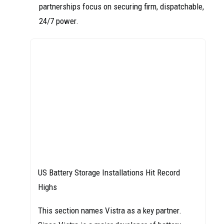
partnerships focus on securing firm, dispatchable,
24/7 power.
US Battery Storage Installations Hit Record
Highs
This section names Vistra as a key partner.