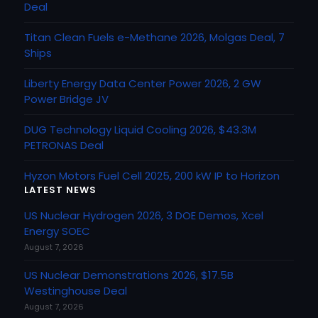
Deal
Titan Clean Fuels e-Methane 2026, Molgas Deal, 7
Ships
Liberty Energy Data Center Power 2026, 2 GW
Power Bridge JV
DUG Technology Liquid Cooling 2026, $43.3M
PETRONAS Deal
Hyzon Motors Fuel Cell 2025, 200 kW IP to Horizon
LATEST NEWS
US Nuclear Hydrogen 2026, 3 DOE Demos, Xcel
Energy SOEC
August 7, 2026
US Nuclear Demonstrations 2026, $17.5B
Westinghouse Deal
August 7, 2026