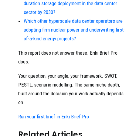
duration storage deployment in the data center
sector by 2030?
Which other hyperscale data center operators are
adopting firm nuclear power and underwriting first-
of-a-kind energy projects?
This report does not answer these. Enki Brief Pro
does.
Your question, your angle, your framework. SWOT,
PESTL, scenario modelling. The same niche depth,
built around the decision your work actually depends
on.
Run your first brief in Enki Brief Pro
Related Articles