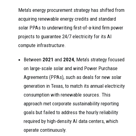
Meta’s energy procurement strategy has shifted from
acquiring renewable energy credits and standard
solar PPAs to underwriting first-of-a-kind firm power
projects to guarantee 24/7 electricity for its AI
compute infrastructure.
Between
2021
and
2024
, Meta’s strategy focused
on large-scale solar and wind Power Purchase
Agreements (PPAs), such as deals for new solar
generation in Texas, to match its annual electricity
consumption with renewable sources. This
approach met corporate sustainability reporting
goals but failed to address the hourly reliability
required by high-density AI data centers, which
operate continuously.