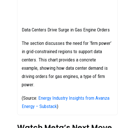
Data Centers Drive Surge in Gas Engine Orders
The section discusses the need for ‘firm power’
in grid-constrained regions to support data
centers. This chart provides a concrete
example, showing how data center demand is
driving orders for gas engines, a type of firm
power.
(Source:
Energy Industry Insights from Avanza
Energy – Substack
)
Watch Meta’s Next Move,