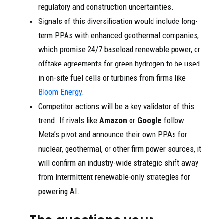
regulatory and construction uncertainties.
Signals of this diversification would include long-
term PPAs with enhanced geothermal companies,
which promise 24/7 baseload renewable power, or
offtake agreements for green hydrogen to be used
in on-site fuel cells or turbines from firms like
Bloom Energy
.
Competitor actions will be a key validator of this
trend. If rivals like
Amazon
or
Google
follow
Meta’s pivot and announce their own PPAs for
nuclear, geothermal, or other firm power sources, it
will confirm an industry-wide strategic shift away
from intermittent renewable-only strategies for
powering AI.