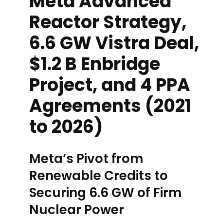
Meta Advanced
Reactor Strategy,
6.6 GW Vistra Deal,
$1.2 B Enbridge
Project, and 4 PPA
Agreements (2021
to 2026)
Meta’s Pivot from
Renewable Credits to
Securing 6.6 GW of Firm
Nuclear Power