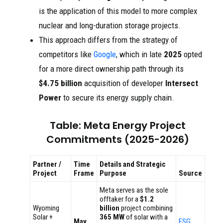
is the application of this model to more complex
nuclear and long-duration storage projects.
This approach differs from the strategy of
competitors like
Google
, which in late
2025
opted
for a more direct ownership path through its
$4.75 billion
acquisition of developer
Intersect
Power
to secure its energy supply chain.
Table: Meta Energy Project
Commitments (2025-2026)
Partner /
Time
Details and Strategic
Project
Frame
Purpose
Source
Meta serves as the sole
offtaker for a
$1.2
Wyoming
billion
project combining
Solar +
365 MW
of solar with a
May
ESG