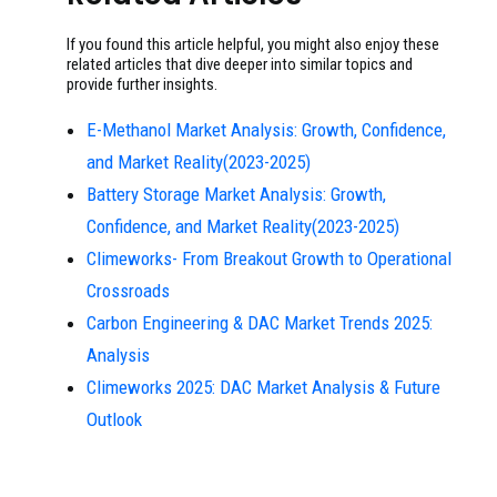
If you found this article helpful, you might also enjoy these
related articles that dive deeper into similar topics and
provide further insights.
E-Methanol Market Analysis: Growth, Confidence,
and Market Reality(2023-2025)
Battery Storage Market Analysis: Growth,
Confidence, and Market Reality(2023-2025)
Climeworks- From Breakout Growth to Operational
Crossroads
Carbon Engineering & DAC Market Trends 2025:
Analysis
Climeworks 2025: DAC Market Analysis & Future
Outlook