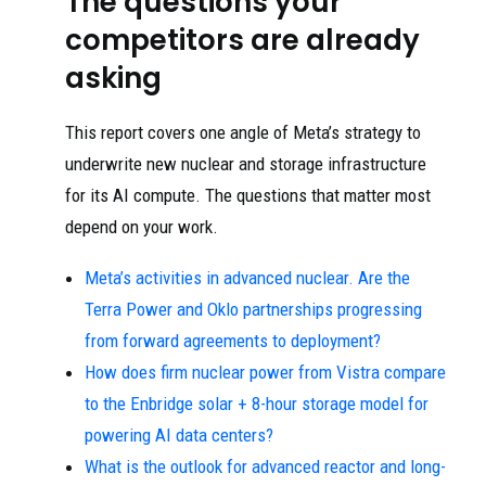
The questions your
competitors are already
asking
This report covers one angle of Meta’s strategy to
underwrite new nuclear and storage infrastructure
for its AI compute. The questions that matter most
depend on your work.
Meta’s activities in advanced nuclear. Are the
Terra Power and Oklo partnerships progressing
from forward agreements to deployment?
How does firm nuclear power from Vistra compare
to the Enbridge solar + 8-hour storage model for
powering AI data centers?
What is the outlook for advanced reactor and long-