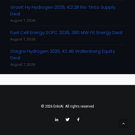
Gravit Hy Hydrogen 2026, €2.2B Rio Tinto Supply
Deal
August 7, 2026
Fuel Cell Energy SOFC 2026, 380 MW Fit Energy Deal
August 7, 2026
Stegra Hydrogen 2026, €1.4B Wallenberg Equity
Deal
August 7, 2026
© 2026 EnkiAI. All rights reserved