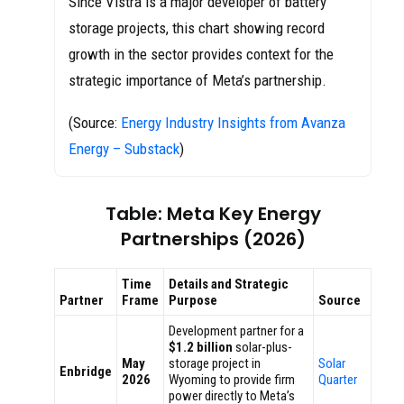
Since Vistra is a major developer of battery
storage projects, this chart showing record
growth in the sector provides context for the
strategic importance of Meta’s partnership.
(Source:
Energy Industry Insights from Avanza
Energy – Substack
)
Table: Meta Key Energy
Partnerships (2026)
Time
Details and Strategic
Partner
Frame
Purpose
Source
Development partner for a
$1.2 billion
solar-plus-
May
storage project in
Solar
Enbridge
2026
Wyoming to provide firm
Quarter
power directly to Meta’s