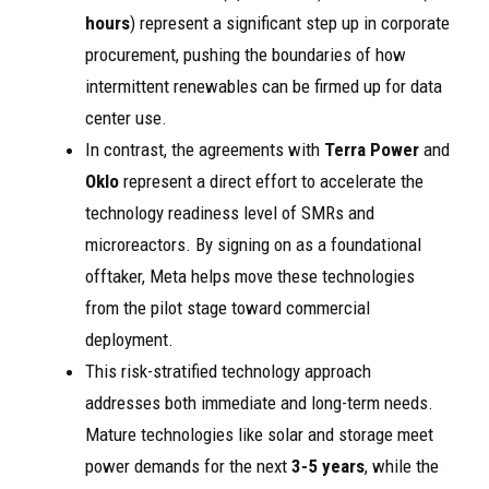
hours
) represent a significant step up in corporate
procurement, pushing the boundaries of how
intermittent renewables can be firmed up for data
center use.
In contrast, the agreements with
Terra Power
and
Oklo
represent a direct effort to accelerate the
technology readiness level of SMRs and
microreactors. By signing on as a foundational
offtaker, Meta helps move these technologies
from the pilot stage toward commercial
deployment.
This risk-stratified technology approach
addresses both immediate and long-term needs.
Mature technologies like solar and storage meet
power demands for the next
3-5 years
, while the