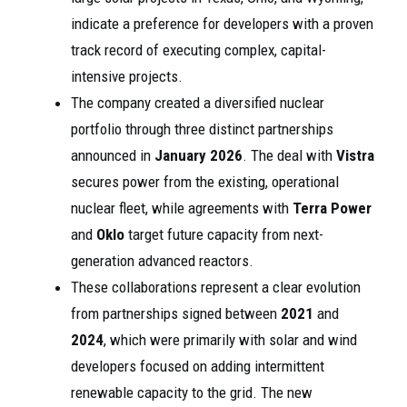
indicate a preference for developers with a proven
track record of executing complex, capital-
intensive projects.
The company created a diversified nuclear
portfolio through three distinct partnerships
announced in
January 2026
. The deal with
Vistra
secures power from the existing, operational
nuclear fleet, while agreements with
Terra Power
and
Oklo
target future capacity from next-
generation advanced reactors.
These collaborations represent a clear evolution
from partnerships signed between
2021
and
2024
, which were primarily with solar and wind
developers focused on adding intermittent
renewable capacity to the grid. The new