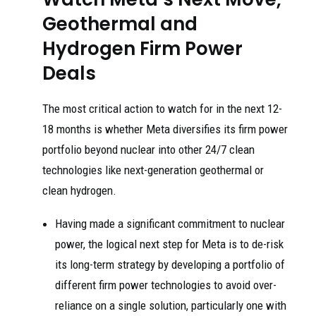
Geothermal and
Hydrogen Firm Power
Deals
The most critical action to watch for in the next 12-
18 months is whether Meta diversifies its firm power
portfolio beyond nuclear into other 24/7 clean
technologies like next-generation geothermal or
clean hydrogen.
Having made a significant commitment to nuclear
power, the logical next step for Meta is to de-risk
its long-term strategy by developing a portfolio of
different firm power technologies to avoid over-
reliance on a single solution, particularly one with