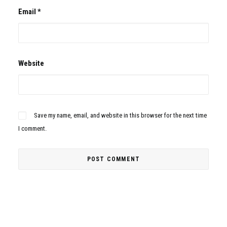
Email
*
Website
Save my name, email, and website in this browser for the next time
I comment.