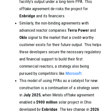
facility’s output under a long-term PPA. This
offtake agreement de-risks the project for
Enbridge
and its financiers.
Similarly, the non-binding agreements with
advanced reactor companies
Terra Power
and
Oklo
signal to the market that a credit-worthy
customer exists for their future output. This helps
these developers secure the necessary regulatory
and financial support to build their first
commercial reactors, a strategy also being
pursued by competitors like
Microsoft
.
This model of using PPAs as a catalyst for new
construction is a continuation of a strategy seen
in
July 2025
, when Meta’s offtake agreement
enabled a
$900 million
solar project in Ohio
developed by
Enbridge
. The key change in
2026