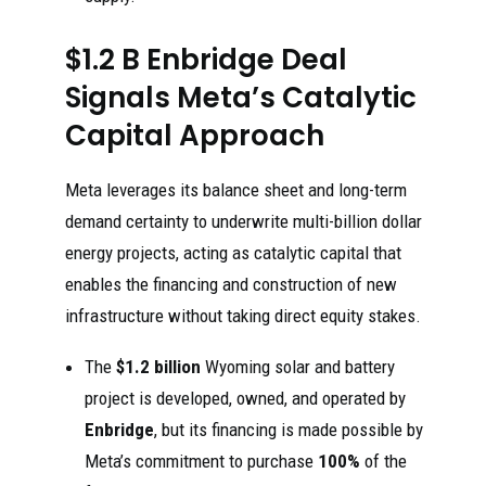
$1.2 B Enbridge Deal
Signals Meta’s Catalytic
Capital Approach
Meta leverages its balance sheet and long-term
demand certainty to underwrite multi-billion dollar
energy projects, acting as catalytic capital that
enables the financing and construction of new
infrastructure without taking direct equity stakes.
The
$1.2 billion
Wyoming solar and battery
project is developed, owned, and operated by
Enbridge
, but its financing is made possible by
Meta’s commitment to purchase
100%
of the