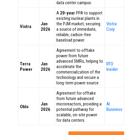
data center campus.
A
20-year
PPA to support
existing nuclear plants in
Jan
the PJM market, securing
Vistra
Vistra
2026
a source of immediate,
Corp
reliable, carbon-free
baseload power.
Agreement to offtake
power from future
advanced SMRs, helping to
Terra
Jan
RTO
accelerate the
Power
2026
Insider
commercialization of the
technology and secure a
long-term power source.
Agreement for offtake
from future advanced
Jan
microreactors, providing a
AI
Oklo
2026
potential pathway for
Business
scalable, on-site power
for data centers.