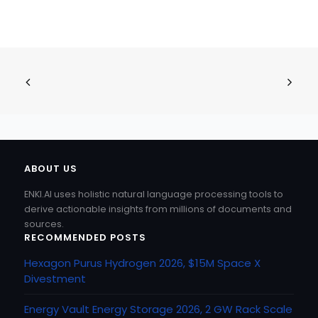
ABOUT US
ENKI.AI uses holistic natural language processing tools to
derive actionable insights from millions of documents and
sources.
RECOMMENDED POSTS
Hexagon Purus Hydrogen 2026, $15M Space X
Divestment
Energy Vault Energy Storage 2026, 2 GW Rack Scale