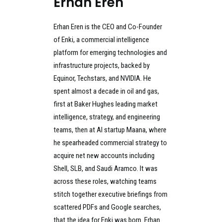
Erhan Eren
Erhan Eren is the CEO and Co-Founder
of Enki, a commercial intelligence
platform for emerging technologies and
infrastructure projects, backed by
Equinor, Techstars, and NVIDIA. He
spent almost a decade in oil and gas,
first at Baker Hughes leading market
intelligence, strategy, and engineering
teams, then at AI startup Maana, where
he spearheaded commercial strategy to
acquire net new accounts including
Shell, SLB, and Saudi Aramco. It was
across these roles, watching teams
stitch together executive briefings from
scattered PDFs and Google searches,
that the idea for Enki was born. Erhan