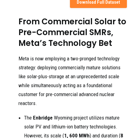
Download Full Dataset
From Commercial Solar to
Pre-Commercial SMRs,
Meta’s Technology Bet
Meta is now employing a two-pronged technology
strategy: deploying commercially mature solutions
like solar-plus-storage at an unprecedented scale
while simultaneously acting as a foundational
customer for pre-commercial advanced nuclear
reactors.
The
Enbridge
Wyoming project utilizes mature
solar PV and lithium-ion battery technologies.
However, its scale (
1, 600 MWh
) and duration (
8