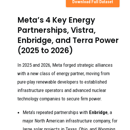
Download Full Dataset
Meta’s 4 Key Energy
Partnerships, Vistra,
Enbridge, and Terra Power
(2025 to 2026)
In 2025 and 2026, Meta forged strategic alliances
with a new class of energy partner, moving from
pure-play renewable developers to established
infrastructure operators and advanced nuclear
technology companies to secure firm power.
Meta’s repeated partnerships with
Enbridge
, a
major North American infrastructure company, for
large solar projects in Texas, Ohio, and Wyoming,