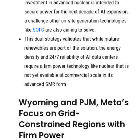
investment in advanced nuclear is intended to
secure power for the next decade of AI expansion,
a challenge other on-site generation technologies
like
SOFC
are also aiming to solve.
This dual strategy validates that while mature
renewables are part of the solution, the energy
density and 24/7 reliability of AI data centers
require a firm power technology like nuclear that is
not yet available at commercial scale in its
advanced SMR form.
Wyoming and PJM, Meta’s
Focus on Grid-
Constrained Regions with
Firm Power