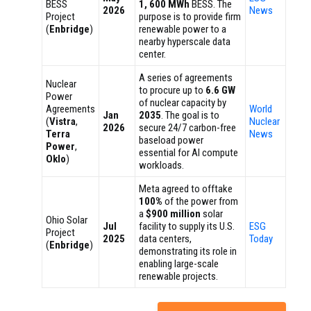
BESS
1, 600 MWh
BESS. The
2026
News
Project
purpose is to provide firm
(
Enbridge
)
renewable power to a
nearby hyperscale data
center.
A series of agreements
Nuclear
to procure up to
6.6 GW
Power
of nuclear capacity by
Agreements
World
Jan
2035
. The goal is to
(
Vistra
,
Nuclear
2026
secure 24/7 carbon-free
Terra
News
baseload power
Power
,
essential for AI compute
Oklo
)
workloads.
Meta agreed to offtake
100%
of the power from
a
$900 million
solar
Ohio Solar
Jul
facility to supply its U.S.
ESG
Project
2025
data centers,
Today
(
Enbridge
)
demonstrating its role in
enabling large-scale
renewable projects.