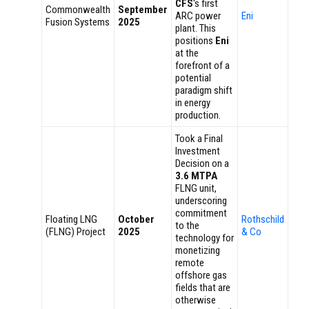
CFS
‘s first
Commonwealth
September
ARC power
Eni
Fusion Systems
2025
plant. This
positions
Eni
at the
forefront of a
potential
paradigm shift
in energy
production.
Took a Final
Investment
Decision on a
3.6 MTPA
FLNG unit,
underscoring
commitment
Floating LNG
October
Rothschild
to the
(FLNG) Project
2025
& Co
technology for
monetizing
remote
offshore gas
fields that are
otherwise