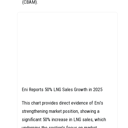
(CBAM).
Eni Reports 50% LNG Sales Growth in 2025
This chart provides direct evidence of Eni’s
strengthening market position, showing a
significant 50% increase in LNG sales, which
underpins the section’s focus on market