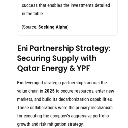
success that enables the investments detailed
in the table.
(Source:
Seeking Alpha
)
Eni Partnership Strategy:
Securing Supply with
Qatar Energy & YPF
Eni
leveraged strategic partnerships across the
value chain in
2025
to secure resources, enter new
markets, and build its decarbonization capabilities.
These collaborations were the primary mechanism
for executing the company’s aggressive portfolio
growth and risk mitigation strategy.