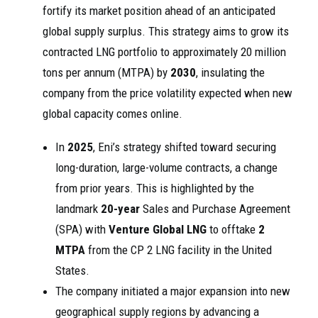
fortify its market position ahead of an anticipated
global supply surplus. This strategy aims to grow its
contracted LNG portfolio to approximately 20 million
tons per annum (MTPA) by
2030
, insulating the
company from the price volatility expected when new
global capacity comes online.
In
2025
, Eni’s strategy shifted toward securing
long-duration, large-volume contracts, a change
from prior years. This is highlighted by the
landmark
20-year
Sales and Purchase Agreement
(SPA) with
Venture Global LNG
to offtake
2
MTPA
from the CP 2 LNG facility in the United
States.
The company initiated a major expansion into new
geographical supply regions by advancing a