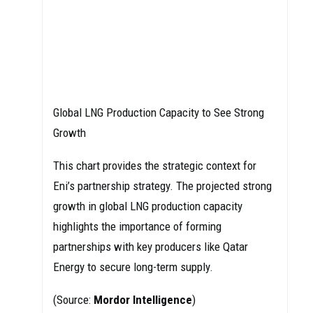
Global LNG Production Capacity to See Strong
Growth
This chart provides the strategic context for
Eni’s partnership strategy. The projected strong
growth in global LNG production capacity
highlights the importance of forming
partnerships with key producers like Qatar
Energy to secure long-term supply.
(Source:
Mordor Intelligence
)