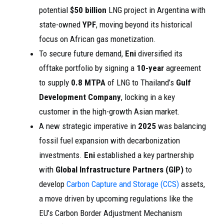
potential
$50 billion
LNG project in Argentina with
state-owned
YPF
, moving beyond its historical
focus on African gas monetization.
To secure future demand,
Eni
diversified its
offtake portfolio by signing a
10-year
agreement
to supply
0.8 MTPA
of LNG to Thailand’s
Gulf
Development Company
, locking in a key
customer in the high-growth Asian market.
A new strategic imperative in
2025
was balancing
fossil fuel expansion with decarbonization
investments.
Eni
established a key partnership
with
Global Infrastructure Partners (GIP)
to
develop
Carbon Capture and Storage (CCS)
assets,
a move driven by upcoming regulations like the
EU’s Carbon Border Adjustment Mechanism