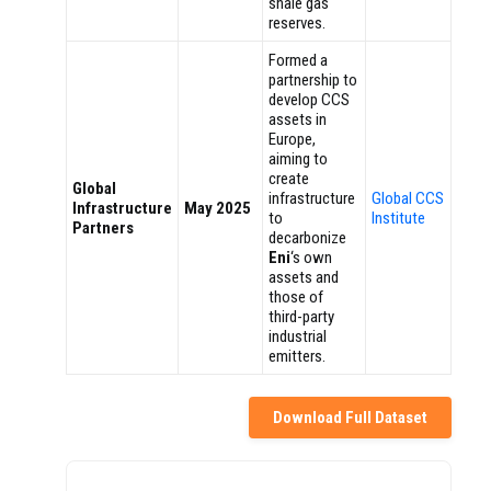
shale gas
reserves.
Formed a
partnership to
develop CCS
assets in
Europe,
aiming to
create
Global
infrastructure
Global CCS
Infrastructure
May 2025
to
Institute
Partners
decarbonize
Eni
‘s own
assets and
those of
third-party
industrial
emitters.
Download Full Dataset