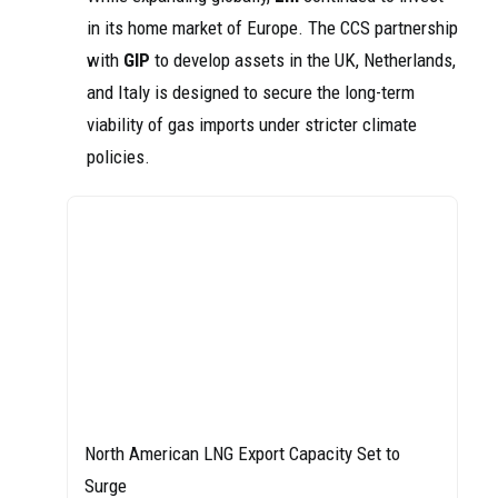
in its home market of Europe. The CCS partnership
with
GIP
to develop assets in the UK, Netherlands,
and Italy is designed to secure the long-term
viability of gas imports under stricter climate
policies.
North American LNG Export Capacity Set to
Surge