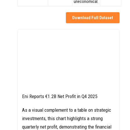
uneconomical.
Download Full Dataset
Eni Reports €1.2B Net Profit in Q4 2025
As a visual complement to a table on strategic
investments, this chart highlights a strong
quarterly net profit, demonstrating the financial