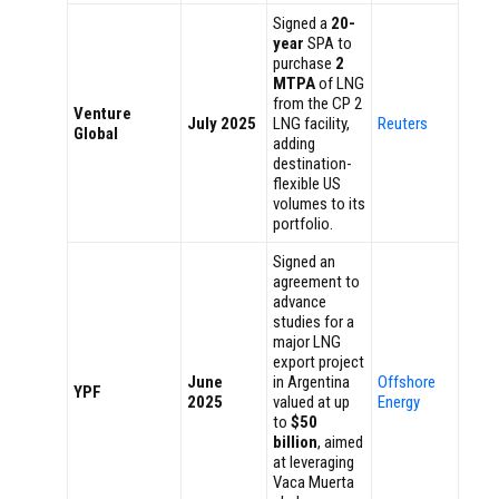
Signed a
20-
year
SPA to
purchase
2
MTPA
of LNG
from the CP 2
Venture
July 2025
LNG facility,
Reuters
Global
adding
destination-
flexible US
volumes to its
portfolio.
Signed an
agreement to
advance
studies for a
major LNG
export project
June
in Argentina
Offshore
YPF
2025
valued at up
Energy
to
$50
billion
, aimed
at leveraging
Vaca Muerta