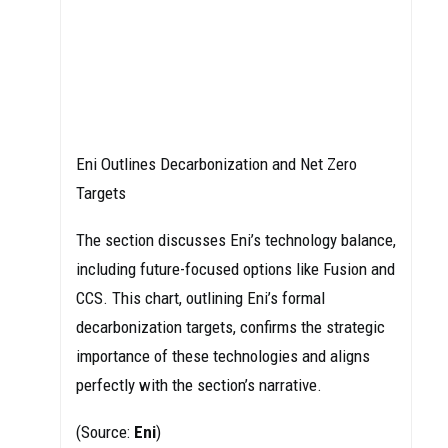
Eni Outlines Decarbonization and Net Zero
Targets
The section discusses Eni’s technology balance,
including future-focused options like Fusion and
CCS. This chart, outlining Eni’s formal
decarbonization targets, confirms the strategic
importance of these technologies and aligns
perfectly with the section’s narrative.
(Source:
Eni
)