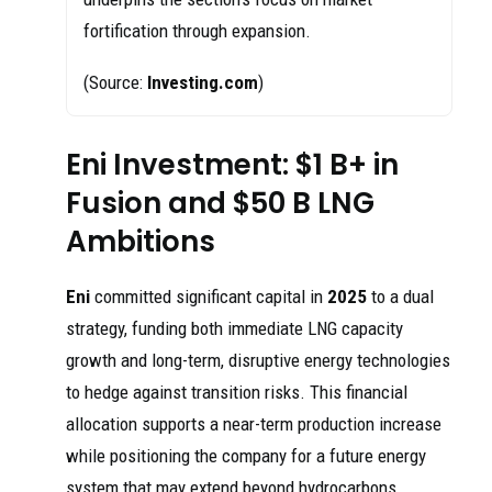
fortification through expansion.
(Source:
Investing.com
)
Eni Investment: $1 B+ in
Fusion and $50 B LNG
Ambitions
Eni
committed significant capital in
2025
to a dual
strategy, funding both immediate LNG capacity
growth and long-term, disruptive energy technologies
to hedge against transition risks. This financial
allocation supports a near-term production increase
while positioning the company for a future energy
system that may extend beyond hydrocarbons.