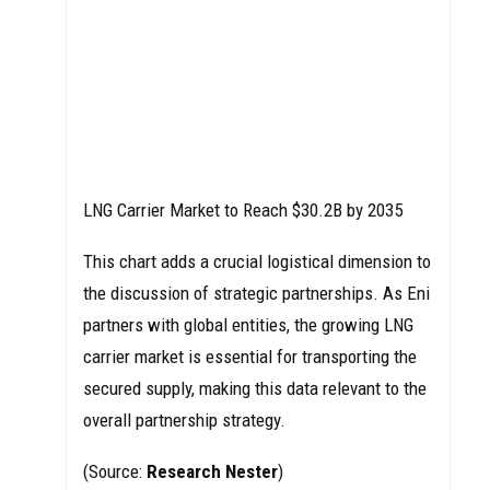
LNG Carrier Market to Reach $30.2B by 2035
This chart adds a crucial logistical dimension to
the discussion of strategic partnerships. As Eni
partners with global entities, the growing LNG
carrier market is essential for transporting the
secured supply, making this data relevant to the
overall partnership strategy.
(Source:
Research Nester
)