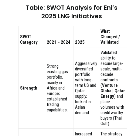
Table: SWOT Analysis for Eni’s
2025 LNG Initiatives
What
SWOT
Changed /
Category
2021 – 2024
2025
Validated
Validated
ability to
Aggressively
secure large-
Strong
diversified
scale, multi-
existing gas
portfolio
decade
portfolio,
with long-
contracts
mainly in
term US and
(
Venture
Strength
Africa and
Qatar
Global
,
Qatar
Europe;
supply;
Energy
) and
established
locked in
place
trading
Asian
volumes with
capabilities.
demand.
creditworthy
buyers (Thai
Gulf).
Increased
The strategy