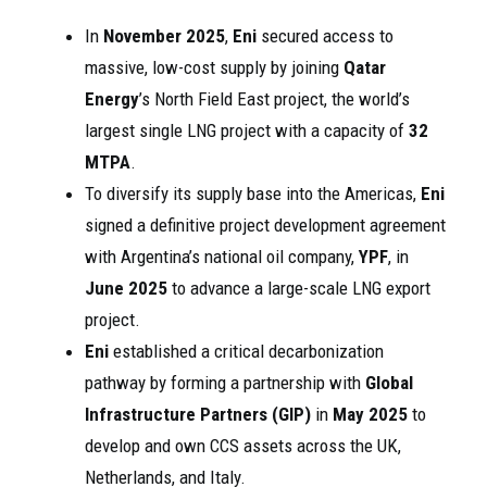
In
November 2025
,
Eni
secured access to
massive, low-cost supply by joining
Qatar
Energy
’s North Field East project, the world’s
largest single LNG project with a capacity of
32
MTPA
.
To diversify its supply base into the Americas,
Eni
signed a definitive project development agreement
with Argentina’s national oil company,
YPF
, in
June 2025
to advance a large-scale LNG export
project.
Eni
established a critical decarbonization
pathway by forming a partnership with
Global
Infrastructure Partners (GIP)
in
May 2025
to
develop and own CCS assets across the UK,
Netherlands, and Italy.