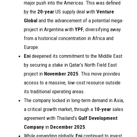
major push into the Americas. This was defined
by the
20-year
US supply deal with
Venture
Global
and the advancement of a potential mega-
project in Argentina with
YPF
, diversifying away
from a historical concentration in Africa and
Europe.
Eni
deepened its commitment to the Middle East
by securing a stake in Qatar’s North Field East
project in
November 2025
. This move provides
access to a massive, low-cost resource outside
its traditional operating areas.
The company locked in long-term demand in Asia,
a critical growth market, through a
10-year
sales
agreement with Thailand’s
Gulf Development
Company
in
December 2025
.
While expanding globally,
Eni
continued to invest