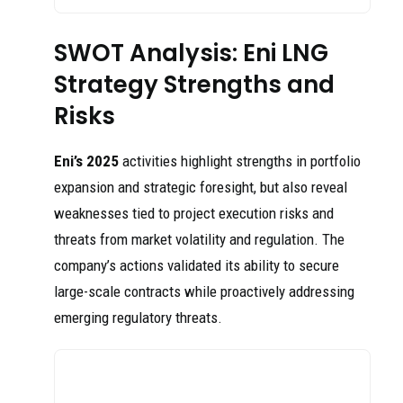
SWOT Analysis: Eni LNG
Strategy Strengths and
Risks
Eni’s 2025
activities highlight strengths in portfolio
expansion and strategic foresight, but also reveal
weaknesses tied to project execution risks and
threats from market volatility and regulation. The
company’s actions validated its ability to secure
large-scale contracts while proactively addressing
emerging regulatory threats.