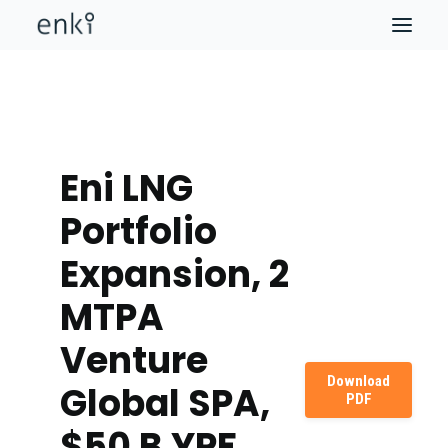
Eni LNG
Portfolio
Expansion, 2
MTPA
Venture
Download
Global SPA,
PDF
$50 B YPF