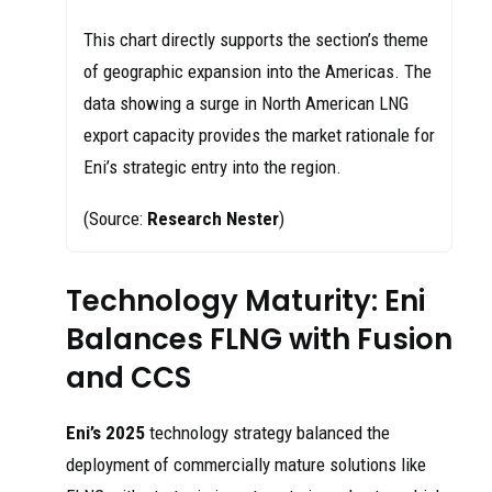
This chart directly supports the section’s theme
of geographic expansion into the Americas. The
data showing a surge in North American LNG
export capacity provides the market rationale for
Eni’s strategic entry into the region.
(Source:
Research Nester
)
Technology Maturity: Eni
Balances FLNG with Fusion
and CCS
Eni’s 2025
technology strategy balanced the
deployment of commercially mature solutions like