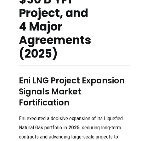
Project, and
4 Major
Agreements
(2025)
Eni LNG Project Expansion
Signals Market
Fortification
Eni executed a decisive expansion of its Liquefied
Natural Gas portfolio in
2025
, securing long-term
contracts and advancing large-scale projects to