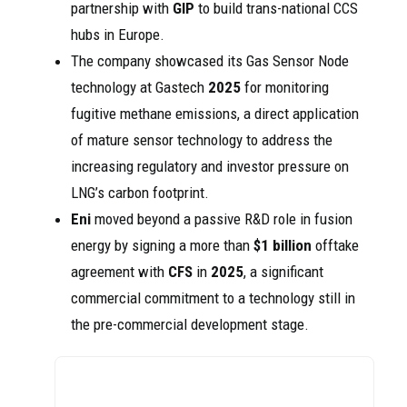
partnership with
GIP
to build trans-national CCS
hubs in Europe.
The company showcased its Gas Sensor Node
technology at Gastech
2025
for monitoring
fugitive methane emissions, a direct application
of mature sensor technology to address the
increasing regulatory and investor pressure on
LNG’s carbon footprint.
Eni
moved beyond a passive R&D role in fusion
energy by signing a more than
$1 billion
offtake
agreement with
CFS
in
2025
, a significant
commercial commitment to a technology still in
the pre-commercial development stage.