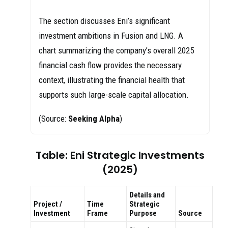
The section discusses Eni’s significant
investment ambitions in Fusion and LNG. A
chart summarizing the company’s overall 2025
financial cash flow provides the necessary
context, illustrating the financial health that
supports such large-scale capital allocation.
(Source:
Seeking Alpha
)
Table: Eni Strategic Investments
(2025)
Details and
Project /
Time
Strategic
Investment
Frame
Purpose
Source