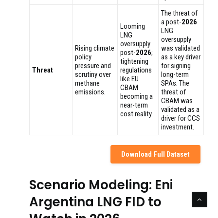
The threat of
a post-
2026
Looming
LNG
LNG
oversupply
oversupply
Rising climate
was validated
post-
2026
;
policy
as a key driver
tightening
pressure and
for signing
Threat
regulations
scrutiny over
long-term
like EU
methane
SPAs. The
CBAM
emissions.
threat of
becoming a
CBAM was
near-term
validated as a
cost reality.
driver for CCS
investment.
Download Full Dataset
Scenario Modeling: Eni
Argentina LNG FID to