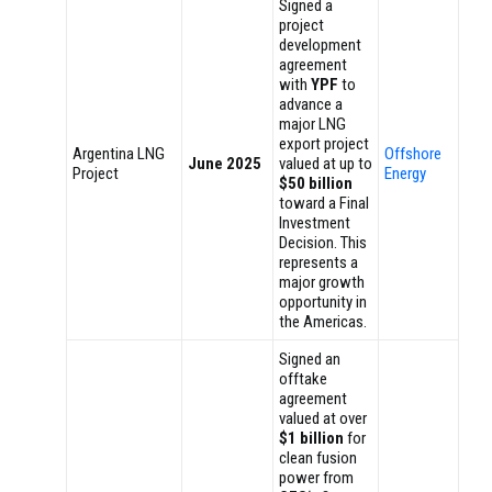
Signed a
project
development
agreement
with
YPF
to
advance a
major LNG
export project
Argentina LNG
Offshore
June 2025
valued at up to
Project
Energy
$50 billion
toward a Final
Investment
Decision. This
represents a
major growth
opportunity in
the Americas.
Signed an
offtake
agreement
valued at over
$1 billion
for
clean fusion
power from