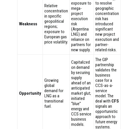
exposure to
to resolve
Relative
mega-
geographic
concentration
project
concentration
in specific
execution
risk has
geopolitical
Weakness
risk
introduced
regions;
(Argentina
significant
exposure to
LNG) and
new project
European gas
reliance on
execution and
price volatility.
partners for
partner-
new supply.
related risks.
The GIP
Capitalized
partnership
on demand
validates the
by securing
business
supply
Growing
case for a
ahead of an
global
CCS-as-a-
anticipated
demand for
service
Opportunity
market glut;
LNG as a
model. The
initiated
transitional
deal with
CFS
“blue”
fuel.
signals an
energy and
opportunistic
CCS service
approach to
business
future energy
models.
systems.