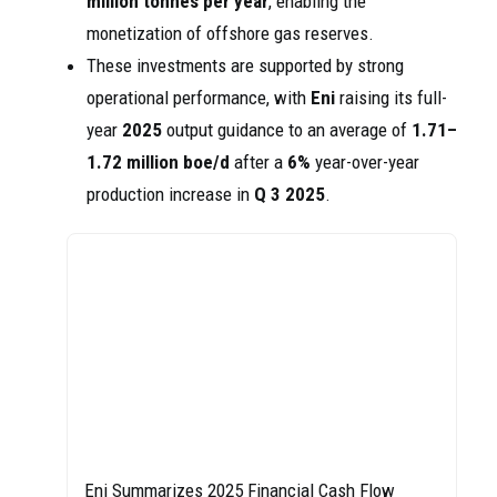
million tonnes per year
, enabling the
monetization of offshore gas reserves.
These investments are supported by strong
operational performance, with
Eni
raising its full-
year
2025
output guidance to an average of
1.71–
1.72 million boe/d
after a
6%
year-over-year
production increase in
Q 3 2025
.
Eni Summarizes 2025 Financial Cash Flow