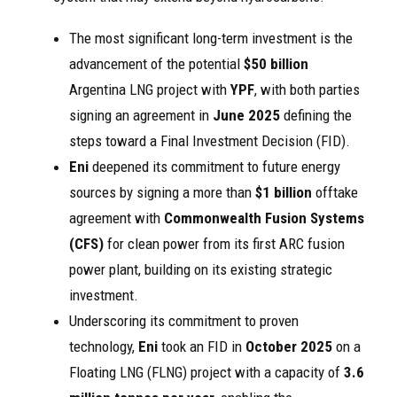
The most significant long-term investment is the
advancement of the potential
$50 billion
Argentina LNG project with
YPF
, with both parties
signing an agreement in
June 2025
defining the
steps toward a Final Investment Decision (FID).
Eni
deepened its commitment to future energy
sources by signing a more than
$1 billion
offtake
agreement with
Commonwealth Fusion Systems
(CFS)
for clean power from its first ARC fusion
power plant, building on its existing strategic
investment.
Underscoring its commitment to proven
technology,
Eni
took an FID in
October 2025
on a
Floating LNG (FLNG) project with a capacity of
3.6