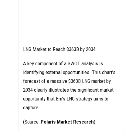
LNG Market to Reach $363B by 2034
A key component of a SWOT analysis is
identifying external opportunities. This chart’s
forecast of a massive $363B LNG market by
2034 clearly illustrates the significant market
opportunity that Eni’s LNG strategy aims to
capture.
(Source:
Polaris Market Research
)