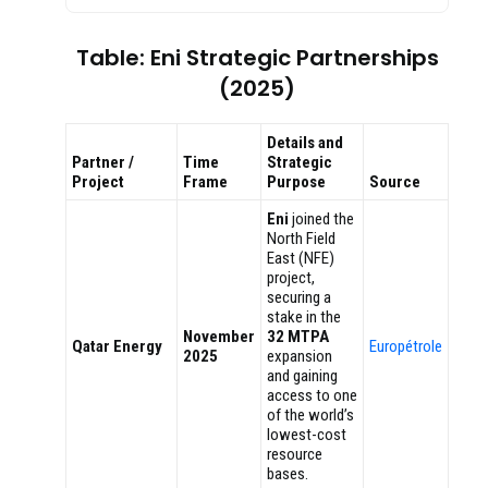
Table: Eni Strategic Partnerships
(2025)
Details and
Partner /
Time
Strategic
Project
Frame
Purpose
Source
Eni
joined the
North Field
East (NFE)
project,
securing a
stake in the
November
32 MTPA
Qatar Energy
Europétrole
2025
expansion
and gaining
access to one
of the world’s
lowest-cost
resource
bases.