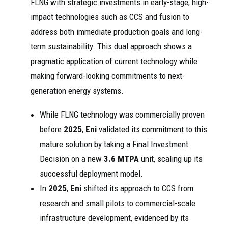
FLNG with strategic investments in early-stage, high-
impact technologies such as CCS and fusion to
address both immediate production goals and long-
term sustainability. This dual approach shows a
pragmatic application of current technology while
making forward-looking commitments to next-
generation energy systems.
While FLNG technology was commercially proven
before
2025
,
Eni
validated its commitment to this
mature solution by taking a Final Investment
Decision on a new
3.6 MTPA
unit, scaling up its
successful deployment model.
In
2025
,
Eni
shifted its approach to CCS from
research and small pilots to commercial-scale
infrastructure development, evidenced by its