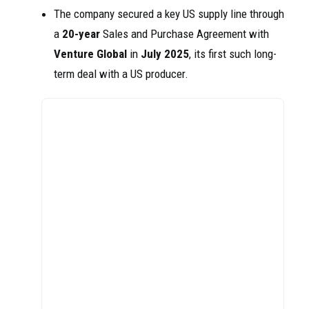
The company secured a key US supply line through
a
20-year
Sales and Purchase Agreement with
Venture Global
in
July 2025
, its first such long-
term deal with a US producer.