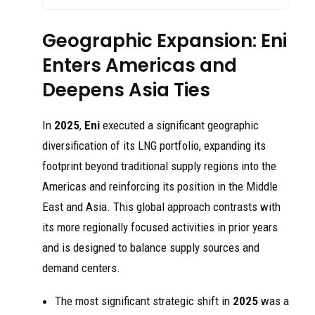
Geographic Expansion: Eni
Enters Americas and
Deepens Asia Ties
In
2025
,
Eni
executed a significant geographic
diversification of its LNG portfolio, expanding its
footprint beyond traditional supply regions into the
Americas and reinforcing its position in the Middle
East and Asia. This global approach contrasts with
its more regionally focused activities in prior years
and is designed to balance supply sources and
demand centers.
The most significant strategic shift in
2025
was a