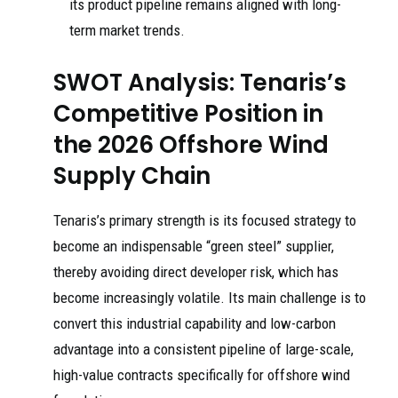
its product pipeline remains aligned with long-
term market trends.
SWOT Analysis: Tenaris’s
Competitive Position in
the 2026 Offshore Wind
Supply Chain
Tenaris’s primary strength is its focused strategy to
become an indispensable “green steel” supplier,
thereby avoiding direct developer risk, which has
become increasingly volatile. Its main challenge is to
convert this industrial capability and low-carbon
advantage into a consistent pipeline of large-scale,
high-value contracts specifically for offshore wind