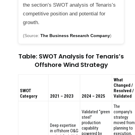
the section’s SWOT analysis of Tenaris’s
competitive position and potential for
growth.
(Source:
The Business Research Company
)
Table: SWOT Analysis for Tenaris’s
Offshore Wind Strategy
What
Changed /
SWOT
Resolved /
Category
2021 – 2023
2024 – 2025
Validated
The
Validated “green
company’s
steel”
strategy
production
moved from
Deep expertise
capability
planning to
in offshore O&G
powered by
execution,