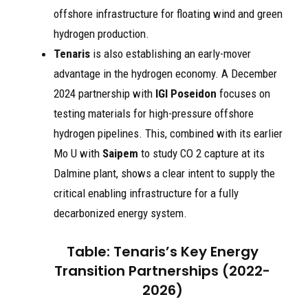
offshore infrastructure for floating wind and green
hydrogen production.
Tenaris
is also establishing an early-mover
advantage in the hydrogen economy. A December
2024 partnership with
IGI Poseidon
focuses on
testing materials for high-pressure offshore
hydrogen pipelines. This, combined with its earlier
Mo U with
Saipem
to study CO 2 capture at its
Dalmine plant, shows a clear intent to supply the
critical enabling infrastructure for a fully
decarbonized energy system.
Table: Tenaris’s Key Energy
Transition Partnerships (2022-
2026)