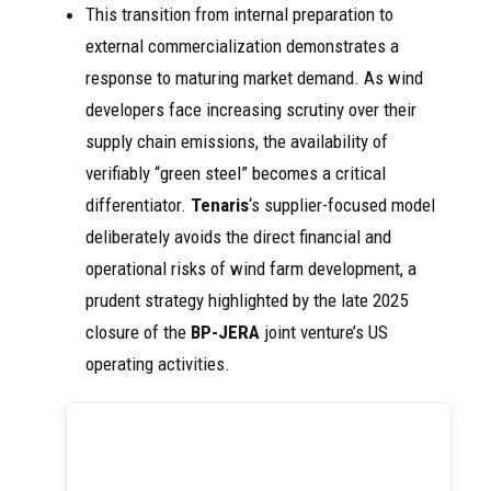
This transition from internal preparation to
external commercialization demonstrates a
response to maturing market demand. As wind
developers face increasing scrutiny over their
supply chain emissions, the availability of
verifiably “green steel” becomes a critical
differentiator.
Tenaris
‘s supplier-focused model
deliberately avoids the direct financial and
operational risks of wind farm development, a
prudent strategy highlighted by the late 2025
closure of the
BP-JERA
joint venture’s US
operating activities.