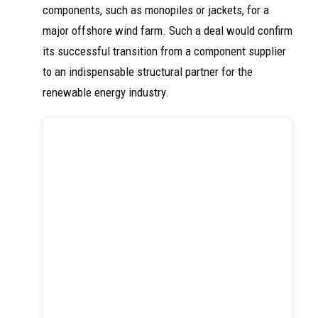
components, such as monopiles or jackets, for a
major offshore wind farm. Such a deal would confirm
its successful transition from a component supplier
to an indispensable structural partner for the
renewable energy industry.