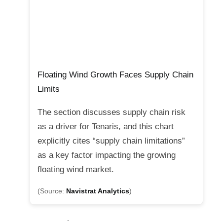
Floating Wind Growth Faces Supply Chain
Limits
The section discusses supply chain risk
as a driver for Tenaris, and this chart
explicitly cites “supply chain limitations”
as a key factor impacting the growing
floating wind market.
(Source:
Navistrat Analytics
)