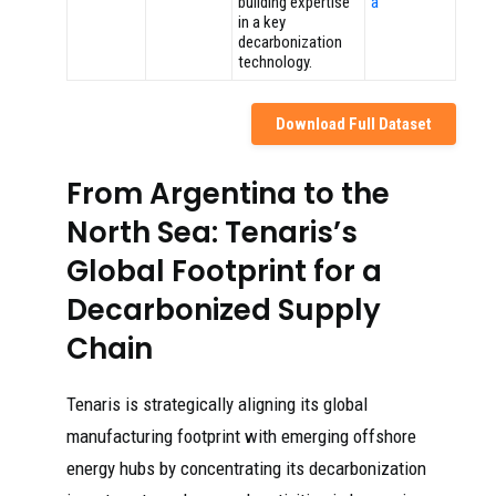
building expertise
a
in a key
decarbonization
technology.
Download Full Dataset
From Argentina to the
North Sea: Tenaris’s
Global Footprint for a
Decarbonized Supply
Chain
Tenaris is strategically aligning its global
manufacturing footprint with emerging offshore
energy hubs by concentrating its decarbonization