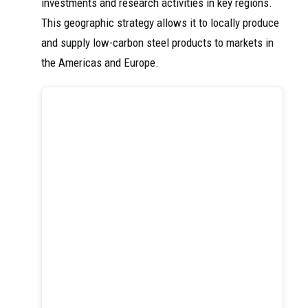
investments and research activities in key regions.
This geographic strategy allows it to locally produce
and supply low-carbon steel products to markets in
the Americas and Europe.