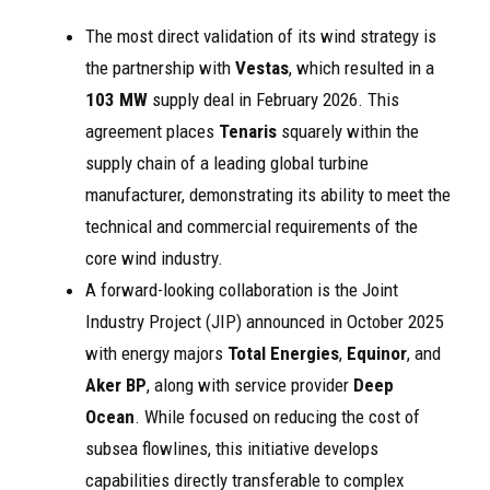
The most direct validation of its wind strategy is
the partnership with
Vestas
, which resulted in a
103 MW
supply deal in February 2026. This
agreement places
Tenaris
squarely within the
supply chain of a leading global turbine
manufacturer, demonstrating its ability to meet the
technical and commercial requirements of the
core wind industry.
A forward-looking collaboration is the Joint
Industry Project (JIP) announced in October 2025
with energy majors
Total Energies
,
Equinor
, and
Aker BP
, along with service provider
Deep
Ocean
. While focused on reducing the cost of
subsea flowlines, this initiative develops
capabilities directly transferable to complex