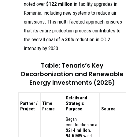
noted over
$122 million
in facility upgrades in
Romania, including new systems to reduce air
emissions. This multi-faceted approach ensures
that its entire production process contributes to
the overall goal of a
30%
reduction in CO 2
intensity by 2030.
Table: Tenaris’s Key
Decarbonization and Renewable
Energy Investments (2025)
Details and
Partner /
Time
Strategic
Project
Frame
Purpose
Source
Began
construction on a
$214 million
,
94.5 MW
wind