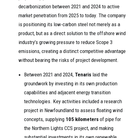
decarbonization between 2021 and 2024 to active
market penetration from 2025 to today. The company
is positioning its low-carbon steel not merely as a
product, but as a direct solution to the offshore wind
industry’s growing pressure to reduce Scope 3
emissions, creating a distinct competitive advantage
without bearing the risks of project development.
Between 2021 and 2024,
Tenaris
laid the
groundwork by investing in its own production
capabilities and adjacent energy transition
technologies. Key activities included a research
project in Newfoundland to assess floating wind
concepts, supplying
105 kilometers
of pipe for
the Northern Lights CCS project, and making
substantial investments in its own renewable