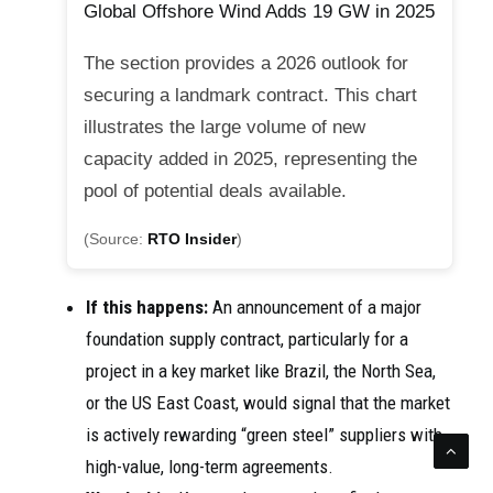
Global Offshore Wind Adds 19 GW in 2025
The section provides a 2026 outlook for
securing a landmark contract. This chart
illustrates the large volume of new
capacity added in 2025, representing the
pool of potential deals available.
(Source:
RTO Insider
)
If this happens:
An announcement of a major
foundation supply contract, particularly for a
project in a key market like Brazil, the North Sea,
or the US East Coast, would signal that the market
is actively rewarding “green steel” suppliers with
high-value, long-term agreements.