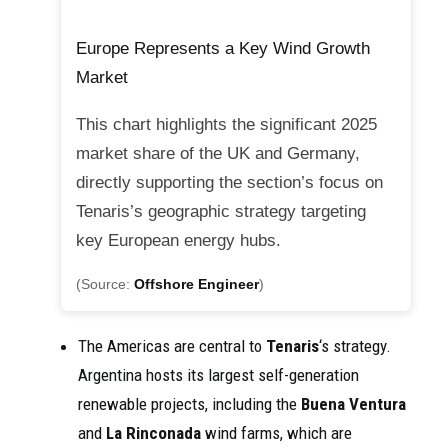
Europe Represents a Key Wind Growth
Market
This chart highlights the significant 2025
market share of the UK and Germany,
directly supporting the section’s focus on
Tenaris’s geographic strategy targeting
key European energy hubs.
(Source:
Offshore Engineer
)
The Americas are central to
Tenaris
‘s strategy.
Argentina hosts its largest self-generation
renewable projects, including the
Buena Ventura
and
La Rinconada
wind farms, which are