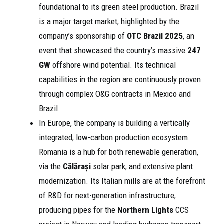
foundational to its green steel production. Brazil
is a major target market, highlighted by the
company’s sponsorship of
OTC Brazil 2025
, an
event that showcased the country’s massive
247
GW
offshore wind potential. Its technical
capabilities in the region are continuously proven
through complex O&G contracts in Mexico and
Brazil.
In Europe, the company is building a vertically
integrated, low-carbon production ecosystem.
Romania is a hub for both renewable generation,
via the
Călărași
solar park, and extensive plant
modernization. Its Italian mills are at the forefront
of R&D for next-generation infrastructure,
producing pipes for the
Northern Lights
CCS