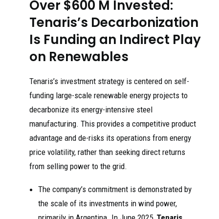
Over $600 M Invested:
Tenaris’s Decarbonization
Is Funding an Indirect Play
on Renewables
Tenaris’s investment strategy is centered on self-
funding large-scale renewable energy projects to
decarbonize its energy-intensive steel
manufacturing. This provides a competitive product
advantage and de-risks its operations from energy
price volatility, rather than seeking direct returns
from selling power to the grid.
The company’s commitment is demonstrated by
the scale of its investments in wind power,
primarily in Argentina. In June 2025,
Tenaris