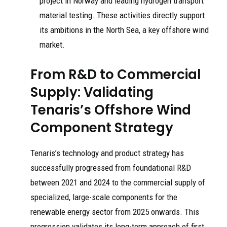
project in Norway and leading hydrogen transport
material testing. These activities directly support
its ambitions in the North Sea, a key offshore wind
market.
From R&D to Commercial
Supply: Validating
Tenaris’s Offshore Wind
Component Strategy
Tenaris’s technology and product strategy has
successfully progressed from foundational R&D
between 2021 and 2024 to the commercial supply of
specialized, large-scale components for the
renewable energy sector from 2025 onwards. This
progression validates its long-term approach of first