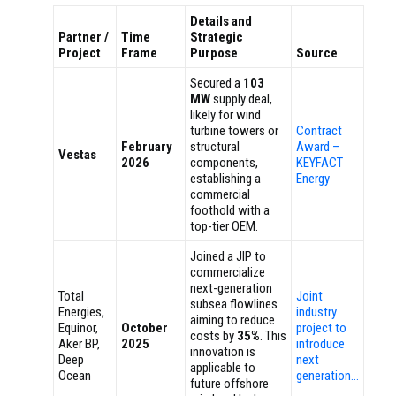
Details and
Partner /
Time
Strategic
Project
Frame
Purpose
Source
Secured a
103
MW
supply deal,
likely for wind
turbine towers or
Contract
February
structural
Award –
Vestas
2026
components,
KEYFACT
establishing a
Energy
commercial
foothold with a
top-tier OEM.
Joined a JIP to
commercialize
next-generation
Total
Joint
subsea flowlines
Energies,
industry
aiming to reduce
Equinor,
October
project to
costs by
35%
. This
Aker BP,
2025
introduce
innovation is
Deep
next
applicable to
Ocean
generation…
future offshore