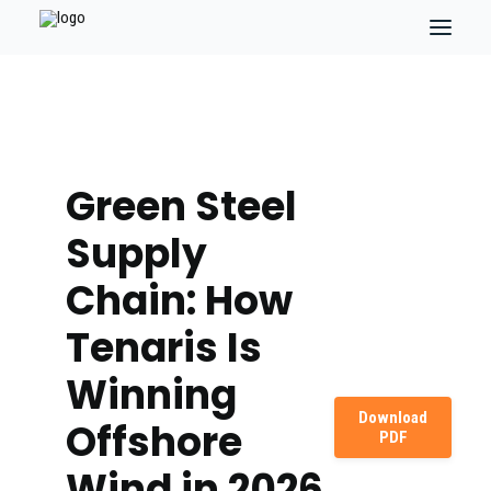
Green Steel
Supply
Chain: How
Tenaris Is
Winning
Download
Offshore
PDF
Wind in 2026