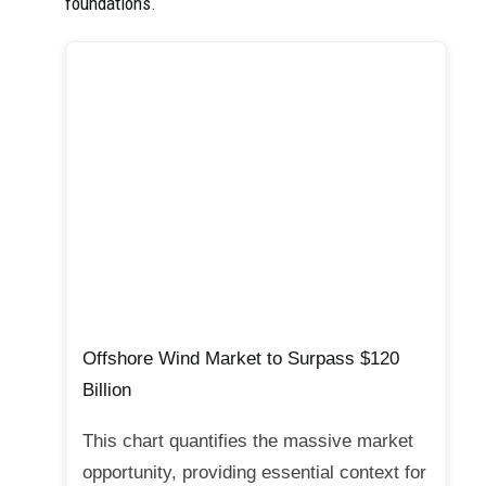
foundations.
Offshore Wind Market to Surpass $120
Billion
This chart quantifies the massive market
opportunity, providing essential context for