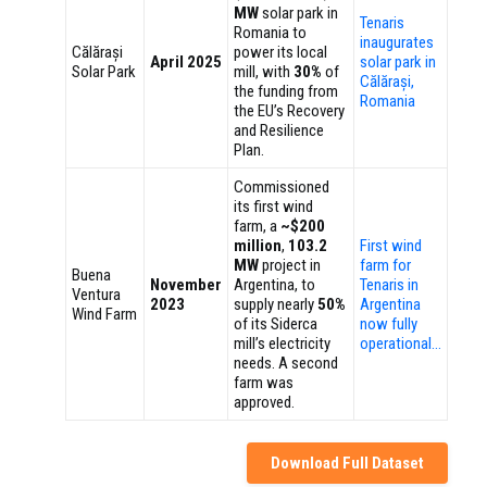
MW
solar park in
Tenaris
Romania to
inaugurates
Călărași
power its local
April 2025
solar park in
Solar Park
mill, with
30%
of
Călărași,
the funding from
Romania
the EU’s Recovery
and Resilience
Plan.
Commissioned
its first wind
farm, a
~$200
million
,
103.2
First wind
MW
project in
farm for
Buena
November
Argentina, to
Tenaris in
Ventura
2023
supply nearly
50%
Argentina
Wind Farm
of its Siderca
now fully
mill’s electricity
operational…
needs. A second
farm was
approved.
Download Full Dataset