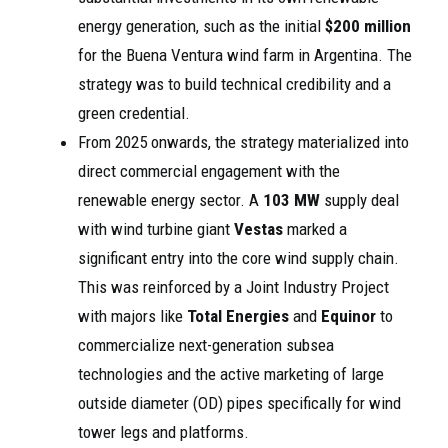
energy generation, such as the initial
$200 million
for the Buena Ventura wind farm in Argentina. The
strategy was to build technical credibility and a
green credential.
From 2025 onwards, the strategy materialized into
direct commercial engagement with the
renewable energy sector. A
103 MW
supply deal
with wind turbine giant
Vestas
marked a
significant entry into the core wind supply chain.
This was reinforced by a Joint Industry Project
with majors like
Total Energies
and
Equinor
to
commercialize next-generation subsea
technologies and the active marketing of large
outside diameter (OD) pipes specifically for wind
tower legs and platforms.