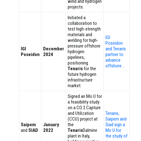
wind and hydrogen
projects.
Initiated a
collaboration to
test high-strength
materials and
IGI
welding for high-
Poseidon
pressure offshore
IGI
December
and Tenaris
hydrogen
Poseidon
2024
partner to
pipelines,
advance
positioning
offshore…
Tenaris
for the
future hydrogen
infrastructure
market.
Signed an Mo U for
a feasibility study
on a CO 2 Capture
and Utilization
Tenaris,
(CCU) project at
Saipem and
Saipem
January
the
Siad sign a
and
SIAD
2022
Tenaris
Dalmine
Mo U for
plant in Italy,
the study of