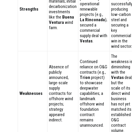
materials; initial
operational
successfull
decarbonization
Strengths
renewable
producing
investments
projects (e.g.,
low-carbon
like the
Buena
La Rinconada
);
steel and
Ventura
wind
secured a
securing a
farm.
commercial
key
supply deal with
commercial
Vestas
.
win in the
wind sector.
The
Continued
weakness i
Absence of
reliance on O&G
diminishing
publicly
contracts (e.g.,
with the
announced,
Trion
project)
Vestas
deal
large-scale
to showcase
but the
supply
deepwater
scale of its
Weaknesses
contracts for
capabilities; a
direct wind
offshore wind
landmark
business
projects;
offshore wind
has not yet
strategy
foundation
matched its
appeared
contract
established
indirect.
remains
O&G
unannounced.
contract
volume.