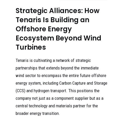
Strategic Alliances: How
Tenaris Is Building an
Offshore Energy
Ecosystem Beyond Wind
Turbines
Tenaris is cultivating a network of strategic
partnerships that extends beyond the immediate
wind sector to encompass the entire future offshore
energy system, including Carbon Capture and Storage
(CCS) and hydrogen transport. This positions the
company not just as a component supplier but as a
central technology and materials partner for the
broader energy transition.