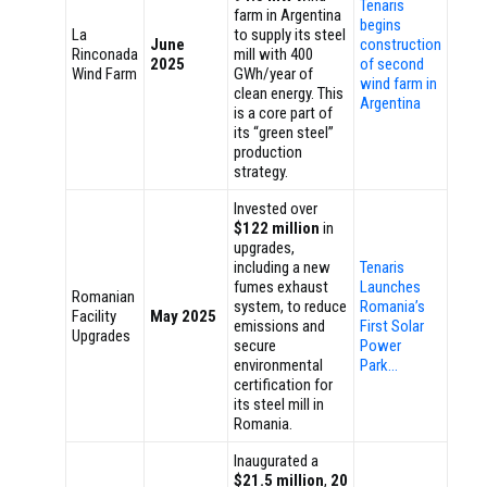
Tenaris
farm in Argentina
begins
La
to supply its steel
June
construction
Rinconada
mill with 400
2025
of second
Wind Farm
GWh/year of
wind farm in
clean energy. This
Argentina
is a core part of
its “green steel”
production
strategy.
Invested over
$122 million
in
upgrades,
including a new
Tenaris
fumes exhaust
Launches
Romanian
system, to reduce
Romania’s
Facility
May 2025
emissions and
First Solar
Upgrades
secure
Power
environmental
Park…
certification for
its steel mill in
Romania.
Inaugurated a
$21.5 million
,
20