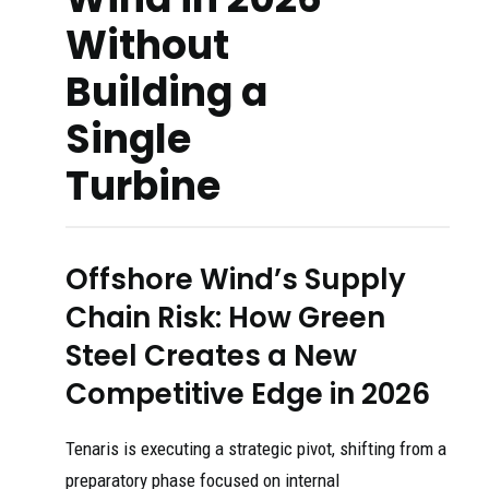
Without
Building a
Single
Turbine
Offshore Wind’s Supply
Chain Risk: How Green
Steel Creates a New
Competitive Edge in 2026
Tenaris is executing a strategic pivot, shifting from a
preparatory phase focused on internal