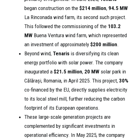
began construction on the
$214 million
,
94.5 MW
La Rinconada wind farm, its second such project.
This followed the commissioning of the
103.2
MW
Buena Ventura wind farm, which represented
an investment of approximately
$200 million
.
Beyond wind,
Tenaris
is diversifying its clean
energy portfolio with solar power. The company
inaugurated a
$21.5 million
,
20 MW
solar park in
Călărași, Romania, in April 2025. This project,
30%
co-financed by the EU, directly supplies electricity
to its local steel mill, further reducing the carbon
footprint of its European operations.
These large-scale generation projects are
complemented by significant investments in
operational efficiency. In May 2025, the company