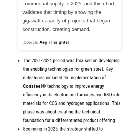
commercial supply in 2025, and this chart
validates that timing by showing the
gigawatt capacity of projects that began
construction, creating demand.
(Source:
Aegir Insights
)
The 2021-2024 period was focused on developing
the enabling technologies for green steel. Key
milestones included the implementation of
Consteel®
technology to improve energy
efficiency in its electric arc furnaces and R&D into
materials for CCS and hydrogen applications. This
phase was about creating the technical
foundation for a differentiated product offering.
Beginning in 2025, the strategy shifted to