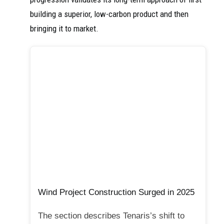
building a superior, low-carbon product and then
bringing it to market.
Wind Project Construction Surged in 2025
The section describes Tenaris’s shift to