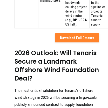
manufacturers.
headwinds
to the
causing project
pipeline of
delays in the
projects
wind sector
Tenaris
(e.g.,
BP-JERA
aims to
US halt).
supply.
Download Full Dataset
2026 Outlook: Will Tenaris
Secure a Landmark
Offshore Wind Foundation
Deal?
The most critical validation for Tenaris’s offshore
wind strategy in 2026 will be securing a large-scale,
publicly announced contract to supply foundation