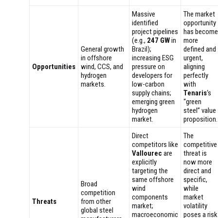
Massive
The market
identified
opportunity
project pipelines
has become
(e.g.,
247 GW
in
more
General growth
Brazil);
defined and
in offshore
increasing ESG
urgent,
Opportunities
wind, CCS, and
pressure on
aligning
hydrogen
developers for
perfectly
markets.
low-carbon
with
supply chains;
Tenaris
‘s
emerging green
“green
hydrogen
steel” value
market.
proposition.
Direct
The
competitors like
competitive
Vallourec
are
threat is
explicitly
now more
targeting the
direct and
same offshore
specific,
Broad
wind
while
competition
components
market
Threats
from other
market;
volatility
global steel
macroeconomic
poses a risk