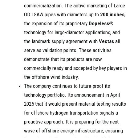
commercialization. The active marketing of Large
OD LSAW pipes with diameters up to
200 inches
,
the expansion of its proprietary
Dopeless®
technology for large-diameter applications, and
the landmark supply agreement with
Vestas
all
serve as validation points. These activities
demonstrate that its products are now
commercially ready and accepted by key players in
the offshore wind industry.
The company continues to future-proof its
technology portfolio. Its announcement in April
2025 that it would present material testing results
for offshore hydrogen transportation signals a
proactive approach. It is preparing for the next
wave of offshore energy infrastructure, ensuring