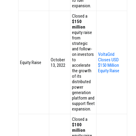
to fuel
expansion.
Closed a
$150
million
equity raise
from
strategic
and follow-
on investors
VoltaGrid
October
to
Closes USD
Equity Raise
13, 2022
accelerate
$150 Million
the growth
Equity Raise
of its
distributed
power
generation
platform and
support fleet
expansion.
Closed a
$100
million
equity raise