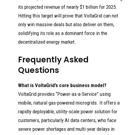
its projected revenue of nearly $1 billion for 2025.
Hitting this target will prove that VoltaGrid can not
only win massive deals but also deliver on them,
solidifying its role as a dominant force in the
decentralized energy market.
Frequently Asked
Questions
What is VoltaGrid’s core business model?
VoltaGrid provides “Power-as-a-Service” using
mobile, natural gas-powered microgrids. It offers a
rapidly deployable, utility-scale power solution for
customers, particularly AI data centers, who face
severe power shortages and multi-year delays in