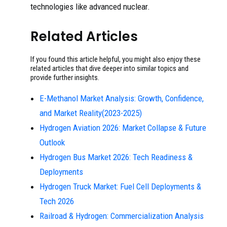
technologies like advanced nuclear.
Related Articles
If you found this article helpful, you might also enjoy these
related articles that dive deeper into similar topics and
provide further insights.
E-Methanol Market Analysis: Growth, Confidence,
and Market Reality(2023-2025)
Hydrogen Aviation 2026: Market Collapse & Future
Outlook
Hydrogen Bus Market 2026: Tech Readiness &
Deployments
Hydrogen Truck Market: Fuel Cell Deployments &
Tech 2026
Railroad & Hydrogen: Commercialization Analysis