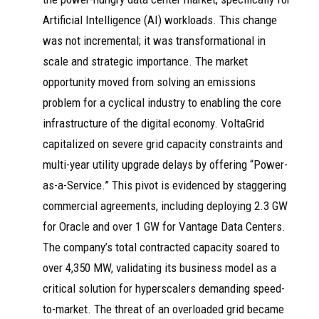
Artificial Intelligence (AI) workloads. This change
was not incremental; it was transformational in
scale and strategic importance. The market
opportunity moved from solving an emissions
problem for a cyclical industry to enabling the core
infrastructure of the digital economy. VoltaGrid
capitalized on severe grid capacity constraints and
multi-year utility upgrade delays by offering “Power-
as-a-Service.” This pivot is evidenced by staggering
commercial agreements, including deploying 2.3 GW
for Oracle and over 1 GW for Vantage Data Centers.
The company’s total contracted capacity soared to
over 4,350 MW, validating its business model as a
critical solution for hyperscalers demanding speed-
to-market. The threat of an overloaded grid became