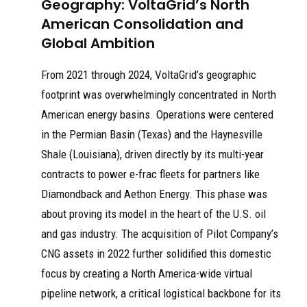
Geography: VoltaGrid’s North
American Consolidation and
Global Ambition
From 2021 through 2024, VoltaGrid’s geographic
footprint was overwhelmingly concentrated in North
American energy basins. Operations were centered
in the Permian Basin (Texas) and the Haynesville
Shale (Louisiana), driven directly by its multi-year
contracts to power e-frac fleets for partners like
Diamondback and Aethon Energy. This phase was
about proving its model in the heart of the U.S. oil
and gas industry. The acquisition of Pilot Company’s
CNG assets in 2022 further solidified this domestic
focus by creating a North America-wide virtual
pipeline network, a critical logistical backbone for its