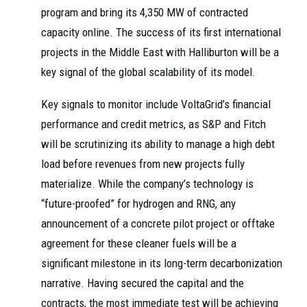
program and bring its 4,350 MW of contracted
capacity online. The success of its first international
projects in the Middle East with Halliburton will be a
key signal of the global scalability of its model.
Key signals to monitor include VoltaGrid’s financial
performance and credit metrics, as S&P and Fitch
will be scrutinizing its ability to manage a high debt
load before revenues from new projects fully
materialize. While the company’s technology is
“future-proofed” for hydrogen and RNG, any
announcement of a concrete pilot project or offtake
agreement for these cleaner fuels will be a
significant milestone in its long-term decarbonization
narrative. Having secured the capital and the
contracts, the most immediate test will be achieving