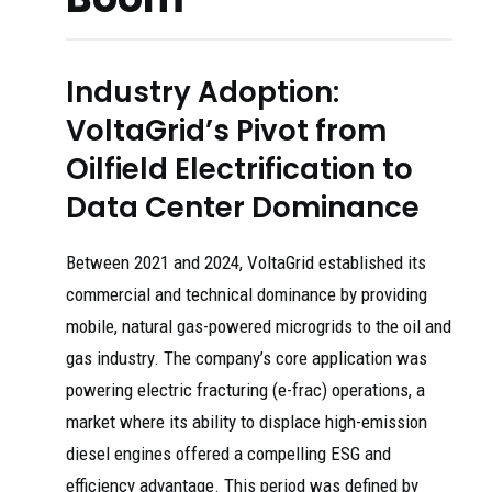
Industry Adoption:
VoltaGrid’s Pivot from
Oilfield Electrification to
Data Center Dominance
Between 2021 and 2024, VoltaGrid established its
commercial and technical dominance by providing
mobile, natural gas-powered microgrids to the oil and
gas industry. The company’s core application was
powering electric fracturing (e-frac) operations, a
market where its ability to displace high-emission
diesel engines offered a compelling ESG and
efficiency advantage. This period was defined by