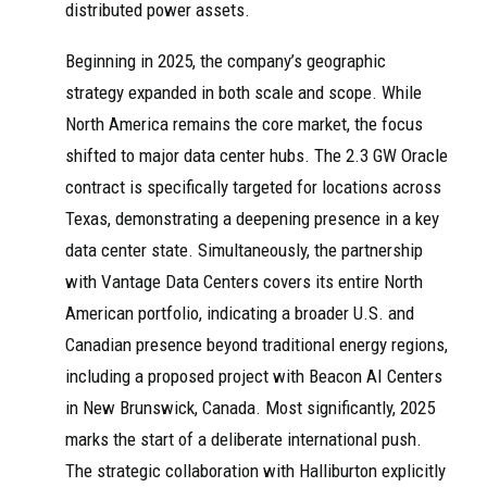
distributed power assets.
Beginning in 2025, the company’s geographic
strategy expanded in both scale and scope. While
North America remains the core market, the focus
shifted to major data center hubs. The 2.3 GW Oracle
contract is specifically targeted for locations across
Texas, demonstrating a deepening presence in a key
data center state. Simultaneously, the partnership
with Vantage Data Centers covers its entire North
American portfolio, indicating a broader U.S. and
Canadian presence beyond traditional energy regions,
including a proposed project with Beacon AI Centers
in New Brunswick, Canada. Most significantly, 2025
marks the start of a deliberate international push.
The strategic collaboration with Halliburton explicitly