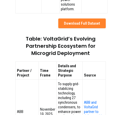
solutions
platform.
Download Full Dataset
Table: VoltaGrid’s Evolving
Partnership Ecosystem for
Microgrid Deployment
Details and
Partner /
Time
Strategic
Project
Frame
Purpose
Source
To supply grid-
stabilizing
technology,
including 27
synchronous
ABB and
condensers, to
VoltaGrid
November
ABB
enhance power
partner to
10, 2025