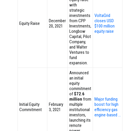
with
strategic
investments
VoltaGrid
December
from CPP
closes USD
Equity Raise
20, 2021
Investments,
$100 million
Longbow
equity raise
Capital, Pilot
Company,
and Walter
Ventures to
fund
expansion.
Announced
an initial
equity
commitment
of
$72.6
million
from
Major funding
Initial Equity
February
multiple
boost for high
Commitment
3, 2021
institutional
efficiency gas
investors,
engine-based …
launching its
remote
power