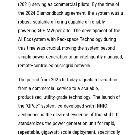
(2021) serving as commercial pilots. By the time of
the 2024 Diamondback agreement, the system was a
robust, scalable offering capable of reliably
powering 50+ MW per site. The development of the
AI Ecosystem with Rackspace Technology during
this time was crucial, moving the system beyond
simple power generation to an intelligently managed,
remote-controlled microgrid network.
The period from 2025 to today signals a transition
from a commercial service to a scalable,
productized, utility-grade technology. The launch of
the “QPac” system, co-developed with INNIO-
Jenbacher, is the clearest evidence of this shift. It
standardizes the power generation unit for rapid,
repeatable, gigawatt-scale deployment, specifically