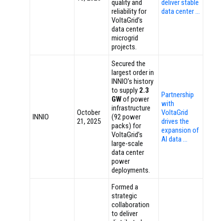
quality and
deliver stable
reliability for
data center …
VoltaGrid’s
data center
microgrid
projects.
Secured the
largest order in
INNIO’s history
to supply
2.3
Partnership
GW
of power
with
infrastructure
October
VoltaGrid
INNIO
(92 power
21, 2025
drives the
packs) for
expansion of
VoltaGrid’s
AI data …
large-scale
data center
power
deployments.
Formed a
strategic
collaboration
to deliver