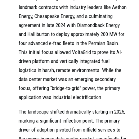
landmark contracts with industry leaders like Aethon
Energy, Chesapeake Energy, and a culminating
agreement in late 2024 with Diamondback Energy
and Halliburton to deploy approximately 200 MW for
four advanced e-frac fleets in the Permian Basin.
This initial focus allowed VoltaGrid to prove its AI-
driven platform and vertically integrated fuel
logistics in harsh, remote environments. While the
data center market was an emerging secondary
focus, offering “bridge-to-grid” power, the primary
application was industrial electrification.
The landscape shifted dramatically starting in 2025,
marking a significant inflection point. The primary
driver of adoption pivoted from oilfield services to
the power-hungry data center market, specifically for