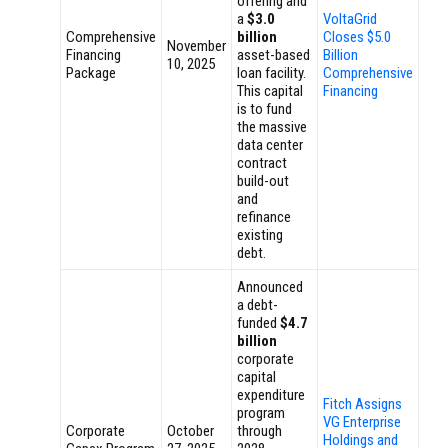
offering and
a
$3.0
VoltaGrid
Comprehensive
billion
Closes $5.0
November
Financing
asset-based
Billion
10, 2025
Package
loan facility.
Comprehensive
This capital
Financing
is to fund
the massive
data center
contract
build-out
and
refinance
existing
debt.
Announced
a debt-
funded
$4.7
billion
corporate
capital
expenditure
Fitch Assigns
program
VG Enterprise
Corporate
October
through
Holdings and