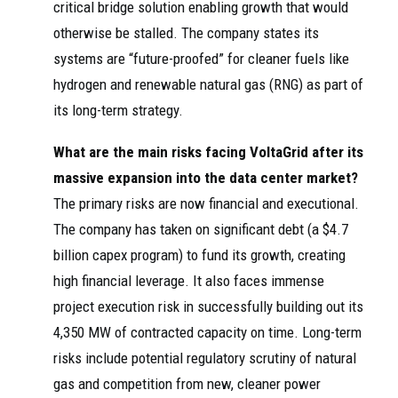
critical bridge solution enabling growth that would
otherwise be stalled. The company states its
systems are “future-proofed” for cleaner fuels like
hydrogen and renewable natural gas (RNG) as part of
its long-term strategy.
What are the main risks facing VoltaGrid after its
massive expansion into the data center market?
The primary risks are now financial and executional.
The company has taken on significant debt (a $4.7
billion capex program) to fund its growth, creating
high financial leverage. It also faces immense
project execution risk in successfully building out its
4,350 MW of contracted capacity on time. Long-term
risks include potential regulatory scrutiny of natural
gas and competition from new, cleaner power