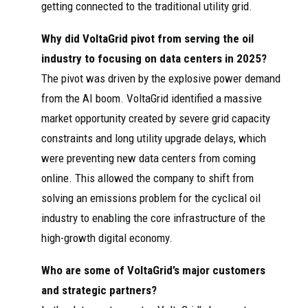
getting connected to the traditional utility grid.
Why did VoltaGrid pivot from serving the oil
industry to focusing on data centers in 2025?
The pivot was driven by the explosive power demand
from the AI boom. VoltaGrid identified a massive
market opportunity created by severe grid capacity
constraints and long utility upgrade delays, which
were preventing new data centers from coming
online. This allowed the company to shift from
solving an emissions problem for the cyclical oil
industry to enabling the core infrastructure of the
high-growth digital economy.
Who are some of VoltaGrid’s major customers
and strategic partners?