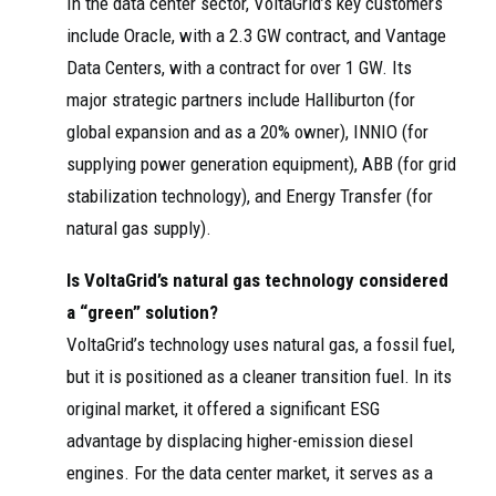
In the data center sector, VoltaGrid’s key customers
include Oracle, with a 2.3 GW contract, and Vantage
Data Centers, with a contract for over 1 GW. Its
major strategic partners include Halliburton (for
global expansion and as a 20% owner), INNIO (for
supplying power generation equipment), ABB (for grid
stabilization technology), and Energy Transfer (for
natural gas supply).
Is VoltaGrid’s natural gas technology considered
a “green” solution?
VoltaGrid’s technology uses natural gas, a fossil fuel,
but it is positioned as a cleaner transition fuel. In its
original market, it offered a significant ESG
advantage by displacing higher-emission diesel
engines. For the data center market, it serves as a