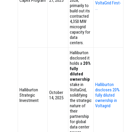
Capex Program
27, 2025
2028,
VoltaGrid First-
primarily to
…
build out its
contracted
4,350 MW
microgrid
capacity for
data
centers.
Halliburton
disclosed it
holds a
20%
fully
diluted
ownership
stake in
Halliburton
Halliburton
VoltaGrid,
discloses 20%
October
Strategic
solidifying
fully diluted
14, 2025
Investment
the strategic
ownership in
nature of
Voltagrid
their
partnership
for global
data center