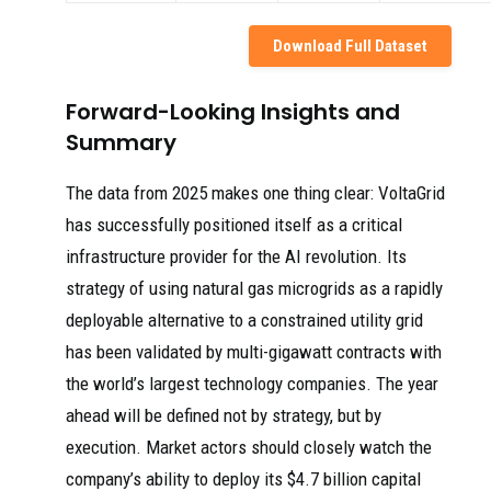
Download Full Dataset
Forward-Looking Insights and
Summary
The data from 2025 makes one thing clear: VoltaGrid
has successfully positioned itself as a critical
infrastructure provider for the AI revolution. Its
strategy of using natural gas microgrids as a rapidly
deployable alternative to a constrained utility grid
has been validated by multi-gigawatt contracts with
the world’s largest technology companies. The year
ahead will be defined not by strategy, but by
execution. Market actors should closely watch the
company’s ability to deploy its $4.7 billion capital