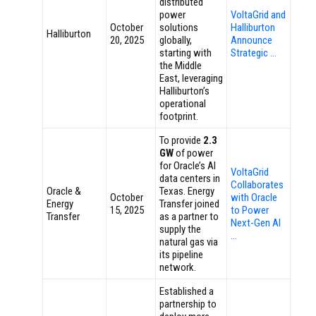
distributed
power
VoltaGrid and
October
solutions
Halliburton
Halliburton
20, 2025
globally,
Announce
starting with
Strategic …
the Middle
East, leveraging
Halliburton’s
operational
footprint.
To provide
2.3
GW
of power
for Oracle’s AI
VoltaGrid
data centers in
Collaborates
Oracle &
Texas. Energy
October
with Oracle
Energy
Transfer joined
15, 2025
to Power
Transfer
as a partner to
Next-Gen AI
supply the
…
natural gas via
its pipeline
network.
Established a
partnership to