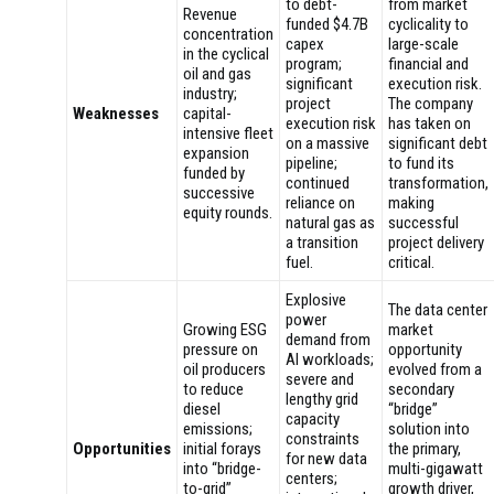
to debt-
from market
Revenue
funded $4.7B
cyclicality to
concentration
capex
large-scale
in the cyclical
program;
financial and
oil and gas
significant
execution risk.
industry;
project
The company
Weaknesses
capital-
execution risk
has taken on
intensive fleet
on a massive
significant debt
expansion
pipeline;
to fund its
funded by
continued
transformation,
successive
reliance on
making
equity rounds.
natural gas as
successful
a transition
project delivery
fuel.
critical.
Explosive
The data center
power
Growing ESG
market
demand from
pressure on
opportunity
AI workloads;
oil producers
evolved from a
severe and
to reduce
secondary
lengthy grid
diesel
“bridge”
capacity
emissions;
solution into
constraints
Opportunities
initial forays
the primary,
for new data
into “bridge-
multi-gigawatt
centers;
to-grid”
growth driver,