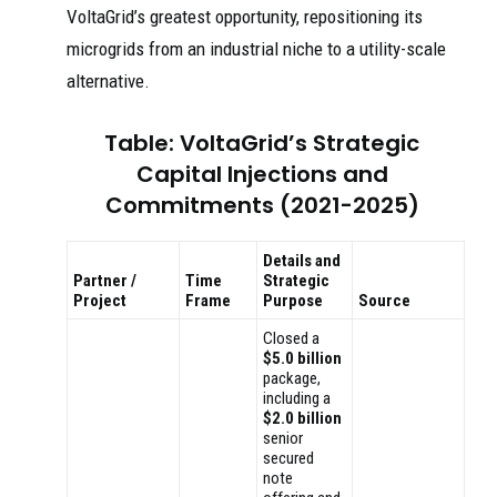
VoltaGrid’s greatest opportunity, repositioning its
microgrids from an industrial niche to a utility-scale
alternative.
Table: VoltaGrid’s Strategic
Capital Injections and
Commitments (2021-2025)
Details and
Partner /
Time
Strategic
Project
Frame
Purpose
Source
Closed a
$5.0 billion
package,
including a
$2.0 billion
senior
secured
note