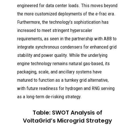
engineered for data center loads. This moves beyond
the more customized deployments of the e-frac era.
Furthermore, the technology’s sophistication has
increased to meet stringent hyperscaler
requirements, as seen in the partnership with ABB to
integrate synchronous condensers for enhanced grid
stability and power quality. While the underlying
engine technology remains natural gas-based, its
packaging, scale, and ancillary systems have
matured to function as a turnkey grid alternative,
with future readiness for hydrogen and RNG serving
as a long-term de-risking strategy.
Table: SWOT Analysis of
VoltaGrid’s Microgrid Strategy