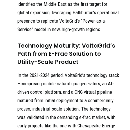
identifies the Middle East as the first target for
global expansion, leveraging Halliburton’s operational
presence to replicate VoltaGrid’s “Power-as-a-
Service” model in new, high-growth regions.
Technology Maturity: VoltaGrid’s
Path from E-Frac Solution to
Utility-Scale Product
In the 2021-2024 period, VoltaGrid’s technology stack
—comprising mobile natural gas generators, an AI-
driven control platform, and a CNG virtual pipeline—
matured from initial deployment to a commercially
proven, industrial-scale solution. The technology
was validated in the demanding e-frac market, with
early projects like the one with Chesapeake Energy