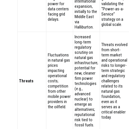
international
power for
validating the
expansion,
data centers
“Power-as-a-
initially to the
facing grid
Service”
Middle East
delays.
strategy on a
via
global scale.
Halliburton.
Increased
long-term
Threats evolved
regulatory
from short-
scrutiny on
Fluctuations
term market
natural gas
in natural gas
and operational
infrastructure;
prices
risks to longer-
potential for
impacting
term strategic
new, cleaner
operational
and regulatory
firm power
Threats
costs;
challenges
technologies
competition
related to its
(e.g.,
from other
natural gas
advanced
mobile power
foundation,
nuclear) to
providers in
even as it
emerge as
the oilfield.
serves as a
alternatives;
critical enabler
reputational
today.
risk tied to
fossil fuels.