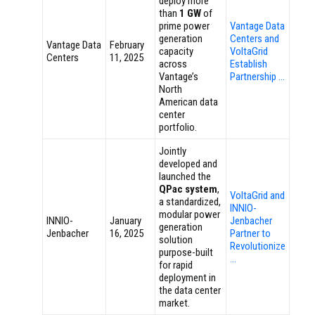
deploy more
than
1 GW
of
prime power
Vantage Data
generation
Centers and
Vantage Data
February
capacity
VoltaGrid
Centers
11, 2025
across
Establish
Vantage’s
Partnership …
North
American data
center
portfolio.
Jointly
developed and
launched the
QPac system
,
VoltaGrid and
a standardized,
INNIO-
modular power
INNIO-
January
Jenbacher
generation
Jenbacher
16, 2025
Partner to
solution
Revolutionize
purpose-built
…
for rapid
deployment in
the data center
market.