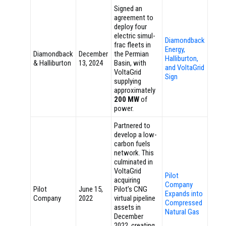
Signed an
agreement to
deploy four
electric simul-
Diamondback
frac fleets in
Energy,
Diamondback
December
the Permian
Halliburton,
& Halliburton
13, 2024
Basin, with
and VoltaGrid
VoltaGrid
Sign
supplying
approximately
200 MW
of
power.
Partnered to
develop a low-
carbon fuels
network. This
culminated in
VoltaGrid
Pilot
acquiring
Company
Pilot
June 15,
Pilot’s CNG
Expands into
Company
2022
virtual pipeline
Compressed
assets in
Natural Gas
December
2022, creating