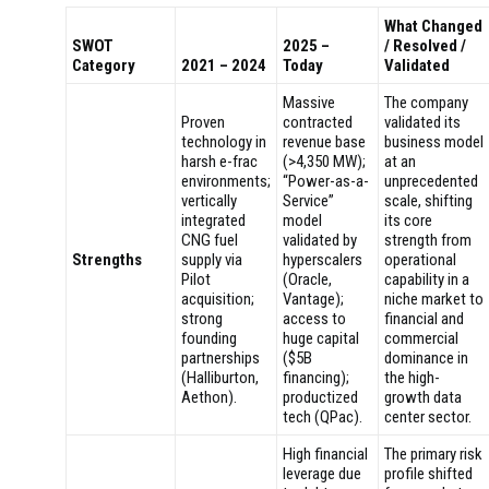
What Changed
SWOT
2025 –
/ Resolved /
Category
2021 – 2024
Today
Validated
Massive
The company
Proven
contracted
validated its
technology in
revenue base
business model
harsh e-frac
(>4,350 MW);
at an
environments;
“Power-as-a-
unprecedented
vertically
Service”
scale, shifting
integrated
model
its core
CNG fuel
validated by
strength from
Strengths
supply via
hyperscalers
operational
Pilot
(Oracle,
capability in a
acquisition;
Vantage);
niche market to
strong
access to
financial and
founding
huge capital
commercial
partnerships
($5B
dominance in
(Halliburton,
financing);
the high-
Aethon).
productized
growth data
tech (QPac).
center sector.
High financial
The primary risk
leverage due
profile shifted