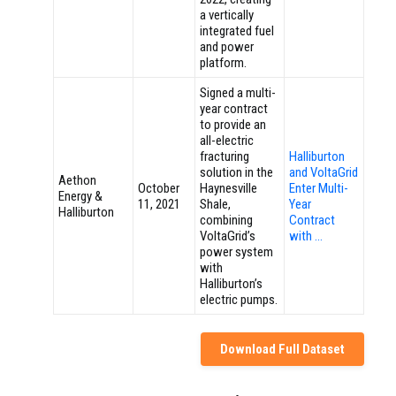
a vertically
integrated fuel
and power
platform.
Signed a multi-
year contract
to provide an
all-electric
fracturing
Halliburton
solution in the
and VoltaGrid
Aethon
October
Haynesville
Enter Multi-
Energy &
11, 2021
Shale,
Year
Halliburton
combining
Contract
VoltaGrid’s
with …
power system
with
Halliburton’s
electric pumps.
Download Full Dataset