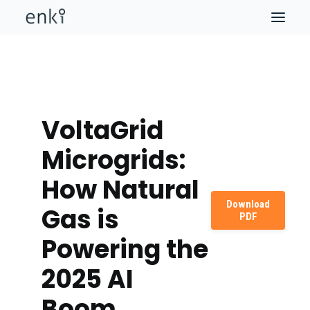
VoltaGrid
Microgrids:
How Natural
Download
Gas is
PDF
Powering the
2025 AI
Boom