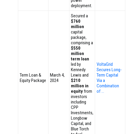
power
deployment.
Secured a
$760
million
capital
package,
comprising a
$550
million
term loan
led by
VoltaGrid
Kennedy
Secures Long-
Term Loan &
March 4,
Lewis and
Term Capital
Equity Package
2024
$210
Via a
million in
Combination
equity
from
of …
investors
including
CPP
Investments,
Longbow
Capital, and
Blue Torch