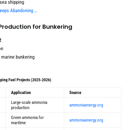
-sea shipping
Keeps Abandoning …
Production for Bunkering
2
on
r marine bunkering
ping Fuel Projects (2025-2026)
Application
Source
Large-scale ammonia
ammoniaenergy.org
production
Green ammonia for
ammoniaenergy.org
maritime