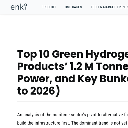
PRODUCT
USE CASES
TECH & MARKET TREND
Top 10 Green Hydroge
Products’ 1.2 M Tonn
Power, and Key Bunk
to 2026)
An analysis of the maritime sector’s pivot to alternative fu
build the infrastructure first. The dominant trend is not y