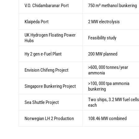
V.O. Chidambaranar Port
750 m³ methanol bunkering
Klaipėda Port
2 MW electrolysis
UK Hydrogen Floating Power
Feasibility study
Hubs
Hy 2 gen e-Fuel Plant
200 MW planned
>600, 000 tonnes/year
Envision Chifeng Project
ammonia
>100, 000 tpa ammonia
Singapore Bunkering Project
bunkering
Two ships, 3.2 MW fuel cells
Sea Shuttle Project
each
Norwegian LH 2 Production
108.46 MW combined