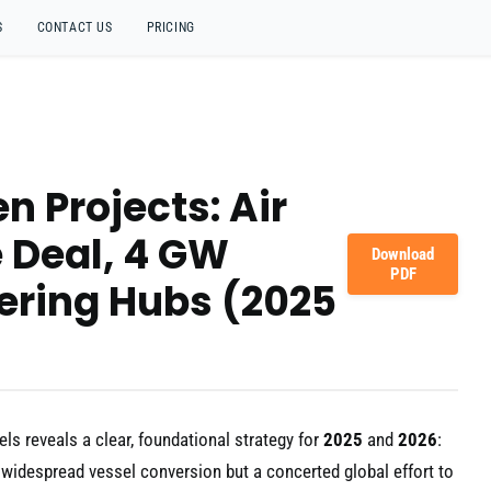
S
CONTACT US
PRICING
n Projects: Air
e Deal, 4 GW
Download
PDF
ering Hubs (2025
els reveals a clear, foundational strategy for
2025
and
2026
:
et widespread vessel conversion but a concerted global effort to