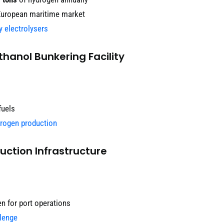
European maritime market
y electrolysers
hanol Bunkering Facility
fuels
drogen production
uction Infrastructure
n for port operations
lenge