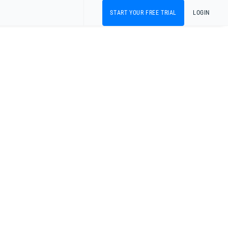
START YOUR FREE TRIAL
LOGIN