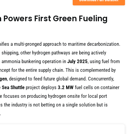
Powers First Green Fueling
gnifies a multi-pronged approach to maritime decarbonization.
l shipping, other hydrogen pathways are being actively
en ammonia bunkering operation in
July 2025
, using fuel from
ncept for the entire supply chain. This is complemented by
gen
, designed to feed future global demand. Concurrently,
e
Sea Shuttle
project deploys
3.2 MW
fuel cells on container
ve focuses on producing hydrogen onsite for local port
the industry is not betting on a single solution but is
.