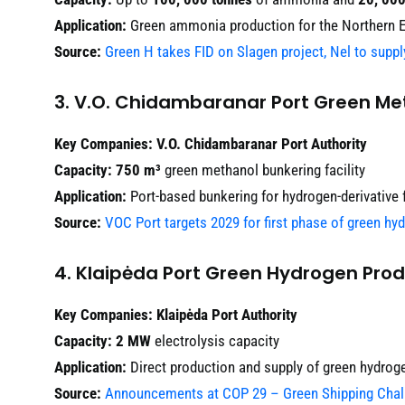
Application:
Green ammonia production for the Northern 
Source:
Green H takes FID on Slagen project, Nel to suppl
3. V.O. Chidambaranar Port Green Met
Key Companies:
V.O. Chidambaranar Port Authority
Capacity:
750 m³
green methanol bunkering facility
Application:
Port-based bunkering for hydrogen-derivative 
Source:
VOC Port targets 2029 for first phase of green hy
4. Klaipėda Port Green Hydrogen Prod
Key Companies:
Klaipėda Port Authority
Capacity:
2 MW
electrolysis capacity
Application:
Direct production and supply of green hydroge
Source:
Announcements at COP 29 – Green Shipping Chal