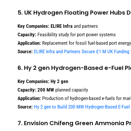
5. UK Hydrogen Floating Power Hubs
Key Companies:
ELIRE Infra
and partners
Capacity:
Feasibility study for port power systems
Application:
Replacement for fossil fuel-based port energy
Source:
ELIRE Infra and Partners Secure £1 M UK Funding
6. Hy 2 gen Hydrogen-Based e-Fuel Pl
Key Companies:
Hy 2 gen
Capacity:
200 MW
planned capacity
Application:
Production of hydrogen-based e-fuels for mar
Source:
Hy 2 gen to Build 200 MW Hydrogen-Based E-Fuel 
7. Envision Chifeng Green Ammonia Pr