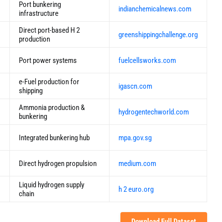
Port bunkering
indianchemicalnews.com
infrastructure
Direct port-based H 2
greenshippingchallenge.org
production
Port power systems
fuelcellsworks.com
e-Fuel production for
igascn.com
shipping
Ammonia production &
hydrogentechworld.com
bunkering
Integrated bunkering hub
mpa.gov.sg
Direct hydrogen propulsion
medium.com
Liquid hydrogen supply
h 2 euro.org
chain
Download Full Dataset