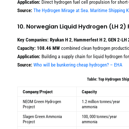
Application:
Direct hydrogen fuel cell propulsion for short
Source:
The Hydrogen Mirage at Sea. Maritime Shipping 
10. Norwegian Liquid Hydrogen (LH 2) 
Key Companies:
Ryukan H 2
,
Hammerfest H 2
,
GEN 2-LH 
Capacity:
108.46 MW
combined clean hydrogen producti
Application:
Building a supply chain for liquid hydrogen fo
Source:
Who will be bunkering cheap hydrogen? – EHA
Table: Top Hydrogen Ship
Company/Project
Capacity
NEOM Green Hydrogen
1.2 million tonnes/year
Project
ammonia
Slagen Green Ammonia
100, 000 tonnes/year
Project
ammonia