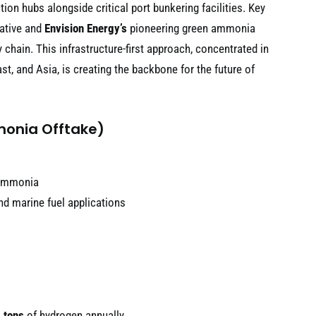
on hubs alongside critical port bunkering facilities. Key
iative and
Envision Energy’s
pioneering green ammonia
 chain. This infrastructure-first approach, concentrated in
t, and Asia, is creating the backbone for the future of
monia Offtake)
 ammonia
d marine fuel applications
 tons
of hydrogen annually