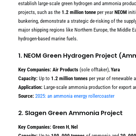
establish large-scale green hydrogen and ammonia producti
projects, such as the
1.2 million tonne
per year
NEOM
init
bunkering, demonstrate a strategic de-risking of the supply
major shipping regions like Northern Europe, the Middle Eas
hydrogen-based marine fuels.
1. NEOM Green Hydrogen Project (Am
Key Companies:
Air Products
(sole offtaker),
Yara
Capacity:
Up to
1.2 million tonnes
per year of renewable
Application:
Large-scale ammonia production for export an
Source:
2025: an ammonia energy rollercoaster
2. Slagen Green Ammonia Project
Key Companies:
Green H
,
Nel
Capacity:
Up to
100, 000 tonnes
of ammonia and
20, 000