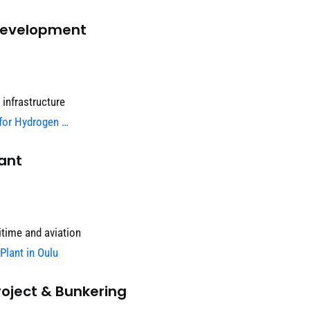
 Development
 infrastructure
 for Hydrogen …
ant
itime and aviation
Plant in Oulu
oject & Bunkering