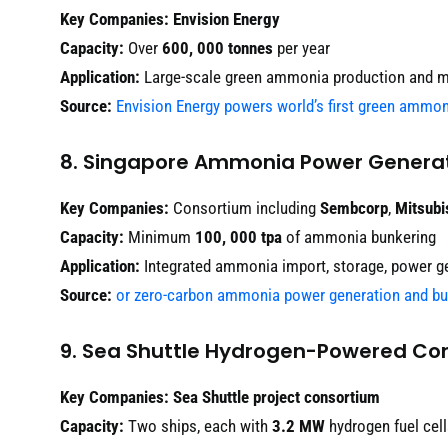
Key Companies:
Envision Energy
Capacity:
Over
600, 000 tonnes
per year
Application:
Large-scale green ammonia production and m
Source:
Envision Energy powers world’s first green ammo
8. Singapore Ammonia Power Generat
Key Companies:
Consortium including
Sembcorp
,
Mitsubi
Capacity:
Minimum
100, 000 tpa
of ammonia bunkering
Application:
Integrated ammonia import, storage, power ge
Source:
or zero-carbon ammonia power generation and bu
9. Sea Shuttle Hydrogen-Powered Con
Key Companies:
Sea Shuttle project consortium
Capacity:
Two ships, each with
3.2 MW
hydrogen fuel cel