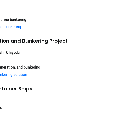
arine bunkering
nia bunkering …
ion and Bunkering Project
shi
,
Chiyoda
neration, and bunkering
nkering solution
tainer Ships
ls