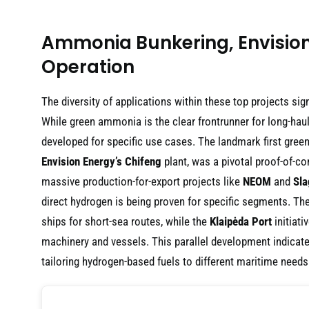
Ammonia Bunkering, Envision 
Operation
The diversity of applications within these top projects si
While green ammonia is the clear frontrunner for long-hau
developed for specific use cases. The landmark first gre
Envision Energy’s Chifeng
plant, was a pivotal proof-of-co
massive production-for-export projects like
NEOM
and
Sla
direct hydrogen is being proven for specific segments. Th
ships for short-sea routes, while the
Klaipėda Port
initiati
machinery and vessels. This parallel development indicates 
tailoring hydrogen-based fuels to different maritime needs