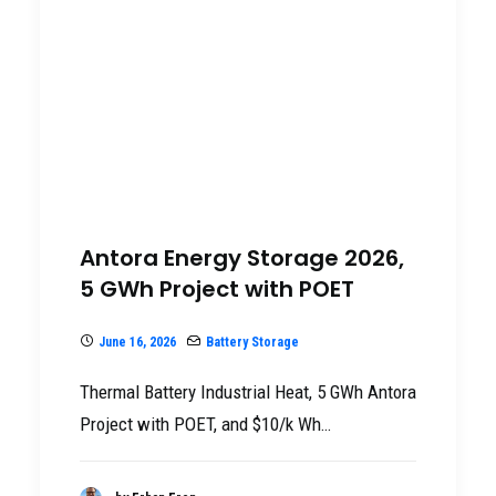
Antora Energy Storage 2026,
5 GWh Project with POET
June 16, 2026
Battery Storage
Thermal Battery Industrial Heat, 5 GWh Antora
Project with POET, and $10/k Wh…