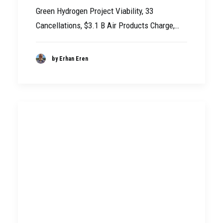
Green Hydrogen Project Viability, 33
Cancellations, $3.1 B Air Products Charge,…
by Erhan Eren