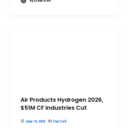
by Erhan Eren
Air Products Hydrogen 2026,
$51M CF Industries Cut
June 16, 2026
Fuel Cell