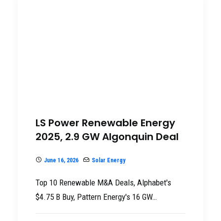
LS Power Renewable Energy
2025, 2.9 GW Algonquin Deal
June 16, 2026
Solar Energy
Top 10 Renewable M&A Deals, Alphabet's
$4.75 B Buy, Pattern Energy's 16 GW…