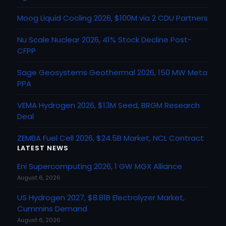
Moog Liquid Cooling 2026, $100M via 2 CDU Partners
Nu Scale Nuclear 2026, 41% Stock Decline Post-
CFPP
Sage Geosystems Geothermal 2026, 150 MW Meta
PPA
VEMA Hydrogen 2026, $13M Seed, BRGM Research
Deal
ZEMBA Fuel Cell 2026, $24.5B Market, NCL Contract
LATEST NEWS
Eni Supercomputing 2026, 1 GW MGX Alliance
August 6, 2026
US Hydrogen 2027, $8.81B Electrolyzer Market,
Cummins Demand
August 6, 2026