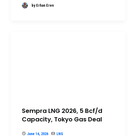
by Erhan Eren
Sempra LNG 2026, 5 Bcf/d
Capacity, Tokyo Gas Deal
June 16, 2026
LNG