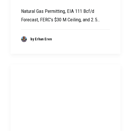
Natural Gas Permitting, EIA 111 Bcf/d
Forecast, FERC's $30 M Ceiling, and 2.5…
by Erhan Eren