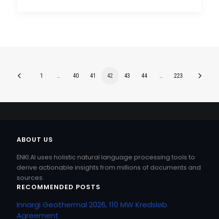
1
…
40
41
42
43
44
…
223
ABOUT US
ENKI.AI uses holistic natural language processing tools to
derive actionable insights from millions of documents and
sources.
RECOMMENDED POSTS
Innargi Geothermal 2026, 110 MW Kredsløb
Agreement