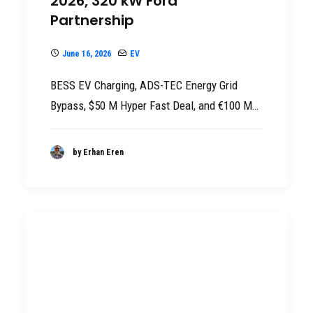
2026, 320 kW Ford
Partnership
June 16, 2026
EV
BESS EV Charging, ADS-TEC Energy Grid
Bypass, $50 M Hyper Fast Deal, and €100 M…
by Erhan Eren