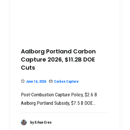
Aalborg Portland Carbon
Capture 2026, $11.2B DOE
Cuts
June 16, 2026
Carbon Capture
Post-Combustion Capture Policy, $2.6 B
Aalborg Portland Subsidy, $7.5 B DOE…
by Erhan Eren