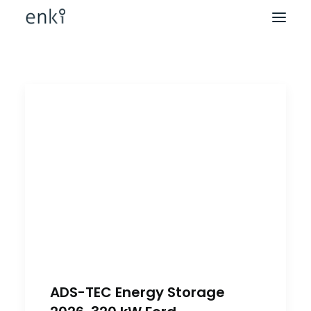
ADS-TEC Energy Storage