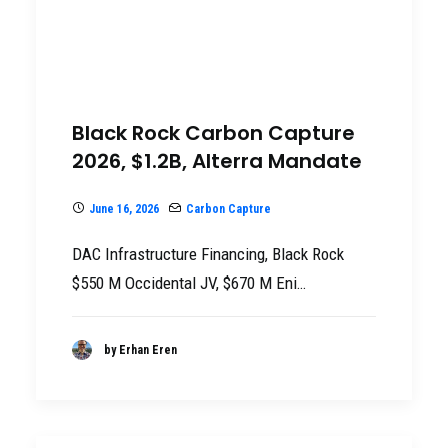
Black Rock Carbon Capture
2026, $1.2B, Alterra Mandate
June 16, 2026
Carbon Capture
DAC Infrastructure Financing, Black Rock
$550 M Occidental JV, $670 M Eni…
by Erhan Eren