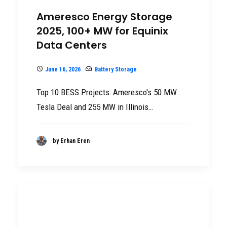
Ameresco Energy Storage
2025, 100+ MW for Equinix
Data Centers
June 16, 2026
Battery Storage
Top 10 BESS Projects: Ameresco's 50 MW
Tesla Deal and 255 MW in Illinois…
by Erhan Eren