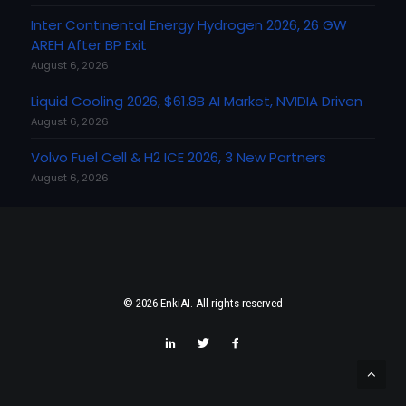
Inter Continental Energy Hydrogen 2026, 26 GW
AREH After BP Exit
August 6, 2026
Liquid Cooling 2026, $61.8B AI Market, NVIDIA Driven
August 6, 2026
Volvo Fuel Cell & H2 ICE 2026, 3 New Partners
August 6, 2026
© 2026 EnkiAI. All rights reserved