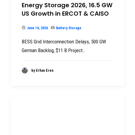
Energy Storage 2026, 16.5 GW
US Growth in ERCOT & CAISO
June 16, 2026
Battery Storage
BESS Grid Interconnection Delays, 500 GW
German Backlog, $11 B Project…
by Erhan Eren