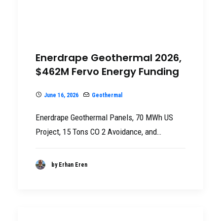
Enerdrape Geothermal 2026,
$462M Fervo Energy Funding
June 16, 2026
Geothermal
Enerdrape Geothermal Panels, 70 MWh US
Project, 15 Tons CO 2 Avoidance, and…
by Erhan Eren