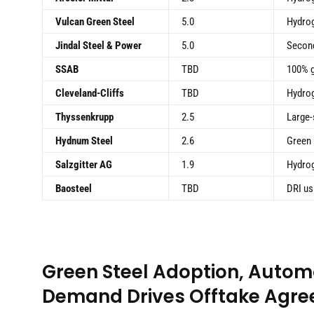
Vulcan Green Steel
5.0
Hydrog
Jindal Steel & Power
5.0
Second
SSAB
TBD
100% g
Cleveland-Cliffs
TBD
Hydrog
Thyssenkrupp
2.5
Large-
Hydnum Steel
2.6
Green 
Salzgitter AG
1.9
Hydrog
Baosteel
TBD
DRI us
Green Steel Adoption, Autom
Demand Drives Offtake Agr