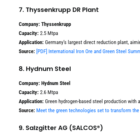
7. Thyssenkrupp DR Plant
Company:
Thyssenkrupp
Capacity:
2.5 Mtpa
Application:
Germany’s largest direct reduction plant, aim
Source:
[PDF] International Iron Ore and Green Steel Sum
8. Hydnum Steel
Company:
Hydnum Steel
Capacity:
2.6 Mtpa
Application:
Green hydrogen-based steel production with an
Source:
Meet the green technologies set to transform the 
9. Salzgitter AG (SALCOS®)