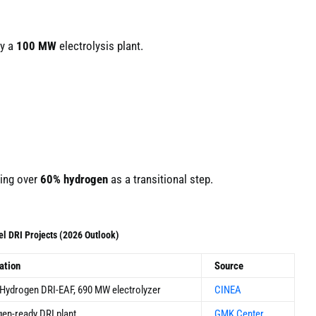
by a
100 MW
electrolysis plant.
ning over
60% hydrogen
as a transitional step.
el DRI Projects (2026 Outlook)
ation
Source
Hydrogen DRI-EAF, 690 MW electrolyzer
CINEA
en-ready DRI plant
GMK Center