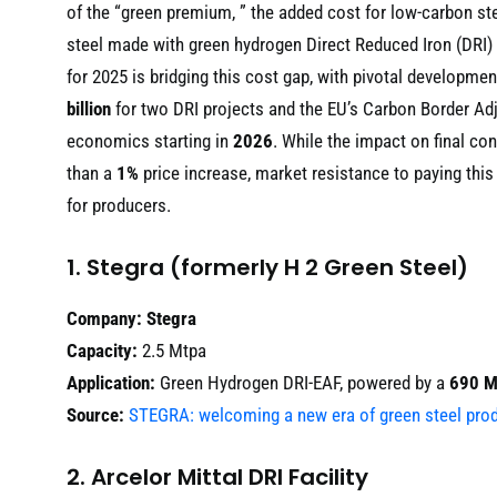
of the “green premium, ” the added cost for low-carbon st
steel made with green hydrogen Direct Reduced Iron (DRI
for 2025 is bridging this cost gap, with pivotal developmen
billion
for two DRI projects and the EU’s Carbon Border 
economics starting in
2026
. While the impact on final co
than a
1%
price increase, market resistance to paying this 
for producers.
1. Stegra (formerly H 2 Green Steel)
Company:
Stegra
Capacity:
2.5 Mtpa
Application:
Green Hydrogen DRI-EAF, powered by a
690 
Source:
STEGRA: welcoming a new era of green steel pro
2. Arcelor Mittal DRI Facility