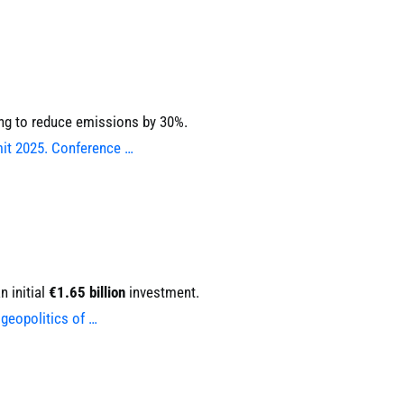
ing to reduce emissions by 30%.
mit 2025. Conference …
 initial
€1.65 billion
investment.
geopolitics of …