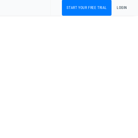
START YOUR FREE TRIAL
LOGIN