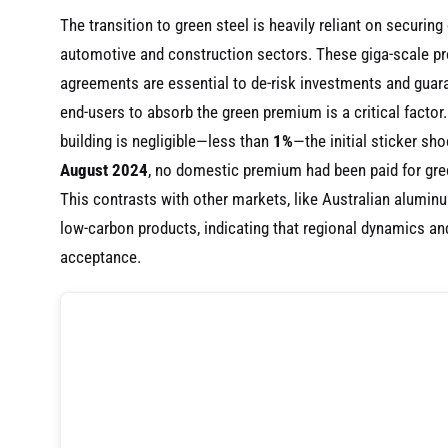
The transition to green steel is heavily reliant on securi
automotive and construction sectors. These giga-scale pro
agreements are essential to de-risk investments and guara
end-users to absorb the green premium is a critical factor
building is negligible—less than
1%
—the initial sticker sho
August 2024
, no domestic premium had been paid for green
This contrasts with other markets, like Australian alumi
low-carbon products, indicating that regional dynamics and
acceptance.