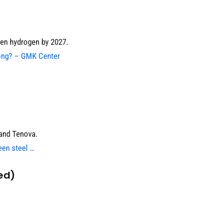
en hydrogen by 2027.
rong? – GMK Center
 and Tenova.
een steel …
ed)