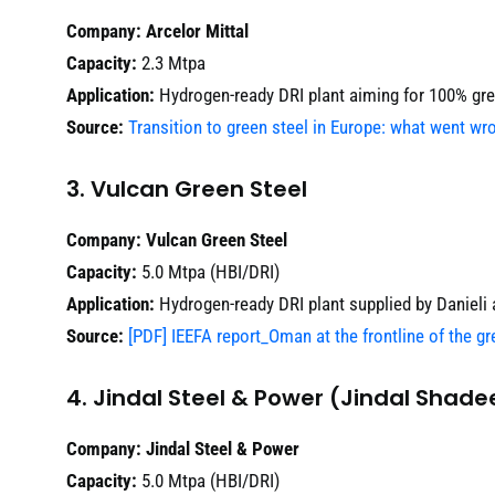
Company:
Arcelor Mittal
Capacity:
2.3 Mtpa
Application:
Hydrogen-ready DRI plant aiming for 100% gre
Source:
Transition to green steel in Europe: what went w
3. Vulcan Green Steel
Company:
Vulcan Green Steel
Capacity:
5.0 Mtpa (HBI/DRI)
Application:
Hydrogen-ready DRI plant supplied by Danieli
Source:
[PDF] IEEFA report_Oman at the frontline of the gr
4. Jindal Steel & Power (Jindal Shade
Company:
Jindal Steel & Power
Capacity:
5.0 Mtpa (HBI/DRI)