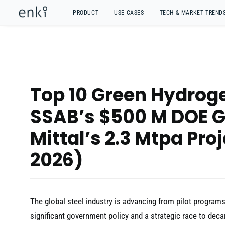
PRODUCT
USE CASES
TECH & MARKET TREND
Top 10 Green Hydroge
SSAB’s $500 M DOE G
Mittal’s 2.3 Mtpa Pro
2026)
The global steel industry is advancing from pilot program
significant government policy and a strategic race to dec