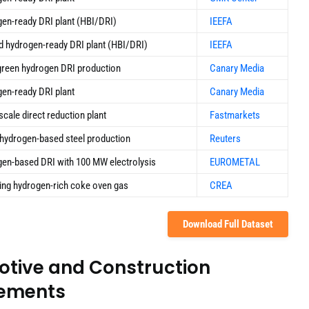
en-ready DRI plant (HBI/DRI)
IEEFA
 hydrogen-ready DRI plant (HBI/DRI)
IEEFA
reen hydrogen DRI production
Canary Media
en-ready DRI plant
Canary Media
scale direct reduction plant
Fastmarkets
hydrogen-based steel production
Reuters
en-based DRI with 100 MW electrolysis
EUROMETAL
ing hydrogen-rich coke oven gas
CREA
Download Full Dataset
otive and Construction
eements