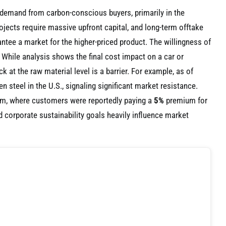
ng demand from carbon-conscious buyers, primarily in the
jects require massive upfront capital, and long-term offtake
ntee a market for the higher-priced product. The willingness of
. While analysis shows the final cost impact on a car or
ck at the raw material level is a barrier. For example, as of
 steel in the U.S., signaling significant market resistance.
num, where customers were reportedly paying a
5%
premium for
 corporate sustainability goals heavily influence market