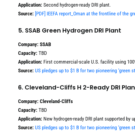
Application:
Second hydrogen-ready DRI plant.
Source:
[PDF] IEEFA report_Oman at the frontline of the gr
5. SSAB Green Hydrogen DRI Plant
Company:
SSAB
Capacity:
TBD
Application:
First commercial-scale U.S. facility using 10
Source:
US pledges up to $1 B for two pioneering ‘green st
6. Cleveland-Cliffs H 2-Ready DRI Plan
Company:
Cleveland-Cliffs
Capacity:
TBD
Application:
New hydrogen-ready DRI plant supported by u
Source:
US pledges up to $1 B for two pioneering ‘green st