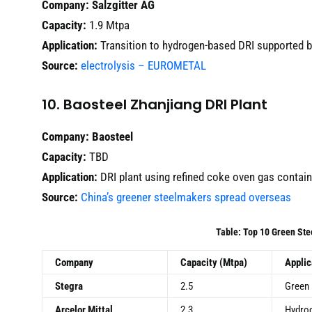
Company:
Salzgitter AG
Capacity:
1.9 Mtpa
Application:
Transition to hydrogen-based DRI supported 
Source:
electrolysis – EUROMETAL
10. Baosteel Zhanjiang DRI Plant
Company:
Baosteel
Capacity:
TBD
Application:
DRI plant using refined coke oven gas contai
Source:
China’s greener steelmakers spread overseas
Table: Top 10 Green Ste
Company
Capacity (Mtpa)
Applic
Stegra
2.5
Green 
Arcelor Mittal
2.3
Hydrog