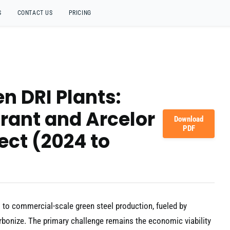
S
CONTACT US
PRICING
n DRI Plants:
rant and Arcelor
Download
PDF
ject (2024 to
s to commercial-scale green steel production, fueled by
arbonize. The primary challenge remains the economic viability