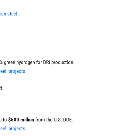
een steel …
0% green hydrogen for DRI production.
eel’ projects
t
p to
$500 million
from the U.S. DOE.
eel’ projects