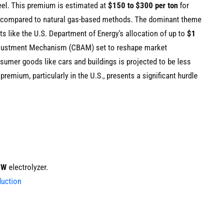
eel. This premium is estimated at
$150 to $300 per ton
for
) compared to natural gas-based methods. The dominant theme
ts like the U.S. Department of Energy’s allocation of up to
$1
Adjustment Mechanism (CBAM) set to reshape market
nsumer goods like cars and buildings is projected to be less
premium, particularly in the U.S., presents a significant hurdle
MW
electrolyzer.
duction