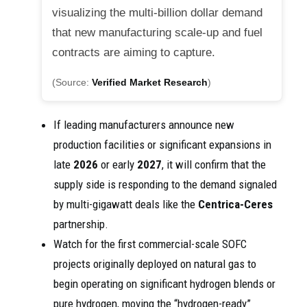
visualizing the multi-billion dollar demand
that new manufacturing scale-up and fuel
contracts are aiming to capture.
(Source:
Verified Market Research
)
If leading manufacturers announce new
production facilities or significant expansions in
late
2026
or early
2027
, it will confirm that the
supply side is responding to the demand signaled
by multi-gigawatt deals like the
Centrica-Ceres
partnership.
Watch for the first commercial-scale SOFC
projects originally deployed on natural gas to
begin operating on significant hydrogen blends or
pure hydrogen, moving the “hydrogen-ready”