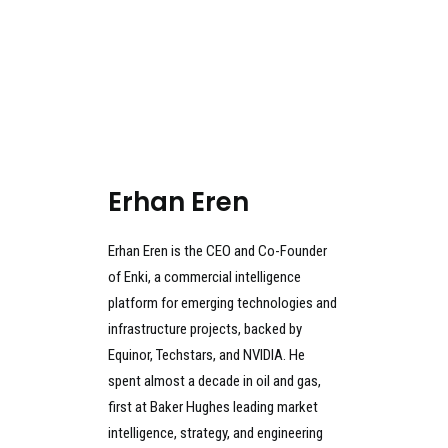
Erhan Eren
Erhan Eren is the CEO and Co-Founder
of Enki, a commercial intelligence
platform for emerging technologies and
infrastructure projects, backed by
Equinor, Techstars, and NVIDIA. He
spent almost a decade in oil and gas,
first at Baker Hughes leading market
intelligence, strategy, and engineering