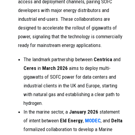
access and deployment channels, pairing SOFC
developers with major energy distributors and
industrial end-users. These collaborations are
designed to accelerate the rollout of gigawatts of
power, signaling that the technology is commercially
ready for mainstream energy applications.
The landmark partnership between
Centrica
and
Ceres
in
March 2026
aims to deploy multi-
gigawatts of SOFC power for data centers and
industrial clients in the UK and Europe, starting
with natural gas and establishing a clear path to
hydrogen.
In the marine sector, a
January 2026
statement
of intent between
Eld Energy
,
MODEC
, and
Delta
formalized collaboration to develop a Marine