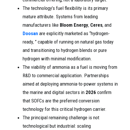
The technology’s fuel flexibility is its primary
mature attribute. Systems from leading
manufacturers like
Bloom Energy
,
Ceres
, and
Doosan
are explicitly marketed as “hydrogen-
ready, ” capable of running on natural gas today
and transitioning to hydrogen blends or pure
hydrogen with minimal modification.
The viability of ammonia as a fuel is moving from
R&D to commercial application. Partnerships
aimed at deploying ammonia-to-power systems in
the marine and digital sectors in
2026
confirm
that SOFCs are the preferred conversion
technology for this critical hydrogen carrier.
The principal remaining challenge is not
technological but industrial: scaling