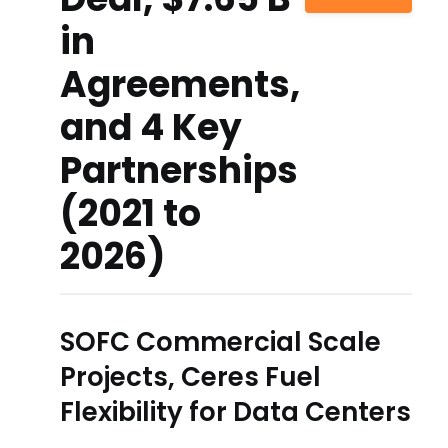
in
Agreements,
and 4 Key
Partnerships
(2021 to
2026)
SOFC Commercial Scale
Projects, Ceres Fuel
Flexibility for Data Centers