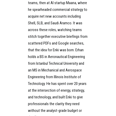
teams, then at AI startup Maana, where
he spearheaded commercial strategy to
acquire net new accounts including
Shell, SLB, and Saudi Aramco. It was
across these roles, watching teams
stitch together executive briefings from
scattered PDFs and Google searches,
that the idea for Enki was born. Erhan
holds a BS in Aeronautical Engineering
from Istanbul Technical University and
an MS in Mechanical and Aerospace
Engineering from Illinois Institute of
Technology. He has spent over 20 years
at the intersection of energy, strategy,
and technology, and built Enki to give
professionals the clarity they need
without the analyst-grade budget or