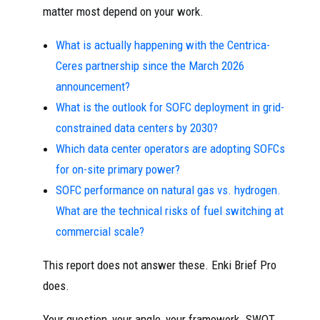
matter most depend on your work.
What is actually happening with the Centrica-
Ceres partnership since the March 2026
announcement?
What is the outlook for SOFC deployment in grid-
constrained data centers by 2030?
Which data center operators are adopting SOFCs
for on-site primary power?
SOFC performance on natural gas vs. hydrogen.
What are the technical risks of fuel switching at
commercial scale?
This report does not answer these. Enki Brief Pro
does.
Your question, your angle, your framework. SWOT,