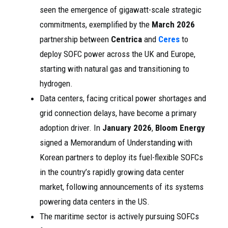
seen the emergence of gigawatt-scale strategic
commitments, exemplified by the
March 2026
partnership between
Centrica
and
Ceres
to
deploy SOFC power across the UK and Europe,
starting with natural gas and transitioning to
hydrogen.
Data centers, facing critical power shortages and
grid connection delays, have become a primary
adoption driver. In
January 2026
,
Bloom Energy
signed a Memorandum of Understanding with
Korean partners to deploy its fuel-flexible SOFCs
in the country’s rapidly growing data center
market, following announcements of its systems
powering data centers in the US.
The maritime sector is actively pursuing SOFCs