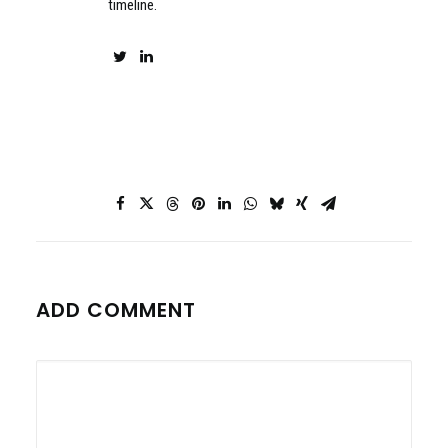
timeline.
ADD COMMENT