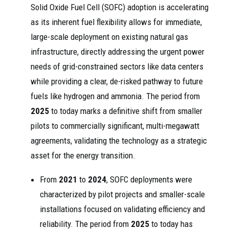
Solid Oxide Fuel Cell (SOFC) adoption is accelerating
as its inherent fuel flexibility allows for immediate,
large-scale deployment on existing natural gas
infrastructure, directly addressing the urgent power
needs of grid-constrained sectors like data centers
while providing a clear, de-risked pathway to future
fuels like hydrogen and ammonia. The period from
2025
to today marks a definitive shift from smaller
pilots to commercially significant, multi-megawatt
agreements, validating the technology as a strategic
asset for the energy transition.
From
2021
to
2024
, SOFC deployments were
characterized by pilot projects and smaller-scale
installations focused on validating efficiency and
reliability. The period from
2025
to today has