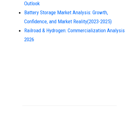
Outlook
Battery Storage Market Analysis: Growth,
Confidence, and Market Reality(2023-2025)
Railroad & Hydrogen: Commercialization Analysis
2026