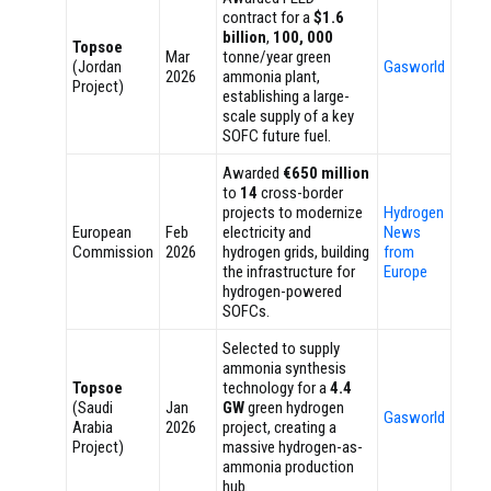
contract for a
$1.6
billion
,
100, 000
Topsoe
Mar
tonne/year green
(Jordan
Gasworld
2026
ammonia plant,
Project)
establishing a large-
scale supply of a key
SOFC future fuel.
Awarded
€650 million
to
14
cross-border
projects to modernize
Hydrogen
European
Feb
electricity and
News
Commission
2026
hydrogen grids, building
from
the infrastructure for
Europe
hydrogen-powered
SOFCs.
Selected to supply
ammonia synthesis
Topsoe
technology for a
4.4
(Saudi
Jan
GW
green hydrogen
Gasworld
Arabia
2026
project, creating a
Project)
massive hydrogen-as-
ammonia production
hub.