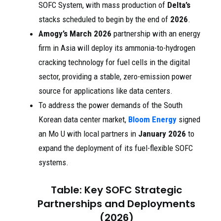
SOFC System, with mass production of
Delta’s
stacks scheduled to begin by the end of
2026
.
Amogy’s
March 2026
partnership with an energy
firm in Asia will deploy its ammonia-to-hydrogen
cracking technology for fuel cells in the digital
sector, providing a stable, zero-emission power
source for applications like data centers.
To address the power demands of the South
Korean data center market,
Bloom Energy
signed
an Mo U with local partners in
January 2026
to
expand the deployment of its fuel-flexible SOFC
systems.
Table: Key SOFC Strategic
Partnerships and Deployments
(2026)