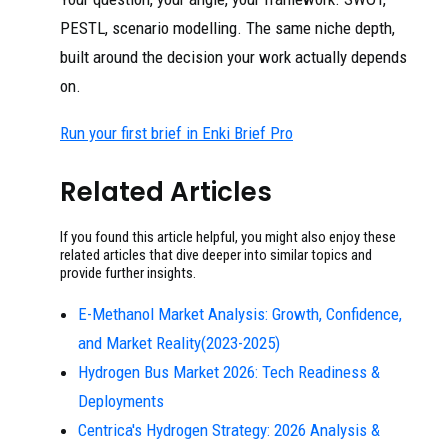
PESTL, scenario modelling. The same niche depth,
built around the decision your work actually depends
on.
Run your first brief in Enki Brief Pro
Related Articles
If you found this article helpful, you might also enjoy these
related articles that dive deeper into similar topics and
provide further insights.
E-Methanol Market Analysis: Growth, Confidence,
and Market Reality(2023-2025)
Hydrogen Bus Market 2026: Tech Readiness &
Deployments
Centrica's Hydrogen Strategy: 2026 Analysis &