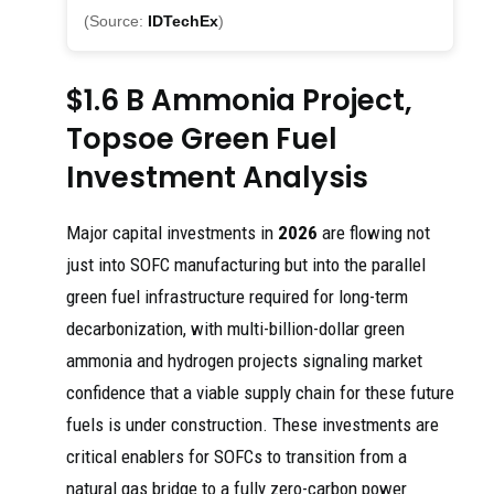
(Source:
IDTechEx
)
$1.6 B Ammonia Project,
Topsoe Green Fuel
Investment Analysis
Major capital investments in
2026
are flowing not
just into SOFC manufacturing but into the parallel
green fuel infrastructure required for long-term
decarbonization, with multi-billion-dollar green
ammonia and hydrogen projects signaling market
confidence that a viable supply chain for these future
fuels is under construction. These investments are
critical enablers for SOFCs to transition from a
natural gas bridge to a fully zero-carbon power