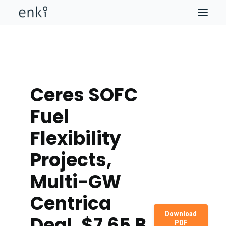
Ceres SOFC
Fuel
Flexibility
Projects,
Multi-GW
Centrica
Download
Deal, $7.65 B
PDF