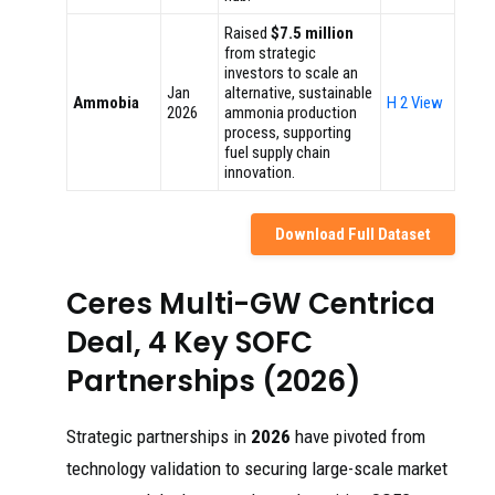
Raised
$7.5 million
from strategic
investors to scale an
Jan
alternative, sustainable
Ammobia
H 2 View
2026
ammonia production
process, supporting
fuel supply chain
innovation.
Download Full Dataset
Ceres Multi-GW Centrica
Deal, 4 Key SOFC
Partnerships (2026)
Strategic partnerships in
2026
have pivoted from
technology validation to securing large-scale market