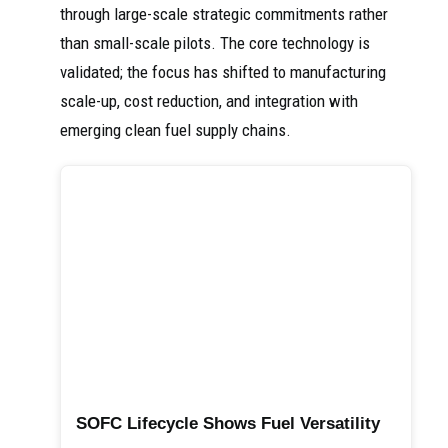
through large-scale strategic commitments rather
than small-scale pilots. The core technology is
validated; the focus has shifted to manufacturing
scale-up, cost reduction, and integration with
emerging clean fuel supply chains.
SOFC Lifecycle Shows Fuel Versatility