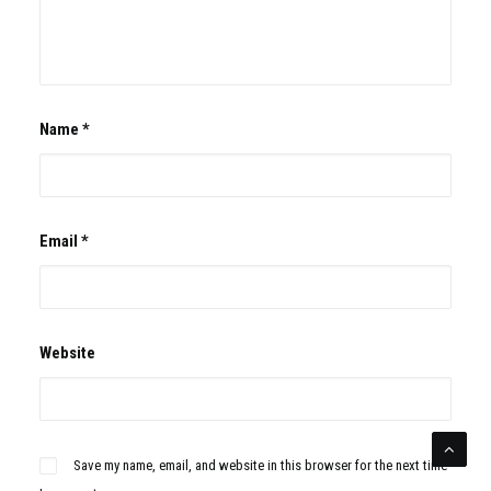
Name
*
Email
*
Website
Save my name, email, and website in this browser for the next time