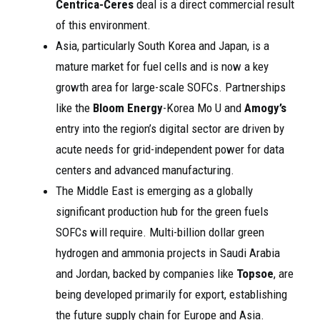
Centrica-Ceres
deal is a direct commercial result
of this environment.
Asia, particularly South Korea and Japan, is a
mature market for fuel cells and is now a key
growth area for large-scale SOFCs. Partnerships
like the
Bloom Energy
-Korea Mo U and
Amogy’s
entry into the region’s digital sector are driven by
acute needs for grid-independent power for data
centers and advanced manufacturing.
The Middle East is emerging as a globally
significant production hub for the green fuels
SOFCs will require. Multi-billion dollar green
hydrogen and ammonia projects in Saudi Arabia
and Jordan, backed by companies like
Topsoe
, are
being developed primarily for export, establishing
the future supply chain for Europe and Asia.