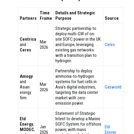
Time
Details and Strategic
Partners
Frame
Purpose
Source
Strategic partnership to
deploy multi-GW of on-
Centrica
site SOFC power in the UK
Mar
and
and Europe, leveraging
Ceres
2026
Ceres
existing gas networks
with a transition plan to
hydrogen.
Partnership to deploy
Amogy
ammonia-to-hydrogen
and
systems for fuel cells in
Mar
Asian
Asia’s digital industries,
Gasworld
2026
energy
targeting the data center
firm
market with zero-
emission power.
Statement of Strategic
Eld
Intent to develop a Marine
Energy
,
SOFC System for offshore
Jan
Eld
MODEC
,
power, with mass
2026
Energy