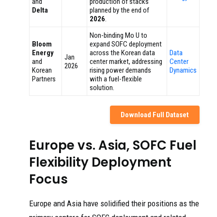
and
production of stacks
Delta
planned by the end of
2026
.
Non-binding Mo U to
Bloom
expand SOFC deployment
Energy
across the Korean data
Data
Jan
and
center market, addressing
Center
2026
Korean
rising power demands
Dynamics
Partners
with a fuel-flexible
solution.
Download Full Dataset
Europe vs. Asia, SOFC Fuel
Flexibility Deployment
Focus
Europe and Asia have solidified their positions as the