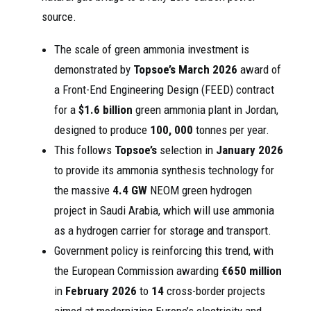
source.
The scale of green ammonia investment is
demonstrated by
Topsoe’s
March 2026
award of
a Front-End Engineering Design (FEED) contract
for a
$1.6 billion
green ammonia plant in Jordan,
designed to produce
100, 000
tonnes per year.
This follows
Topsoe’s
selection in
January 2026
to provide its ammonia synthesis technology for
the massive
4.4 GW
NEOM green hydrogen
project in Saudi Arabia, which will use ammonia
as a hydrogen carrier for storage and transport.
Government policy is reinforcing this trend, with
the European Commission awarding
€650 million
in
February 2026
to
14
cross-border projects