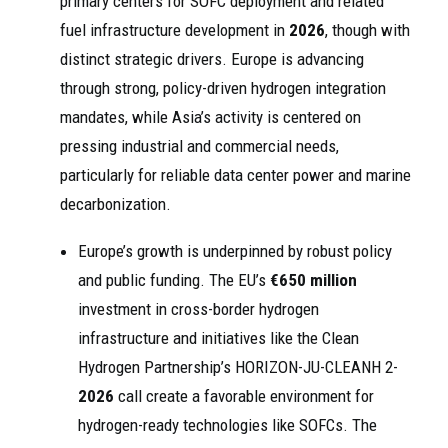
primary centers for SOFC deployment and related
fuel infrastructure development in
2026
, though with
distinct strategic drivers. Europe is advancing
through strong, policy-driven hydrogen integration
mandates, while Asia’s activity is centered on
pressing industrial and commercial needs,
particularly for reliable data center power and marine
decarbonization.
Europe’s growth is underpinned by robust policy
and public funding. The EU’s
€650 million
investment in cross-border hydrogen
infrastructure and initiatives like the Clean
Hydrogen Partnership’s HORIZON-JU-CLEANH 2-
2026
call create a favorable environment for
hydrogen-ready technologies like SOFCs. The