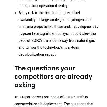
promise into operational reality.
A key risk is the timeline for green fuel
availability. If large-scale green hydrogen and
ammonia projects like those under development by
Topsoe
face significant delays, it could slow the
pace of SOFC’s transition away from natural gas
and temper the technology’s near-term
decarbonization impact.
The questions your
competitors are already
asking
This report covers one angle of SOFC’s shift to
commercial-scale deployment. The questions that