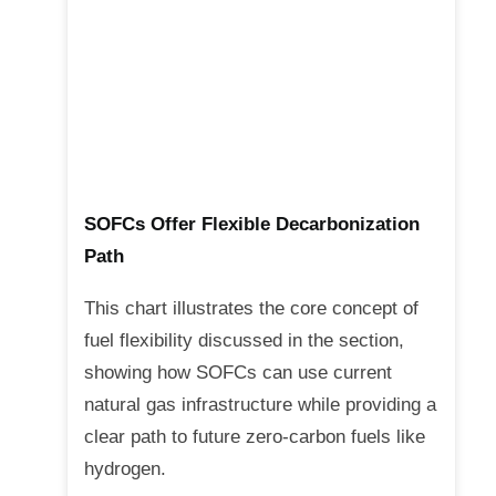
SOFCs Offer Flexible Decarbonization
Path
This chart illustrates the core concept of
fuel flexibility discussed in the section,
showing how SOFCs can use current
natural gas infrastructure while providing a
clear path to future zero-carbon fuels like
hydrogen.