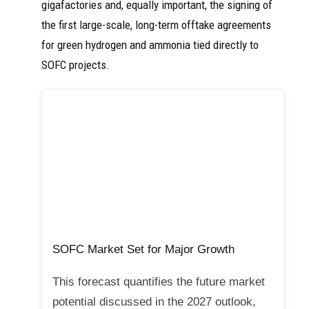
gigafactories and, equally important, the signing of
the first large-scale, long-term offtake agreements
for green hydrogen and ammonia tied directly to
SOFC projects.
SOFC Market Set for Major Growth
This forecast quantifies the future market
potential discussed in the 2027 outlook,