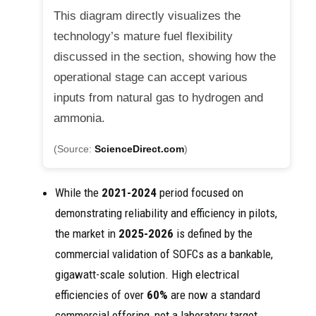
This diagram directly visualizes the
technology’s mature fuel flexibility
discussed in the section, showing how the
operational stage can accept various
inputs from natural gas to hydrogen and
ammonia.
(Source:
ScienceDirect.com
)
While the
2021-2024
period focused on
demonstrating reliability and efficiency in pilots,
the market in
2025-2026
is defined by the
commercial validation of SOFCs as a bankable,
gigawatt-scale solution. High electrical
efficiencies of over
60%
are now a standard
commercial offering, not a laboratory target.