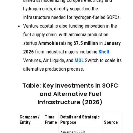
aimed at modernizing Europe’s electricity and
hydrogen grids, directly supporting the
infrastructure needed for hydrogen-fueled SOFCs.
Venture capital is also funding innovation in the
fuel supply chain, with ammonia production
startup
Ammobia
raising
$7.5 million
in
January
2026
from industrial majors including
Shell
Ventures, Air Liquide, and
MOL
Switch to scale its
alternative production process.
Table: Key Investments in SOFC
and Alternative Fuel
Infrastructure (2026)
Company /
Time
Details and Strategic
Entity
Frame
Purpose
Source
Awarded FEED