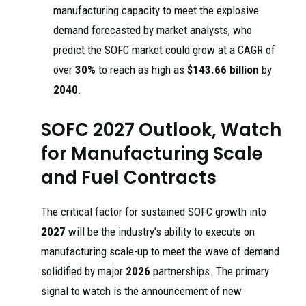
manufacturing capacity to meet the explosive
demand forecasted by market analysts, who
predict the SOFC market could grow at a CAGR of
over
30%
to reach as high as
$143.66 billion
by
2040
.
SOFC 2027 Outlook, Watch
for Manufacturing Scale
and Fuel Contracts
The critical factor for sustained SOFC growth into
2027
will be the industry’s ability to execute on
manufacturing scale-up to meet the wave of demand
solidified by major
2026
partnerships. The primary
signal to watch is the announcement of new