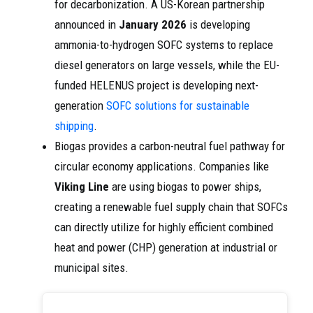
for decarbonization. A US-Korean partnership
announced in
January 2026
is developing
ammonia-to-hydrogen SOFC systems to replace
diesel generators on large vessels, while the EU-
funded HELENUS project is developing next-
generation
SOFC solutions for sustainable
shipping
.
Biogas provides a carbon-neutral fuel pathway for
circular economy applications. Companies like
Viking Line
are using biogas to power ships,
creating a renewable fuel supply chain that SOFCs
can directly utilize for highly efficient combined
heat and power (CHP) generation at industrial or
municipal sites.