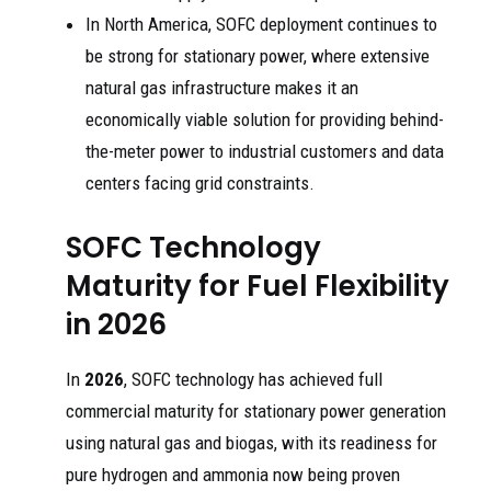
In North America, SOFC deployment continues to
be strong for stationary power, where extensive
natural gas infrastructure makes it an
economically viable solution for providing behind-
the-meter power to industrial customers and data
centers facing grid constraints.
SOFC Technology
Maturity for Fuel Flexibility
in 2026
In
2026
, SOFC technology has achieved full
commercial maturity for stationary power generation
using natural gas and biogas, with its readiness for
pure hydrogen and ammonia now being proven