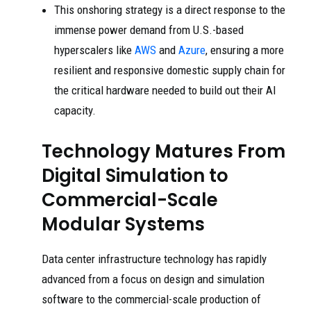
This onshoring strategy is a direct response to the
immense power demand from U.S.-based
hyperscalers like
AWS
and
Azure
, ensuring a more
resilient and responsive domestic supply chain for
the critical hardware needed to build out their AI
capacity.
Technology Matures From
Digital Simulation to
Commercial-Scale
Modular Systems
Data center infrastructure technology has rapidly
advanced from a focus on design and simulation
software to the commercial-scale production of