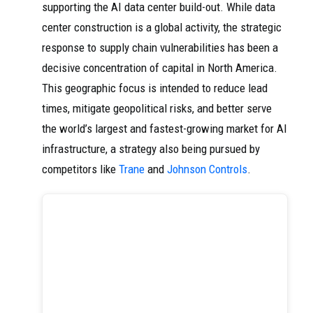
supporting the AI data center build-out. While data
center construction is a global activity, the strategic
response to supply chain vulnerabilities has been a
decisive concentration of capital in North America.
This geographic focus is intended to reduce lead
times, mitigate geopolitical risks, and better serve
the world’s largest and fastest-growing market for AI
infrastructure, a strategy also being pursued by
competitors like
Trane
and
Johnson Controls
.