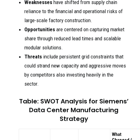
Weaknesses
have shifted from supply chain
reliance to the financial and operational risks of
large-scale factory construction.
Opportunities
are centered on capturing market
share through reduced lead times and scalable
modular solutions.
Threats
include persistent grid constraints that
could strand new capacity and aggressive moves
by competitors also investing heavily in the
sector.
Table: SWOT Analysis for Siemens’
Data Center Manufacturing
Strategy
What