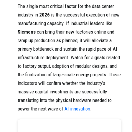
The single most critical factor for the data center
industry in
2026
is the successful execution of new
manufacturing capacity. If industrial leaders like
Siemens
can bring their new factories online and
ramp up production as planned, it will alleviate a
primary bottleneck and sustain the rapid pace of AI
infrastructure deployment. Watch for signals related
to factory output, adoption of modular designs, and
the finalization of large-scale energy projects. These
indicators will confirm whether the industry’s
massive capital investments are successfully
translating into the physical hardware needed to
power the next wave of
AI innovation
.