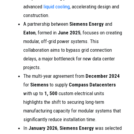
advanced
liquid cooling
, accelerating design and
construction.
A partnership between
Siemens Energy
and
Eaton
, formed in
June 2025
, focuses on creating
modular, off-grid power systems. This
collaboration aims to bypass grid connection
delays, a major bottleneck for new data center
projects.
The multi-year agreement from
December 2024
for
Siemens
to supply
Compass Datacenters
with up to
1, 500
custom electrical units
highlights the shift to securing long-term
manufacturing capacity for modular systems that
significantly reduce installation time.
In
January 2026
,
Siemens Energy
was selected