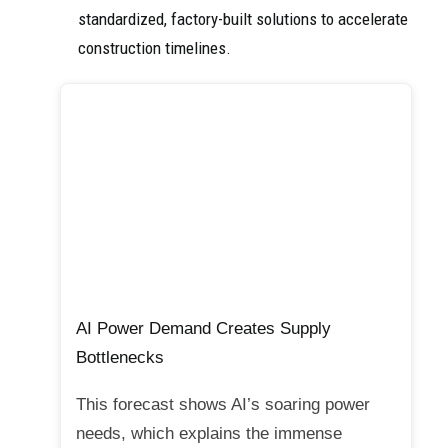
standardized, factory-built solutions to accelerate
construction timelines.
AI Power Demand Creates Supply
Bottlenecks
This forecast shows AI’s soaring power
needs, which explains the immense