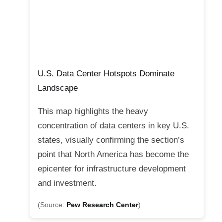
U.S. Data Center Hotspots Dominate
Landscape
This map highlights the heavy
concentration of data centers in key U.S.
states, visually confirming the section’s
point that North America has become the
epicenter for infrastructure development
and investment.
(Source:
Pew Research Center
)