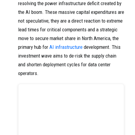
resolving the power infrastructure deficit created by
the AI boom. These massive capital expenditures are
not speculative; they are a direct reaction to extreme
lead times for critical components and a strategic
move to secure market share in North America, the
primary hub for
AI infrastructure
development. This
investment wave aims to de-risk the supply chain
and shorten deployment cycles for data center
operators.