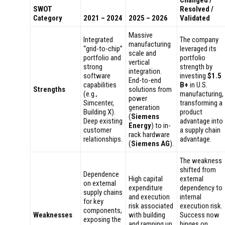
Changed /
SWOT
Resolved /
Category
2021 – 2024
2025 – 2026
Validated
Massive
Integrated
The company
manufacturing
“grid-to-chip”
leveraged its
scale and
portfolio and
portfolio
vertical
strong
strength by
integration.
software
investing
$1.5
End-to-end
capabilities
B+
in U.S.
Strengths
solutions from
(e.g.,
manufacturing,
power
Simcenter,
transforming a
generation
Building X).
product
(
Siemens
Deep existing
advantage into
Energy
) to in-
customer
a supply chain
rack hardware
relationships.
advantage.
(
Siemens AG
).
The weakness
shifted from
Dependence
High capital
external
on external
expenditure
dependency to
supply chains
and execution
internal
for key
risk associated
execution risk.
components,
Weaknesses
with building
Success now
exposing the
and ramping up
hinges on