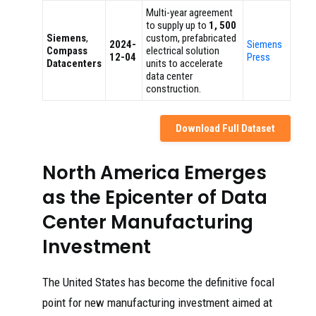
Multi-year agreement
to supply up to
1, 500
Siemens
,
custom, prefabricated
2024-
Siemens
Compass
electrical solution
12-04
Press
Datacenters
units to accelerate
data center
construction.
Download Full Dataset
North America Emerges
as the Epicenter of Data
Center Manufacturing
Investment
The United States has become the definitive focal
point for new manufacturing investment aimed at