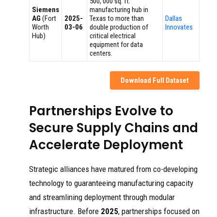
500, 000 sq. ft.
Siemens
manufacturing hub in
AG
(Fort
2025-
Texas to more than
Dallas
Worth
03-06
double production of
Innovates
Hub)
critical electrical
equipment for data
centers.
Download Full Dataset
Partnerships Evolve to
Secure Supply Chains and
Accelerate Deployment
Strategic alliances have matured from co-developing
technology to guaranteeing manufacturing capacity
and streamlining deployment through modular
infrastructure. Before
2025
, partnerships focused on