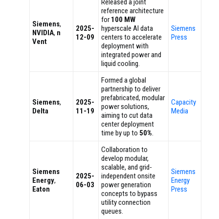
Released a joint
reference architecture
for
100 MW
Siemens
,
2025-
hyperscale AI data
Siemens
NVIDIA
,
n
12-09
centers to accelerate
Press
Vent
deployment with
integrated power and
liquid cooling.
Formed a global
partnership to deliver
prefabricated, modular
Siemens
,
2025-
Capacity
power solutions,
Delta
11-19
Media
aiming to cut data
center deployment
time by up to
50%
.
Collaboration to
develop modular,
scalable, and grid-
Siemens
Siemens
2025-
independent onsite
Energy
,
Energy
06-03
power generation
Eaton
Press
concepts to bypass
utility connection
queues.