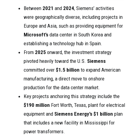
Between
2021
and
2024
, Siemens’ activities
were geographically diverse, including projects in
Europe and Asia, such as providing equipment for
Microsoft’s
data center in South Korea and
establishing a technology hub in Spain.
From
2025
onward, the investment strategy
pivoted heavily toward the U.S.
Siemens
committed over
$1.5 billion
to expand American
manufacturing, a direct move to onshore
production for the data center market.
Key projects anchoring this strategy include the
$190 million
Fort Worth, Texas, plant for electrical
equipment and
Siemens Energy’s
$1 billion
plan
that includes a new facility in Mississippi for
power transformers.