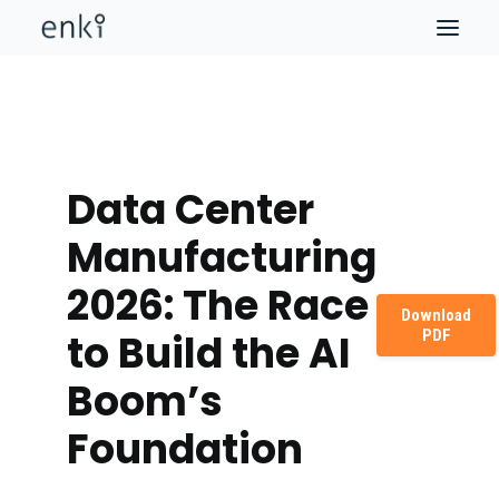
Data Center
Manufacturing
2026: The Race
Download
PDF
to Build the AI
Boom’s
Foundation