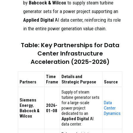
by
Babcock & Wilcox
to supply steam turbine
generator sets for a power project supporting an
Applied Digital
AI data center, reinforcing its role
in the entire power generation value chain.
Table: Key Partnerships for Data
Center Infrastructure
Acceleration (2025-2026)
Time
Details and
Partners
Frame
Strategic Purpose
Source
Supply of steam
turbine generator sets
Siemens
for a large-scale
Data
Energy
,
2026-
power project
Center
Babcock &
01-08
dedicated to an
Dynamics
Wilcox
Applied Digital
AI
data center.