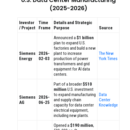
U.S. Data Center Manufacturing
(2025-2026)
Investor
Time
Details and Strategic
/ Project
Frame
Purpose
Source
Announced a
$1 billion
plan to expand U.S.
factories and build a new
Siemens
2026-
plant to increase
The New
Energy
02-03
production of power
York Times
transformers and grid
equipment for AI data
centers.
Part of a broader
$510
million
U.S. investment
to expand manufacturing
Data
Siemens
2026-
and supply chain
Center
AG
06-25
capacity for data center
Knowledge
electrical equipment,
including new plants.
Opened a
$190 million
,