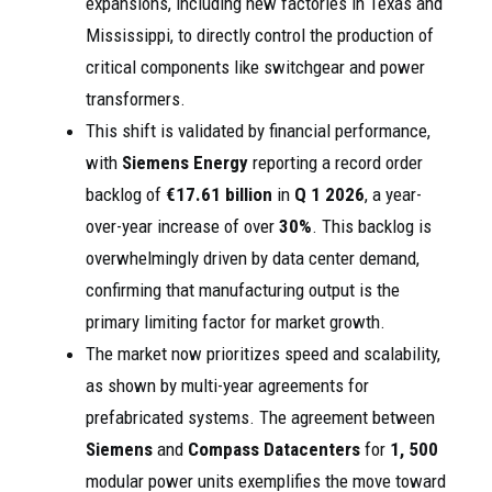
expansions, including new factories in Texas and
Mississippi, to directly control the production of
critical components like switchgear and power
transformers.
This shift is validated by financial performance,
with
Siemens Energy
reporting a record order
backlog of
€17.61 billion
in
Q 1 2026
, a year-
over-year increase of over
30%
. This backlog is
overwhelmingly driven by data center demand,
confirming that manufacturing output is the
primary limiting factor for market growth.
The market now prioritizes speed and scalability,
as shown by multi-year agreements for
prefabricated systems. The agreement between
Siemens
and
Compass Datacenters
for
1, 500
modular power units exemplifies the move toward