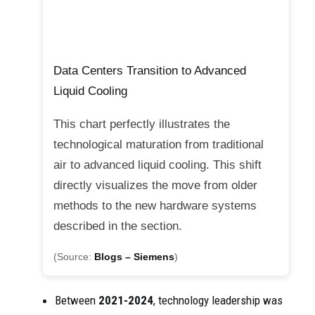
Data Centers Transition to Advanced
Liquid Cooling
This chart perfectly illustrates the
technological maturation from traditional
air to advanced liquid cooling. This shift
directly visualizes the move from older
methods to the new hardware systems
described in the section.
(Source:
Blogs – Siemens
)
Between
2021-2024
, technology leadership was