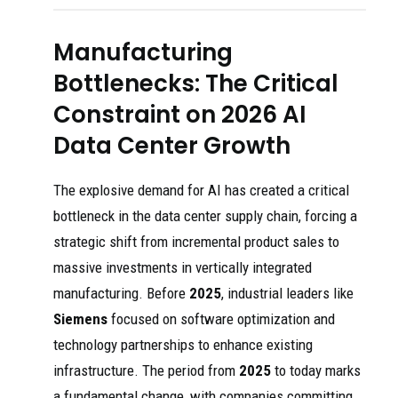
Manufacturing
Bottlenecks: The Critical
Constraint on 2026 AI
Data Center Growth
The explosive demand for AI has created a critical
bottleneck in the data center supply chain, forcing a
strategic shift from incremental product sales to
massive investments in vertically integrated
manufacturing. Before
2025
, industrial leaders like
Siemens
focused on software optimization and
technology partnerships to enhance existing
infrastructure. The period from
2025
to today marks
a fundamental change, with companies committing