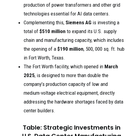
production of power transformers and other grid
technologies essential for AI data centers.
Complementing this,
Siemens AG
is investing a
total of
$510 million
to expand its U.S. supply
chain and manufacturing capacity, which includes
the opening of a
$190 million
, 500, 000 sq. ft. hub
in Fort Worth, Texas.
The Fort Worth facility, which opened in
March
2025
, is designed to more than double the
company’s production capacity of low and
medium-voltage electrical equipment, directly
addressing the hardware shortages faced by data
center builders.
Table: Strategic Investments in