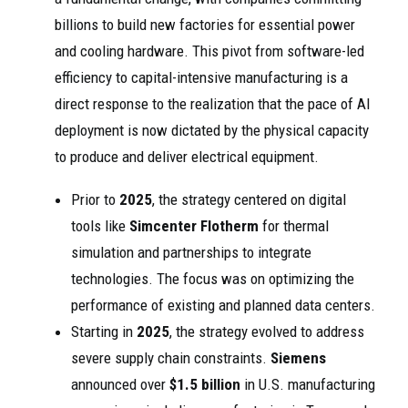
billions to build new factories for essential power
and cooling hardware. This pivot from software-led
efficiency to capital-intensive manufacturing is a
direct response to the realization that the pace of AI
deployment is now dictated by the physical capacity
to produce and deliver electrical equipment.
Prior to
2025
, the strategy centered on digital
tools like
Simcenter Flotherm
for thermal
simulation and partnerships to integrate
technologies. The focus was on optimizing the
performance of existing and planned data centers.
Starting in
2025
, the strategy evolved to address
severe supply chain constraints.
Siemens
announced over
$1.5 billion
in U.S. manufacturing