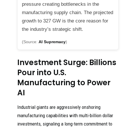
pressure creating bottlenecks in the
manufacturing supply chain. The projected
growth to 327 GW is the core reason for
the industry’s strategic shift.
(Source:
AI Supremacy
)
Investment Surge: Billions
Pour into U.S.
Manufacturing to Power
AI
Industrial giants are aggressively onshoring
manufacturing capabilities with multi-billion dollar
investments, signaling a long-term commitment to