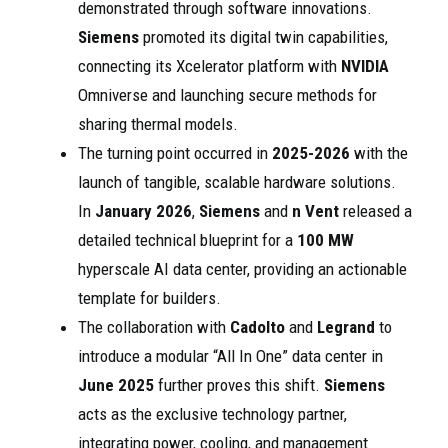
demonstrated through software innovations.
Siemens
promoted its digital twin capabilities,
connecting its Xcelerator platform with
NVIDIA
Omniverse and launching secure methods for
sharing thermal models.
The turning point occurred in
2025-2026
with the
launch of tangible, scalable hardware solutions.
In
January 2026
,
Siemens
and
n Vent
released a
detailed technical blueprint for a
100 MW
hyperscale AI data center, providing an actionable
template for builders.
The collaboration with
Cadolto
and
Legrand
to
introduce a modular “All In One” data center in
June 2025
further proves this shift.
Siemens
acts as the exclusive technology partner,
integrating power, cooling, and management