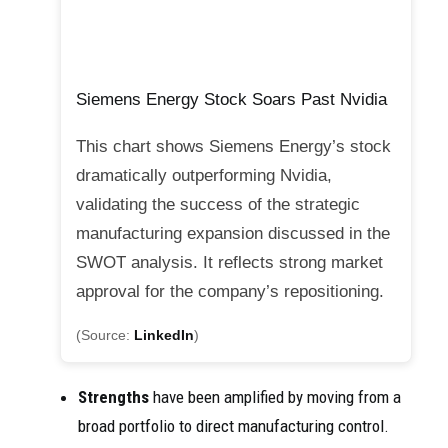
Siemens Energy Stock Soars Past Nvidia
This chart shows Siemens Energy’s stock
dramatically outperforming Nvidia,
validating the success of the strategic
manufacturing expansion discussed in the
SWOT analysis. It reflects strong market
approval for the company’s repositioning.
(Source:
LinkedIn
)
Strengths
have been amplified by moving from a
broad portfolio to direct manufacturing control.