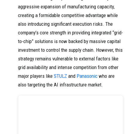
aggressive expansion of manufacturing capacity,
creating a formidable competitive advantage while
also introducing significant execution risks. The
company’s core strength in providing integrated “grid-
to-chip” solutions is now backed by massive capital
investment to control the supply chain. However, this
strategy remains vulnerable to external factors like
grid availability and intense competition from other
major players like
STULZ
and
Panasonic
who are
also targeting the AI infrastructure market.