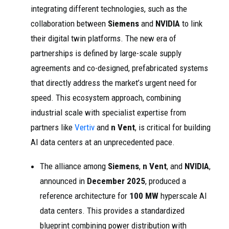
integrating different technologies, such as the
collaboration between
Siemens
and
NVIDIA
to link
their digital twin platforms. The new era of
partnerships is defined by large-scale supply
agreements and co-designed, prefabricated systems
that directly address the market’s urgent need for
speed. This ecosystem approach, combining
industrial scale with specialist expertise from
partners like
Vertiv
and
n Vent
, is critical for building
AI data centers at an unprecedented pace.
The alliance among
Siemens
,
n Vent
, and
NVIDIA
,
announced in
December 2025
, produced a
reference architecture for
100 MW
hyperscale AI
data centers. This provides a standardized
blueprint combining power distribution with