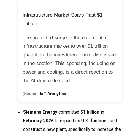
Infrastructure Market Soars Past $1
Trillion
The projected surge in the data center
infrastructure market to over $1 trillion
quantifies the investment boom discussed
in the section. This spending, including on
power and cooling, is a direct reaction to
the AI-driven demand.
(Source:
IoT Analytics
)
Siemens Energy
committed
$1 billion
in
February 2026
to expand its U.S. factories and
construct a new plant, specifically to increase the