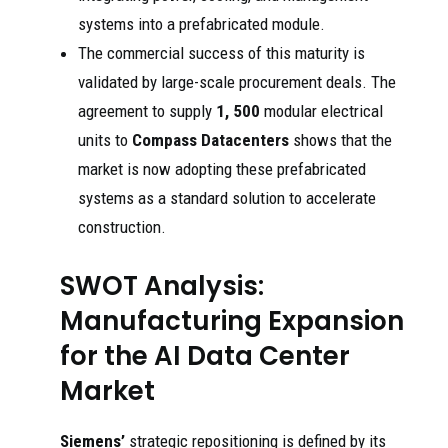
systems into a prefabricated module.
The commercial success of this maturity is
validated by large-scale procurement deals. The
agreement to supply
1, 500
modular electrical
units to
Compass Datacenters
shows that the
market is now adopting these prefabricated
systems as a standard solution to accelerate
construction.
SWOT Analysis:
Manufacturing Expansion
for the AI Data Center
Market
Siemens’
strategic repositioning is defined by its