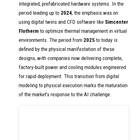
integrated, prefabricated hardware systems. In the
period leading up to
2024
, the emphasis was on
using digital twins and CFD software like
Simcenter
Flotherm
to optimize thermal management in virtual
environments. The period from
2025
to today is
defined by the physical manifestation of these
designs, with companies now delivering complete,
factory-built power and cooling modules engineered
for rapid deployment. This transition from digital
modeling to physical execution marks the maturation
of the market’s response to the AI challenge.