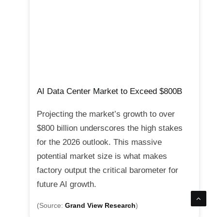
AI Data Center Market to Exceed $800B
Projecting the market’s growth to over
$800 billion underscores the high stakes
for the 2026 outlook. This massive
potential market size is what makes
factory output the critical barometer for
future AI growth.
(Source:
Grand View Research
)