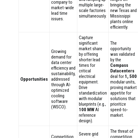
company to
multiple large-
bringing the
market-wide
scale factories
new Texas and
lead time
simultaneously.
Mississippi
issues.
plants online
efficiently.
Capture
significant
The
market share
opportunity
Growing
by offering
was validated
demand for
shorter lead
by the
data center
times for
Compass
efficiency and
critical
Datacenters
sustainability,
electrical
deal for
1, 500
Opportunities
addressed
equipment.
modular units,
through AI-
Drive
proving market
optimized
standardization
appetite for
cooling
with modular
solutions that
software
blueprints (e.g.,
prioritize
(WSCO).
100 MW
AI
speed-to-
reference
market.
design).
The threat of
Severe grid
Competition
competition