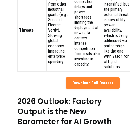
connection
from other
intensified, but
delays and
industrial
the primary
power
giants (e.g.,
external threat
shortages
Schneider
is now utility
limiting the
Electric,
power
deployment of
Threats
Vertiv).
availability,
new data
Slowing
which is being
centers.
global
addressed via
Intense
economy
partnerships
competition
impacting
like the one
from rivals also
enterprise
with
Eaton
for
investing in
spending.
off-grid
capacity.
solutions.
Download Full Dataset
2026 Outlook: Factory
Output is the New
Barometer for AI Growth