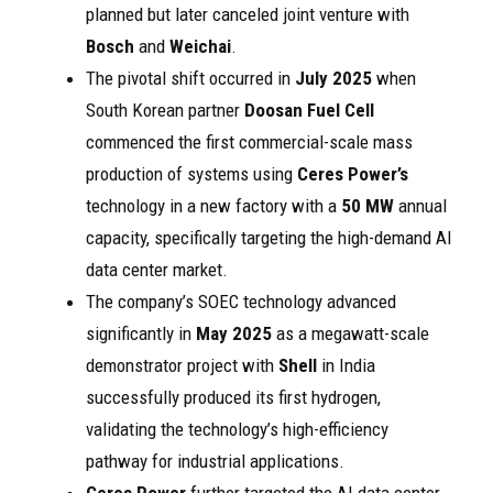
planned but later canceled joint venture with
Bosch
and
Weichai
.
The pivotal shift occurred in
July 2025
when
South Korean partner
Doosan Fuel Cell
commenced the first commercial-scale mass
production of systems using
Ceres Power’s
technology in a new factory with a
50 MW
annual
capacity, specifically targeting the high-demand AI
data center market.
The company’s SOEC technology advanced
significantly in
May 2025
as a megawatt-scale
demonstrator project with
Shell
in India
successfully produced its first hydrogen,
validating the technology’s high-efficiency
pathway for industrial applications.