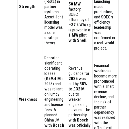
(>60%) in
launching
50 MW
Strength
partner
mass
factory.
systems.
production,
SOEC
Asset-light
and SOEC’s
efficiency of
licensing
efficiency
~37 k Wh/kg
model was
leadership
is proven in a
a core
was
1 MW
pilot
strategic
confirmed in
with
Shell
.
theory.
a real-world
project.
Reported
significant
Financial
operating
Revenue
weakness
losses
guidance for
became more
(
£59.4 M
in
2025
was
pronounced
2023) and
cut by
38%
with a sharp
was reliant
to
£32 M
revenue
on lumpy
due to
decline, and
Weakness
engineering
weaker
the risk of
and license
engineering
partner
fees. A
services. The
dependency
planned
partnership
was realized
China JV
with
Bosch
with the
with
Bosch
was officially
official exit