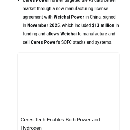
Ceres Power
further targeted the AI data center
market through a new manufacturing license
agreement with
Weichai Power
in China, signed
in
November 2025
, which included
$13 million
in
funding and allows
Weichai
to manufacture and
sell
Ceres Power’s
SOFC stacks and systems.
Ceres Tech Enables Both Power and
Hydrogen