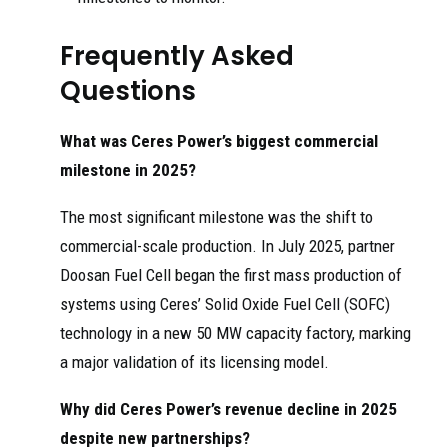
Frequently Asked
Questions
What was Ceres Power’s biggest commercial
milestone in 2025?
The most significant milestone was the shift to
commercial-scale production. In July 2025, partner
Doosan Fuel Cell began the first mass production of
systems using Ceres’ Solid Oxide Fuel Cell (SOFC)
technology in a new 50 MW capacity factory, marking
a major validation of its licensing model.
Why did Ceres Power’s revenue decline in 2025
despite new partnerships?