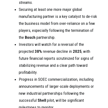
streams.
Securing at least one more major global
manufacturing partner is a key catalyst to de-risk
the business model from over-reliance on a few
players, especially following the termination of
the
Bosch
partnership.
Investors will watch for a reversal of the
projected
38%
revenue decline in
2025
, with
future financial reports scrutinized for signs of
stabilizing revenue and a clear path toward
profitability.
Progress in SOEC commercialization, including
announcements of larger-scale deployments or
new industrial partnerships following the
successful
Shell
pilot, will be significant
milestones to monitor.