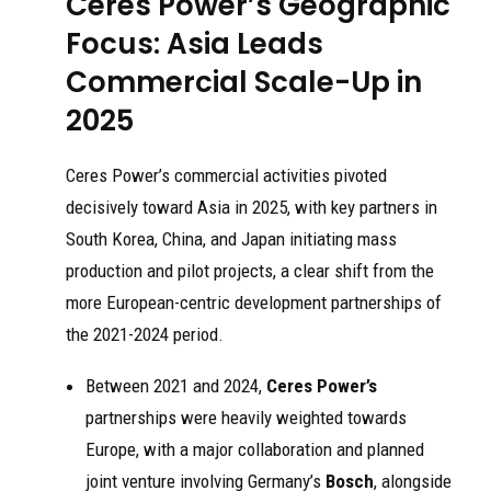
Ceres Power’s Geographic
Focus: Asia Leads
Commercial Scale-Up in
2025
Ceres Power’s commercial activities pivoted
decisively toward Asia in 2025, with key partners in
South Korea, China, and Japan initiating mass
production and pilot projects, a clear shift from the
more European-centric development partnerships of
the 2021-2024 period.
Between 2021 and 2024,
Ceres Power’s
partnerships were heavily weighted towards
Europe, with a major collaboration and planned
joint venture involving Germany’s
Bosch
, alongside