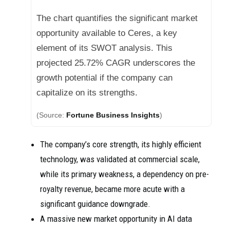
The chart quantifies the significant market
opportunity available to Ceres, a key
element of its SWOT analysis. This
projected 25.72% CAGR underscores the
growth potential if the company can
capitalize on its strengths.
(Source:
Fortune Business Insights
)
The company’s core strength, its highly efficient
technology, was validated at commercial scale,
while its primary weakness, a dependency on pre-
royalty revenue, became more acute with a
significant guidance downgrade.
A massive new market opportunity in AI data