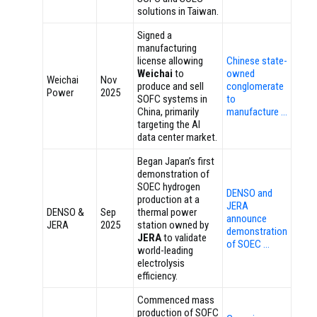
solutions in Taiwan.
Signed a
manufacturing
license allowing
Chinese state-
Weichai
to
owned
Weichai
Nov
produce and sell
conglomerate
Power
2025
SOFC systems in
to
China, primarily
manufacture …
targeting the AI
data center market.
Began Japan’s first
demonstration of
SOEC hydrogen
DENSO and
production at a
JERA
DENSO &
Sep
thermal power
announce
JERA
2025
station owned by
demonstration
JERA
to validate
of SOEC …
world-leading
electrolysis
efficiency.
Commenced mass
production of SOFC