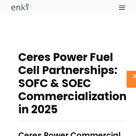
Ceres Power Fuel
Cell Partnerships:
D
SOFC & SOEC
Commercialization
in 2025
Ceres Power Commercial