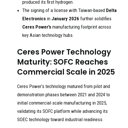
produced its first hydrogen.
The signing of a license with Taiwan-based
Delta
Electronics
in
January 2026
further solidifies
Ceres Power’s
manufacturing footprint across
key Asian technology hubs.
Ceres Power Technology
Maturity: SOFC Reaches
Commercial Scale in 2025
Ceres Power’s technology matured from pilot and
demonstration phases between 2021 and 2024 to
initial commercial-scale manufacturing in 2025,
validating its SOFC platform while advancing its
SOEC technology toward industrial readiness.