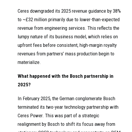
Ceres downgraded its 2025 revenue guidance by 38%
to ~£32 million primarily due to lower-than-expected
revenue from engineering services. This reflects the
lumpy nature of its business model, which relies on
upfront fees before consistent, high-margin royalty
revenues from partners’ mass production begin to
materialize.
What happened with the Bosch partnership in
2025?
In February 2025, the German conglomerate Bosch
terminated its two-year technology partnership with
Ceres Power. This was part of a strategic
realignment by Bosch to shift its focus away from