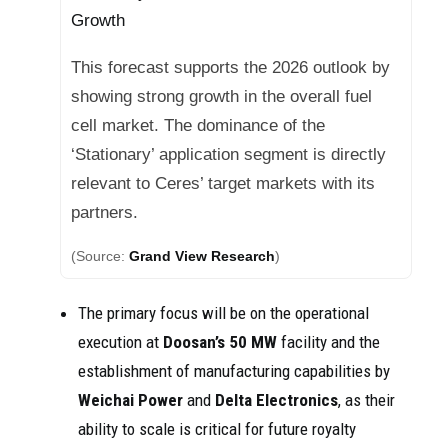
Growth
This forecast supports the 2026 outlook by
showing strong growth in the overall fuel
cell market. The dominance of the
‘Stationary’ application segment is directly
relevant to Ceres’ target markets with its
partners.
(Source:
Grand View Research
)
The primary focus will be on the operational
execution at
Doosan’s
50 MW
facility and the
establishment of manufacturing capabilities by
Weichai Power
and
Delta Electronics
, as their
ability to scale is critical for future royalty