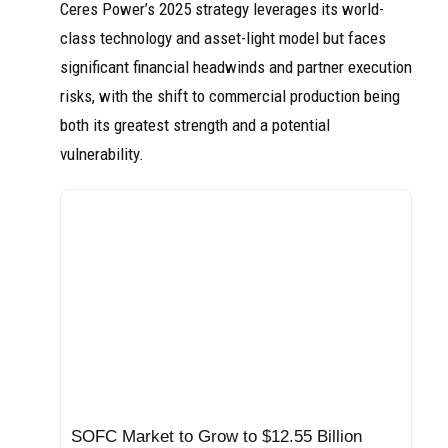
Ceres Power’s 2025 strategy leverages its world-
class technology and asset-light model but faces
significant financial headwinds and partner execution
risks, with the shift to commercial production being
both its greatest strength and a potential
vulnerability.
SOFC Market to Grow to $12.55 Billion