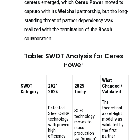
centers emerged, which
Ceres Power
moved to
capture with its
Weichai
partnership, but the long-
standing threat of partner dependency was
realized with the termination of the
Bosch
collaboration.
Table: SWOT Analysis for Ceres
Power
What
SWOT
2021 –
2025 –
Changed /
Category
2024
Today
Validated
The
Patented
theoretical
SOFC
Steel Cell®
asset-light
technology
technology
model was
moves to
with proven
validated by
mass
high
the first
production
efficiency
partner
via
Doosan’s