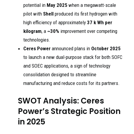
potential in
May 2025
when a megawatt-scale
pilot with
Shell
produced its first hydrogen with
high efficiency of approximately
37 k Wh per
kilogram
, a
~30%
improvement over competing
technologies.
Ceres Power
announced plans in
October 2025
to launch a new dual-purpose stack for both SOFC
and SOEC applications, a sign of technology
consolidation designed to streamline
manufacturing and reduce costs for its partners.
SWOT Analysis: Ceres
Power’s Strategic Position
in 2025