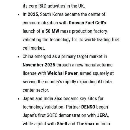
its core R&D activities in the UK.
In
2025
, South Korea became the center of
commercialization with
Doosan Fuel Cell’s
launch of a
50 MW
mass production factory,
validating the technology for its world-leading fuel
cell market.
China emerged as a primary target market in
November 2025
through a new manufacturing
license with
Weichai Power
, aimed squarely at
serving the country’s rapidly expanding AI data
center sector.
Japan and India also became key sites for
technology validation. Partner
DENSO
began
Japan’s first SOEC demonstration with
JERA
,
while a pilot with
Shell
and
Thermax
in India