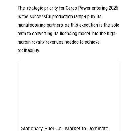
The strategic priority for Ceres Power entering 2026
is the successful production ramp-up by its
manufacturing partners, as this execution is the sole
path to converting its licensing model into the high-
margin royalty revenues needed to achieve
profitability.
Stationary Fuel Cell Market to Dominate