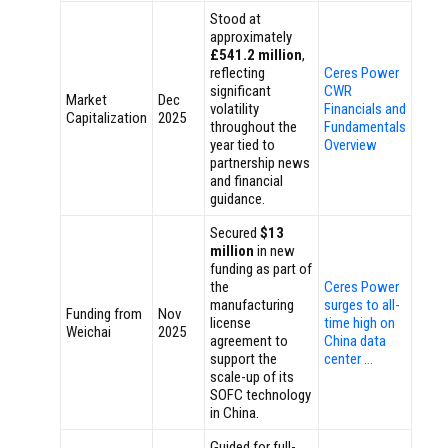
Stood at
approximately
£541.2 million
,
reflecting
Ceres Power
significant
CWR
Market
Dec
volatility
Financials and
Capitalization
2025
throughout the
Fundamentals
year tied to
Overview
partnership news
and financial
guidance.
Secured
$13
million
in new
funding as part of
the
Ceres Power
manufacturing
surges to all-
Funding from
Nov
license
time high on
Weichai
2025
agreement to
China data
support the
center …
scale-up of its
SOFC technology
in China.
Guided for full-