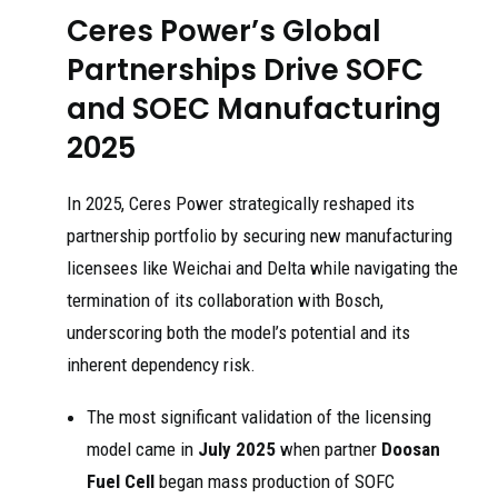
Ceres Power’s Global
Partnerships Drive SOFC
and SOEC Manufacturing
2025
In 2025, Ceres Power strategically reshaped its
partnership portfolio by securing new manufacturing
licensees like Weichai and Delta while navigating the
termination of its collaboration with Bosch,
underscoring both the model’s potential and its
inherent dependency risk.
The most significant validation of the licensing
model came in
July 2025
when partner
Doosan
Fuel Cell
began mass production of SOFC