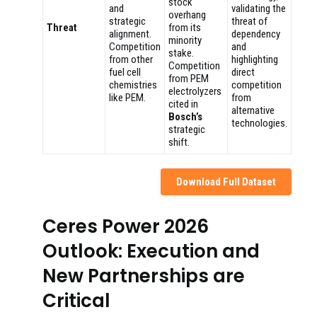
stock
and
validating the
overhang
strategic
threat of
Threat
from its
alignment.
dependency
minority
Competition
and
stake.
from other
highlighting
Competition
fuel cell
direct
from PEM
chemistries
competition
electrolyzers
like PEM.
from
cited in
alternative
Bosch’s
technologies.
strategic
shift.
Download Full Dataset
Ceres Power 2026
Outlook: Execution and
New Partnerships are
Critical