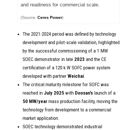
and readiness for commercial scale.
(Source:
Ceres Power
)
The 2021-2024 period was defined by technology
development and pilot-scale validation, highlighted
by the successful commissioning of a 1 MW
SOEC demonstrator in late
2023
and the CE
certification of a 120 k W SOFC power system
developed with partner
Weichai
.
The critical maturity milestone for SOFC was
reached in
July 2025
with
Doosan’s
launch of a
50 MW/year
mass production facility, moving the
technology from development to a commercial
market application.
SOEC technology demonstrated industrial