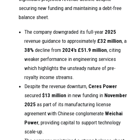
securing new funding and maintaining a debt-free
balance sheet.
The company downgraded its full-year
2025
revenue guidance to approximately
£32 million
, a
38%
decline from
2024’s
£51.9 million
, citing
weaker performance in engineering services
which highlights the unsteady nature of pre-
royalty income streams.
Despite the revenue downturn,
Ceres Power
secured
$13 million
in new funding in
November
2025
as part of its manufacturing license
agreement with Chinese conglomerate
Weichai
Power
, providing capital to support technology
scale-up.