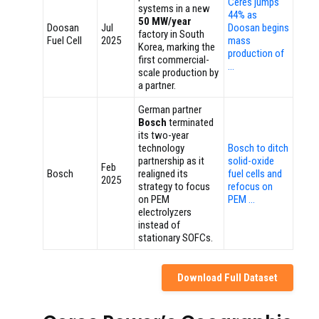
Ceres jumps
systems in a new
44% as
50 MW/year
Doosan
Jul
Doosan begins
factory in South
Fuel Cell
2025
mass
Korea, marking the
production of
first commercial-
…
scale production by
a partner.
German partner
Bosch
terminated
its two-year
technology
Bosch to ditch
partnership as it
solid-oxide
Feb
Bosch
realigned its
fuel cells and
2025
strategy to focus
refocus on
on PEM
PEM …
electrolyzers
instead of
stationary SOFCs.
Download Full Dataset