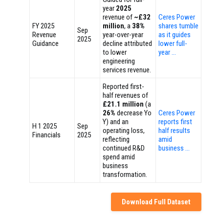
year
2025
revenue of
~£32
Ceres Power
FY 2025
million
, a
38%
shares tumble
Sep
Revenue
year-over-year
as it guides
2025
Guidance
decline attributed
lower full-
to lower
year …
engineering
services revenue.
Reported first-
half revenues of
£21.1 million
(a
26%
decrease Yo
Ceres Power
Y) and an
reports first
H 1 2025
Sep
operating loss,
half results
Financials
2025
reflecting
amid
continued R&D
business …
spend amid
business
transformation.
Download Full Dataset