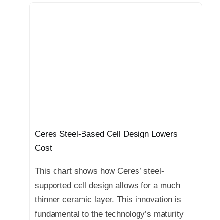
Ceres Steel-Based Cell Design Lowers
Cost
This chart shows how Ceres’ steel-
supported cell design allows for a much
thinner ceramic layer. This innovation is
fundamental to the technology’s maturity