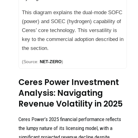
This diagram explains the dual-mode SOFC
(power) and SOEC (hydrogen) capability of
Ceres’ core technology. This versatility is
key to the commercial adoption described in
the section.
(Source:
NET-ZERO
)
Ceres Power Investment
Analysis: Navigating
Revenue Volatility in 2025
Ceres Power’s 2025 financial performance reflects
the lumpy nature of its licensing model, with a
significant projected revenue decline despite