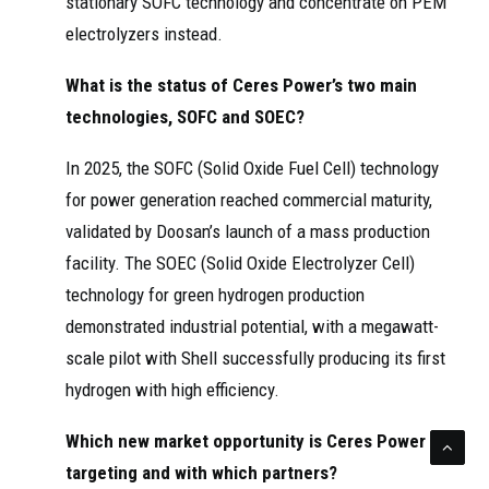
stationary SOFC technology and concentrate on PEM
electrolyzers instead.
What is the status of Ceres Power’s two main
technologies, SOFC and SOEC?
In 2025, the SOFC (Solid Oxide Fuel Cell) technology
for power generation reached commercial maturity,
validated by Doosan’s launch of a mass production
facility. The SOEC (Solid Oxide Electrolyzer Cell)
technology for green hydrogen production
demonstrated industrial potential, with a megawatt-
scale pilot with Shell successfully producing its first
hydrogen with high efficiency.
Which new market opportunity is Ceres Power
targeting and with which partners?