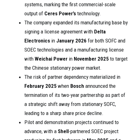
systems, marking the first commercial-scale
output of
Ceres Power’s
technology.
The company expanded its manufacturing base by
signing a license agreement with
Delta
Electronics
in
January 2026
for both SOFC and
SOEC technologies and a manufacturing license
with
Weichai Power
in
November 2025
to target
the Chinese stationary power market.
The risk of partner dependency materialized in
February 2025
when
Bosch
announced the
termination of its two-year partnership as part of
a strategic shift away from stationary SOFC,
leading to a sharp share price decline.
Pilot and demonstration projects continued to
advance, with a
Shell
-partnered SOEC project