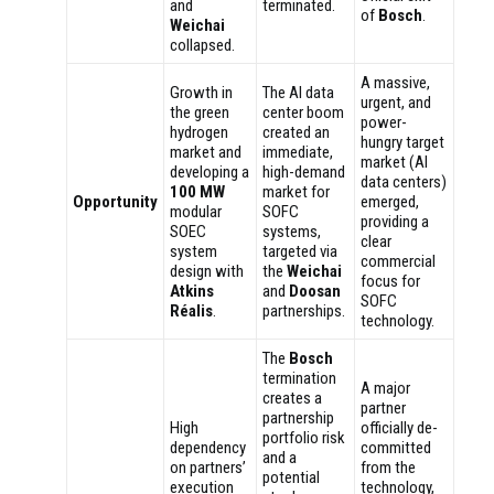
and
terminated.
of
Bosch
.
Weichai
collapsed.
A massive,
Growth in
The AI data
urgent, and
the green
center boom
power-
hydrogen
created an
hungry target
market and
immediate,
market (AI
developing a
high-demand
data centers)
100 MW
market for
Opportunity
emerged,
modular
SOFC
providing a
SOEC
systems,
clear
system
targeted via
commercial
design with
the
Weichai
focus for
Atkins
and
Doosan
SOFC
Réalis
.
partnerships.
technology.
The
Bosch
termination
A major
creates a
partner
partnership
High
officially de-
portfolio risk
dependency
committed
and a
on partners’
from the
potential
execution
technology,