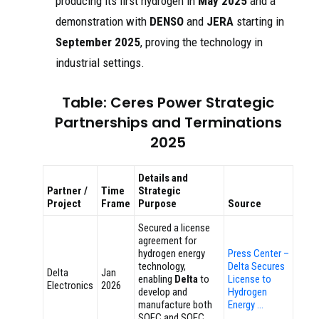
producing its first hydrogen in
May 2025
and a
demonstration with
DENSO
and
JERA
starting in
September 2025
, proving the technology in
industrial settings.
Table: Ceres Power Strategic
Partnerships and Terminations
2025
Details and
Partner /
Time
Strategic
Project
Frame
Purpose
Source
Secured a license
agreement for
hydrogen energy
Press Center –
technology,
Delta Secures
Delta
Jan
enabling
Delta
to
License to
Electronics
2026
develop and
Hydrogen
manufacture both
Energy …
SOFC and SOEC