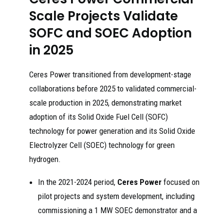
Scale Projects Validate
SOFC and SOEC Adoption
in 2025
Ceres Power transitioned from development-stage
collaborations before 2025 to validated commercial-
scale production in 2025, demonstrating market
adoption of its Solid Oxide Fuel Cell (SOFC)
technology for power generation and its Solid Oxide
Electrolyzer Cell (SOEC) technology for green
hydrogen.
In the 2021-2024 period,
Ceres Power
focused on
pilot projects and system development, including
commissioning a 1 MW SOEC demonstrator and a