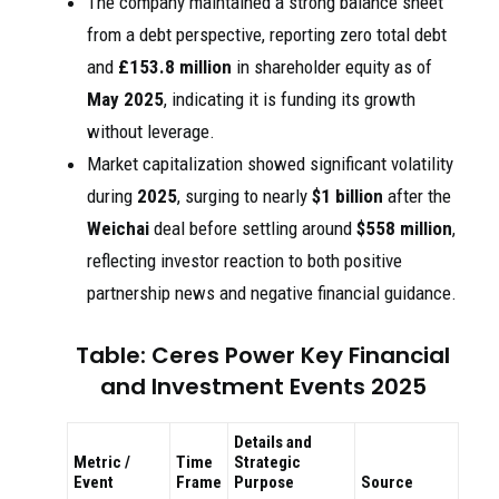
The company maintained a strong balance sheet
from a debt perspective, reporting zero total debt
and
£153.8 million
in shareholder equity as of
May 2025
, indicating it is funding its growth
without leverage.
Market capitalization showed significant volatility
during
2025
, surging to nearly
$1 billion
after the
Weichai
deal before settling around
$558 million
,
reflecting investor reaction to both positive
partnership news and negative financial guidance.
Table: Ceres Power Key Financial
and Investment Events 2025
Details and
Metric /
Time
Strategic
Event
Frame
Purpose
Source